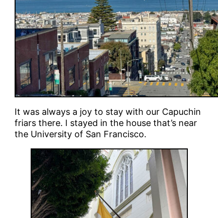
It was always a joy to stay with our Capuchin
friars there. I stayed in the house that’s near
the University of San Francisco.