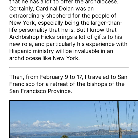
that he has a lot to offer the archdiocese.
Certainly, Cardinal Dolan was an
extraordinary shepherd for the people of
New York, especially being the larger-than-
life personality that he is. But I know that
Archbishop Hicks brings a lot of gifts to his
new role, and particularly his experience with
Hispanic ministry will be invaluable in an
archdiocese like New York.
Then, from February 9 to 17, I traveled to San
Francisco for a retreat of the bishops of the
San Francisco Province.