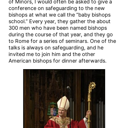
of Minors, I would often be asked to give a
conference on safeguarding to the new
bishops at what we call the “baby bishops
school.” Every year, they gather the about
300 men who have been named bishops
during the course of that year, and they go
to Rome for a series of seminars. One of the
talks is always on safeguarding, and he
invited me to join him and the other
American bishops for dinner afterwards.