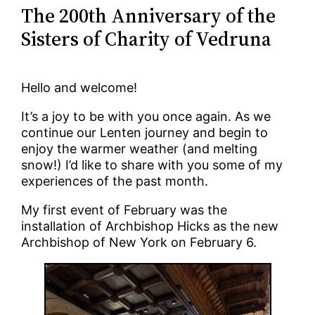
The 200th Anniversary of the
Sisters of Charity of Vedruna
Hello and welcome!
It’s a joy to be with you once again. As we
continue our Lenten journey and begin to
enjoy the warmer weather (and melting
snow!) I’d like to share with you some of my
experiences of the past month.
My first event of February was the
installation of Archbishop Hicks as the new
Archbishop of New York on February 6.