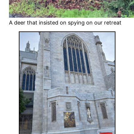
A deer that insisted on spying on our retreat