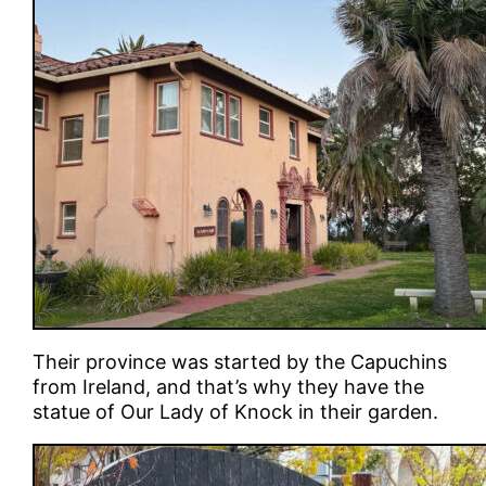
Their province was started by the Capuchins
from Ireland, and that’s why they have the
statue of Our Lady of Knock in their garden.