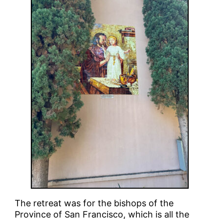
The retreat was for the bishops of the
Province of San Francisco, which is all the