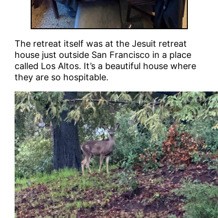
The retreat itself was at the Jesuit retreat
house just outside San Francisco in a place
called Los Altos. It’s a beautiful house where
they are so hospitable.