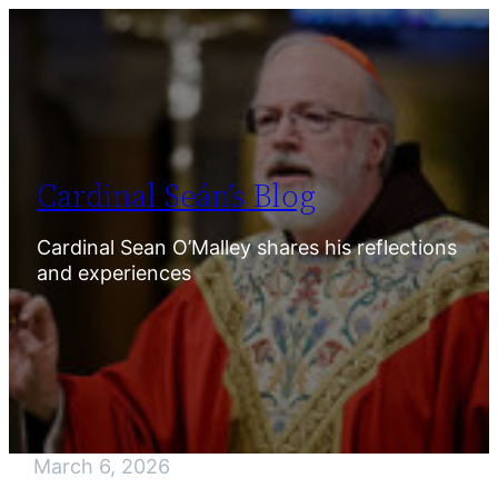
Skip
to
content
Cardinal Seán’s Blog
Cardinal Sean O’Malley shares his reflections
and experiences
March 6, 2026