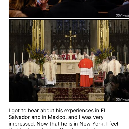
I got to hear about his experiences in El
Salvador and in Mexico, and I was very
impressed. Now that he is in New York, I feel