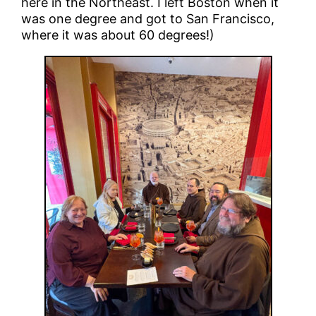
here in the Northeast. I left Boston when it
was one degree and got to San Francisco,
where it was about 60 degrees!)