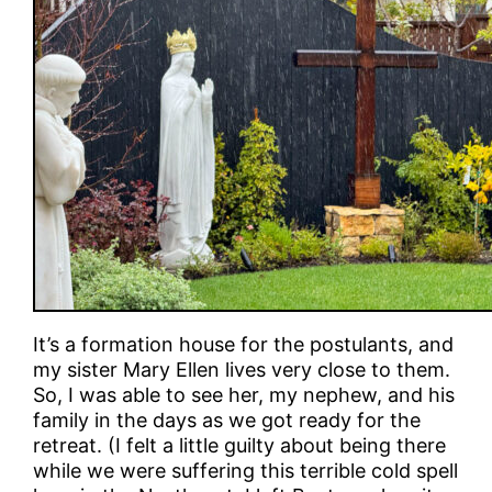
It’s a formation house for the postulants, and
my sister Mary Ellen lives very close to them.
So, I was able to see her, my nephew, and his
family in the days as we got ready for the
retreat. (I felt a little guilty about being there
while we were suffering this terrible cold spell