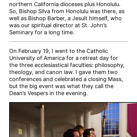
northern California dioceses plus Honolulu.
So, Bishop Silva from Honolulu was there, as
well as Bishop Barber, a Jesuit himself, who
was our spiritual director at St. John’s
Seminary for a long time.
On February 19, I went to the Catholic
University of America for a retreat day for
the three ecclesiastical faculties: philosophy,
theology, and canon law. I gave them two
conferences and celebrated a closing Mass,
but the big event was what they call the
Dean’s Vespers in the evening.