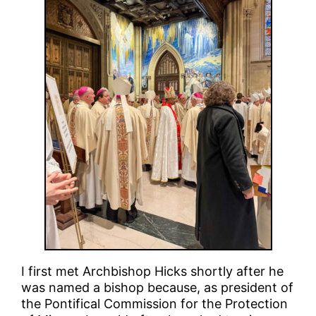
I first met Archbishop Hicks shortly after he
was named a bishop because, as president of
the Pontifical Commission for the Protection