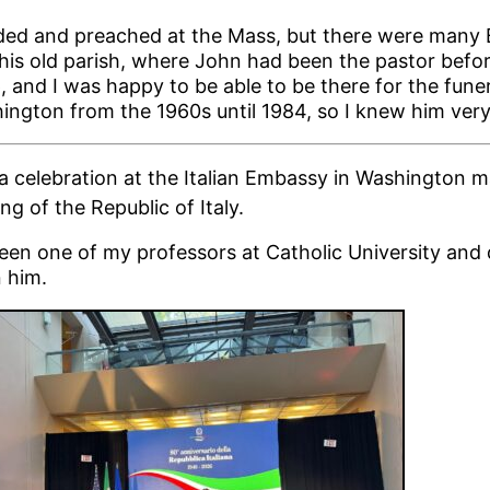
ided and preached at the Mass, but there were many 
his old parish, where John had been the pastor befo
 and I was happy to be able to be there for the funera
ngton from the 1960s until 1984, so I knew him very
 a celebration at the Italian Embassy in Washington m
g of the Republic of Italy.
en one of my professors at Catholic University and
n him.