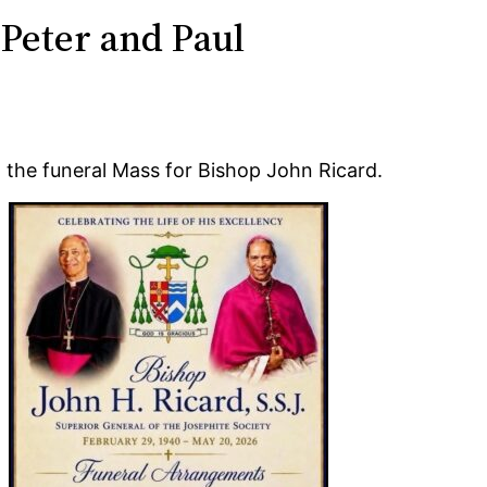
 Peter and Paul
the funeral Mass for Bishop John Ricard.