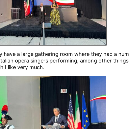
y have a large gathering room where they had a num
Italian opera singers performing, among other things
 I like very much.