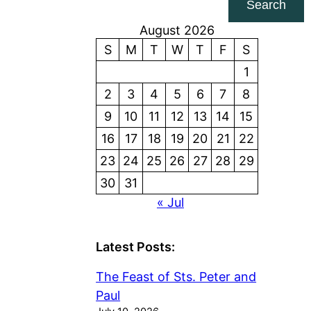
Search
August 2026
S
M
T
W
T
F
S
1
2
3
4
5
6
7
8
9
10
11
12
13
14
15
16
17
18
19
20
21
22
23
24
25
26
27
28
29
30
31
« Jul
Latest Posts:
The Feast of Sts. Peter and
Paul