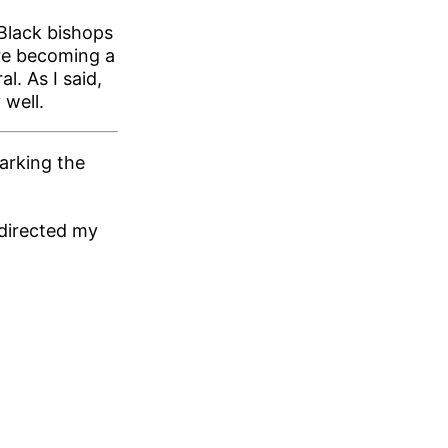
Black bishops
re becoming a
l. As I said,
 well.
arking the
 directed my