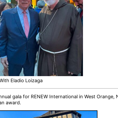
With Eladio Loizaga
nnual gala for RENEW International in West Orange, 
an award.