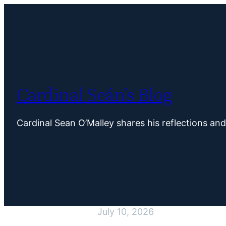
Skip
to
content
Cardinal Seán’s Blog
Cardinal Sean O’Malley shares his reflections an
July 10, 2026