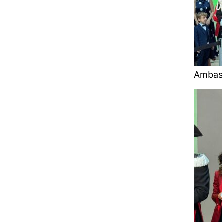
Ambas