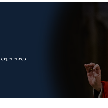
d experiences