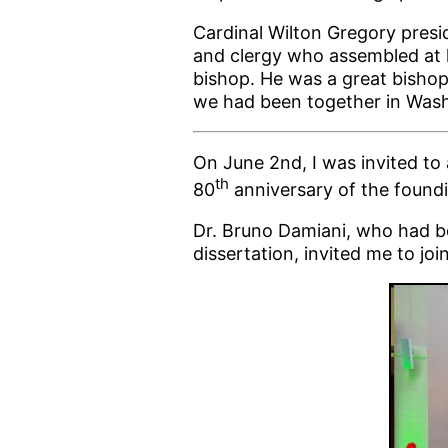
Cardinal Wilton Gregory pres
and clergy who assembled at 
bishop. He was a great bishop,
we had been together in Washi
On June 2nd, I was invited to
th
80
anniversary of the foundin
Dr. Bruno Damiani, who had be
dissertation, invited me to joi