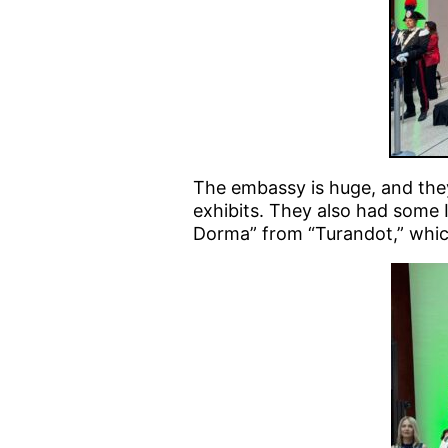
The embassy is huge, and the
exhibits. They also had some 
Dorma” from “Turandot,” which