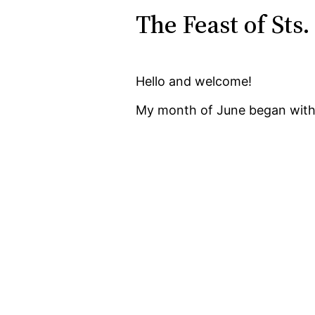
The Feast of Sts.
Hello and welcome!
My month of June began with 