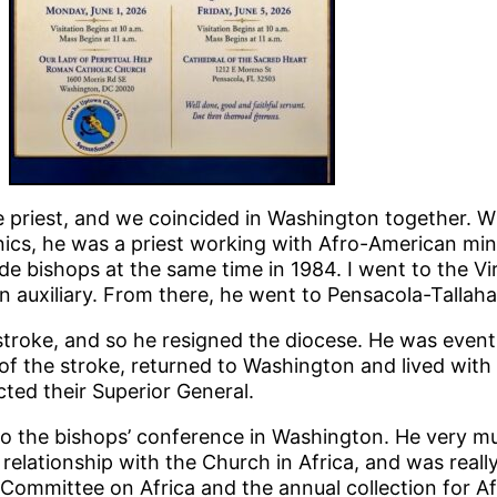
 priest, and we coincided in Washington together. W
ics, he was a priest working with Afro-American mini
 bishops at the same time in 1984. I went to the Vir
n auxiliary. From there, he went to Pensacola-Tallaha
stroke, and so he resigned the diocese. He was eventu
 of the stroke, returned to Washington and lived with
ed their Superior General.
to the bishops’ conference in Washington. He very m
relationship with the Church in Africa, and was reall
 Committee on Africa and the annual collection for Af