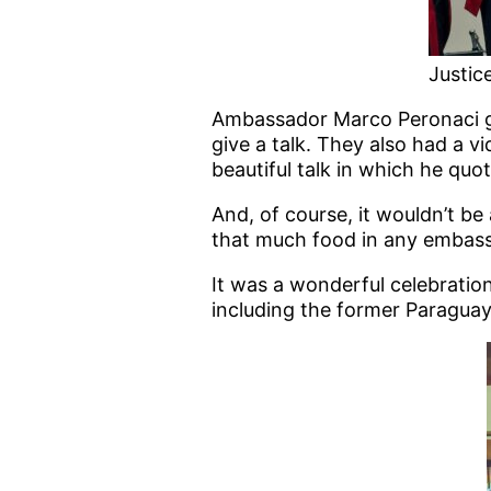
Justice
Ambassador Marco Peronaci gav
give a talk. They also had a vi
beautiful talk in which he quo
And, of course, it wouldn’t be 
that much food in any embassy
It was a wonderful celebratio
including the former Paraguay