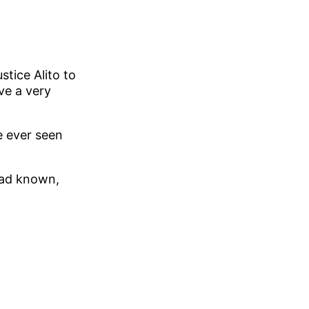
tice Alito to
ve a very
ve ever seen
had known,