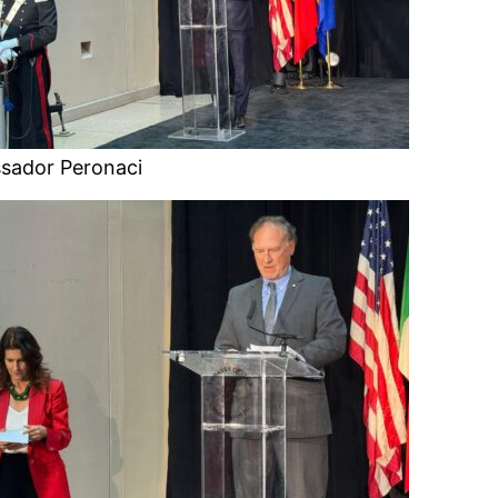
sador Peronaci