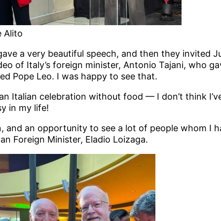
 Alito
e a very beautiful speech, and then they invited Jus
deo of Italy’s foreign minister, Antonio Tajani, who ga
ted Pope Leo. I was happy to see that.
an Italian celebration without food — I don’t think I’
 in my life!
n, and an opportunity to see a lot of people whom I 
an Foreign Minister, Eladio Loizaga.