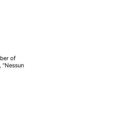
ber of
, “Nessun