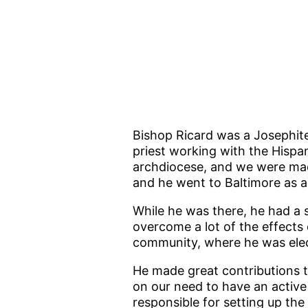
Bishop Ricard was a Josephite
priest working with the Hispan
archdiocese, and we were made
and he went to Baltimore as a
While he was there, he had a 
overcome a lot of the effects
community, where he was elect
He made great contributions 
on our need to have an active 
responsible for setting up the