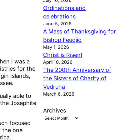
July 10, 2026
Ordinations and
celebrations
June 5, 2026
A Mass of Thanksgiving for
Bishop Feudjio
May 1, 2026
Christ is Risen!
hen I was a
April 10, 2026
stries for the
The 200th Anniversary of
gin Islands,
the Sisters of Charity of
ssee.
Vedruna
March 6, 2026
ally able to
 the Josephite
Archives
uch focused
y the one
rica.