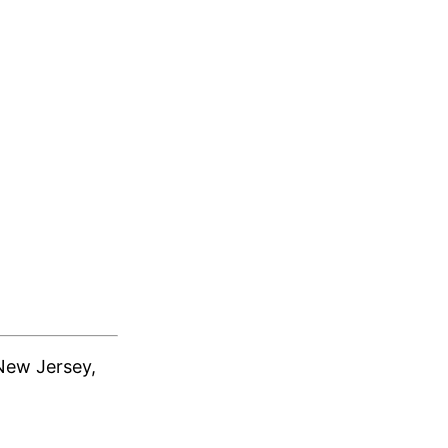
New Jersey,