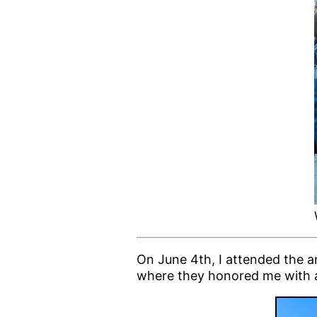
On June 4th, I attended the a
where they honored me with 