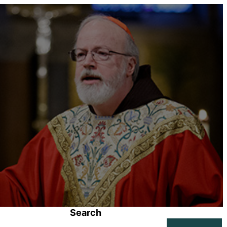
Search