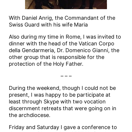
With Daniel Anrig, the Commandant of the
Swiss Guard with his wife Maria
Also during my time in Rome, I was invited to
dinner with the head of the Vatican Corpo
della Gendarmeria, Dr. Domenico Gianni, the
other group that is responsible for the
protection of the Holy Father.
– – –
During the weekend, though I could not be
present, I was happy to be participate at
least through Skype with two vocation
discernment retreats that were going on in
the archdiocese.
Friday and Saturday I gave a conference to