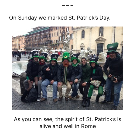
– – –
On Sunday we marked St. Patrick’s Day.
As you can see, the spirit of St. Patrick’s is
alive and well in Rome