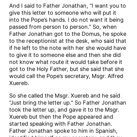
And I said to Father Jonathan, “I want you to
give this letter to someone who will put it
into the Pope’s hands. I do not want it being
passed from person to person.” So, when
Father Jonathan got to the Domus, he spoke
to the receptionist at the desk, who said that
if he left to the note with her she would have
to give it to someone else and then she did
not know what route it would take before it
got to the Holy Father, but she said that she
would call the Pope’s secretary, Msgr. Alfred
Xuereb.
So she called the Msgr. Xuereb and he said
“Just bring the letter up.” So Father Jonathan
took the letter up, and gave it to the Msgr.
Xuereb but then the Pope appeared and
started speaking with Father Jonathan.
Father Jonathan spoke to him in Spanish,