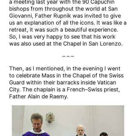
a meeting last year with the 90 Capuchin
bishops from throughout the world at San
Giovanni, Father Rupnik was invited to give
us an explanation of all the icons. It was like a
retreat, it was such a beautiful experience.
So, I was very happy to see that his work
was also used at the Chapel in San Lorenzo.
– – –
Then, as I mentioned, in the evening I went
to celebrate Mass in the Chapel of the Swiss
Guard within their barracks inside Vatican
City. The chaplain is a French–Swiss priest,
Father Alain de Raemy.