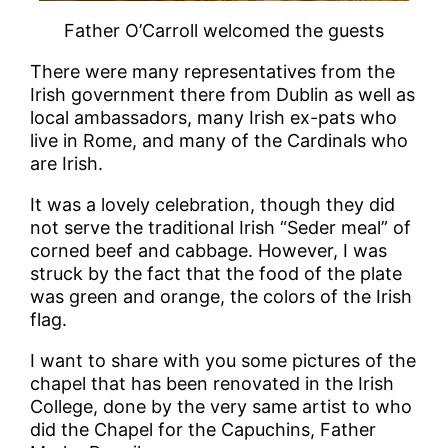
Father O’Carroll welcomed the guests
There were many representatives from the
Irish government there from Dublin as well as
local ambassadors, many Irish ex-pats who
live in Rome, and many of the Cardinals who
are Irish.
It was a lovely celebration, though they did
not serve the traditional Irish “Seder meal” of
corned beef and cabbage. However, I was
struck by the fact that the food of the plate
was green and orange, the colors of the Irish
flag.
I want to share with you some pictures of the
chapel that has been renovated in the Irish
College, done by the very same artist to who
did the Chapel for the Capuchins, Father