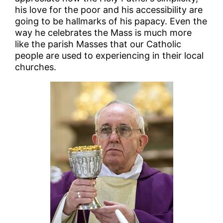
his love for the poor and his accessibility are
going to be hallmarks of his papacy. Even the
way he celebrates the Mass is much more
like the parish Masses that our Catholic
people are used to experiencing in their local
churches.