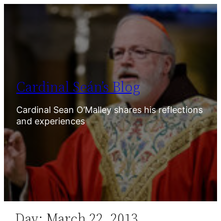
Skip
to
content
Cardinal Seán’s Blog
Cardinal Sean O’Malley shares his reflections
and experiences
Day:
March 22, 2013