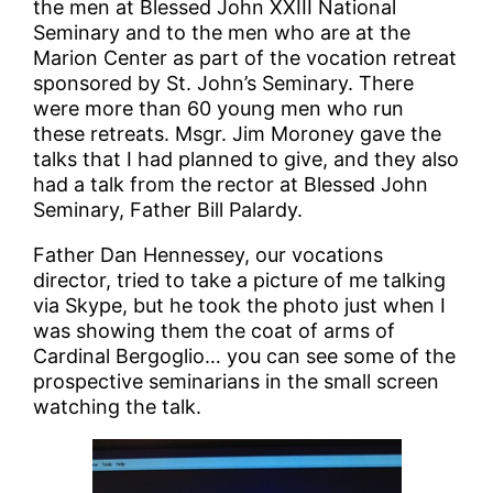
the men at Blessed John XXIII National
Seminary and to the men who are at the
Marion Center as part of the vocation retreat
sponsored by St. John’s Seminary. There
were more than 60 young men who run
these retreats. Msgr. Jim Moroney gave the
talks that I had planned to give, and they also
had a talk from the rector at Blessed John
Seminary, Father Bill Palardy.
Father Dan Hennessey, our vocations
director, tried to take a picture of me talking
via Skype, but he took the photo just when I
was showing them the coat of arms of
Cardinal Bergoglio… you can see some of the
prospective seminarians in the small screen
watching the talk.