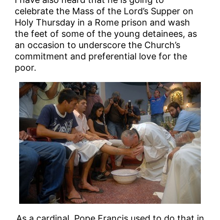
celebrate the Mass of the Lord’s Supper on
Holy Thursday in a Rome prison and wash
the feet of some of the young detainees, as
an occasion to underscore the Church’s
commitment and preferential love for the
poor.
As a cardinal, Pope Francis used to do that in