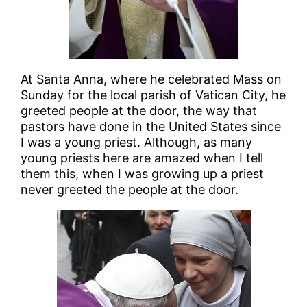
At Santa Anna, where he celebrated Mass on
Sunday for the local parish of Vatican City, he
greeted people at the door, the way that
pastors have done in the United States since
I was a young priest. Although, as many
young priests here are amazed when I tell
them this, when I was growing up a priest
never greeted the people at the door.