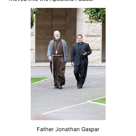
Father Jonathan Gaspar