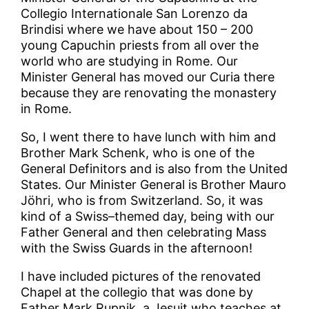
Collegio Internationale San Lorenzo da
Brindisi where we have about 150 – 200
young Capuchin priests from all over the
world who are studying in Rome. Our
Minister General has moved our Curia there
because they are renovating the monastery
in Rome.
So, I went there to have lunch with him and
Brother Mark Schenk, who is one of the
General Definitors and is also from the United
States. Our Minister General is Brother Mauro
Jöhri, who is from Switzerland. So, it was
kind of a Swiss–themed day, being with our
Father General and then celebrating Mass
with the Swiss Guards in the afternoon!
I have included pictures of the renovated
Chapel at the collegio that was done by
Father Mark Rupnik, a Jesuit who teaches at