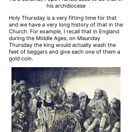
his archdiocese
Holy Thursday is a very fitting time for that
and we have a very long history of that in the
Church. For example, I recall that in England
during the Middle Ages, on Maunday
Thursday the king would actually wash the
feet of beggars and give each one of them a
gold coin.