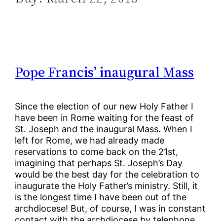
Pope Francis’ inaugural Mass
Since the election of our new Holy Father I
have been in Rome waiting for the feast of
St. Joseph and the inaugural Mass. When I
left for Rome, we had already made
reservations to come back on the 21st,
imagining that perhaps St. Joseph’s Day
would be the best day for the celebration to
inaugurate the Holy Father’s ministry. Still, it
is the longest time I have been out of the
archdiocese! But, of course, I was in constant
contact with the archdiocese by telephone,