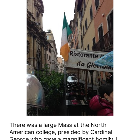
There was a large Mass at the North
American college, presided by Cardinal
George who gave a magnificent homily. I