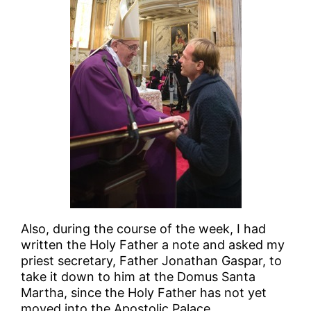
Also, during the course of the week, I had
written the Holy Father a note and asked my
priest secretary, Father Jonathan Gaspar, to
take it down to him at the Domus Santa
Martha, since the Holy Father has not yet
moved into the Apostolic Palace.