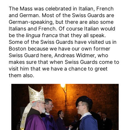
The Mass was celebrated in Italian, French
and German. Most of the Swiss Guards are
German-speaking, but there are also some
Italians and French. Of course Italian would
be the
lingua franca
that they all speak.
Some of the Swiss Guards have visited us in
Boston because we have our own former
Swiss Guard here, Andreas Widmer, who
makes sure that when Swiss Guards come to
visit him that we have a chance to greet
them also.