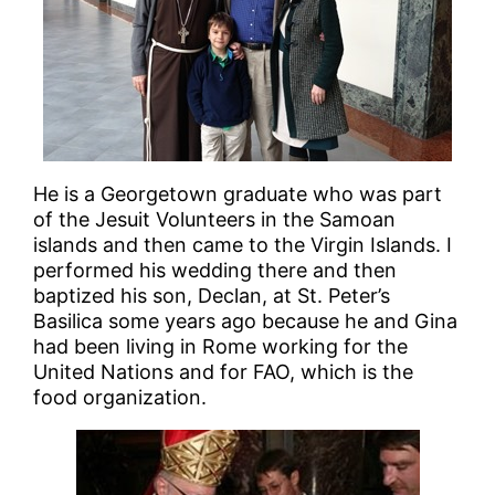
He is a Georgetown graduate who was part
of the Jesuit Volunteers in the Samoan
islands and then came to the Virgin Islands. I
performed his wedding there and then
baptized his son, Declan, at St. Peter’s
Basilica some years ago because he and Gina
had been living in Rome working for the
United Nations and for FAO, which is the
food organization.