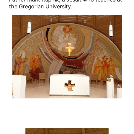
the Gregorian University.