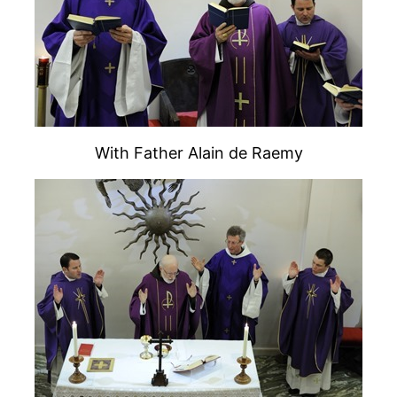
With Father Alain de Raemy