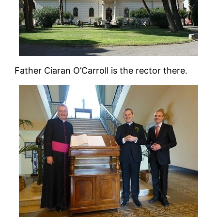
Father Ciaran O’Carroll is the rector there.