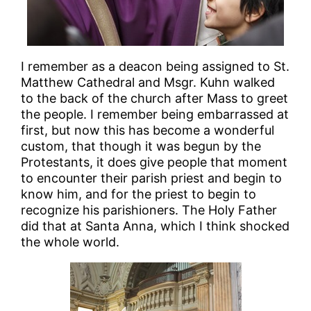
I remember as a deacon being assigned to St.
Matthew Cathedral and Msgr. Kuhn walked
to the back of the church after Mass to greet
the people. I remember being embarrassed at
first, but now this has become a wonderful
custom, that though it was begun by the
Protestants, it does give people that moment
to encounter their parish priest and begin to
know him, and for the priest to begin to
recognize his parishioners. The Holy Father
did that at Santa Anna, which I think shocked
the whole world.