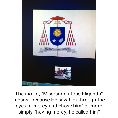
The motto, “Miserando atque Eligendo”
means “because He saw him through the
eyes of mercy and chose him” or more
simply, ‘having mercy, he called him”