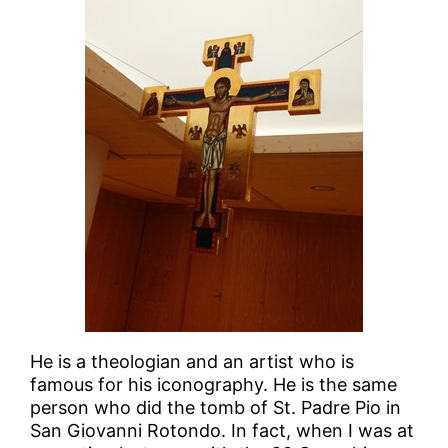
He is a theologian and an artist who is
famous for his iconography. He is the same
person who did the tomb of St. Padre Pio in
San Giovanni Rotondo. In fact, when I was at