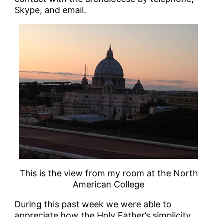
Skype, and email.
This is the view from my room at the North
American College
During this past week we were able to
appreciate how the Holy Father’s simplicity,