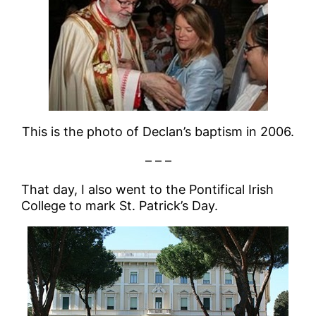
This is the photo of Declan’s baptism in 2006.
– – –
That day, I also went to the Pontifical Irish
College to mark St. Patrick’s Day.