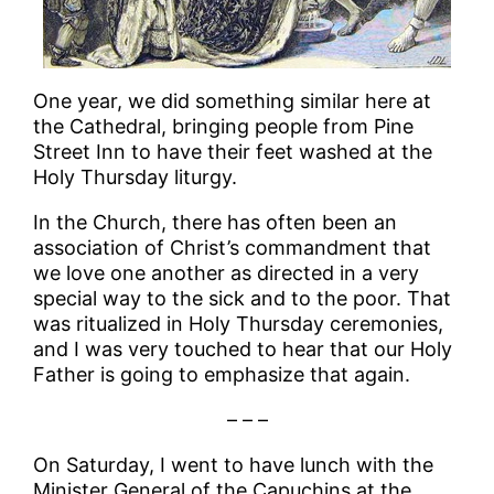
One year, we did something similar here at
the Cathedral, bringing people from Pine
Street Inn to have their feet washed at the
Holy Thursday liturgy.
In the Church, there has often been an
association of Christ’s commandment that
we love one another as directed in a very
special way to the sick and to the poor. That
was ritualized in Holy Thursday ceremonies,
and I was very touched to hear that our Holy
Father is going to emphasize that again.
– – –
On Saturday, I went to have lunch with the
Minister General of the Capuchins at the