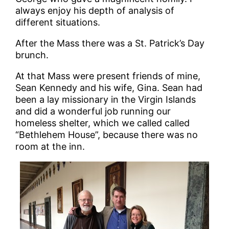
always enjoy his depth of analysis of
different situations.
After the Mass there was a St. Patrick’s Day
brunch.
At that Mass were present friends of mine,
Sean Kennedy and his wife, Gina. Sean had
been a lay missionary in the Virgin Islands
and did a wonderful job running our
homeless shelter, which we called called
“Bethlehem House”, because there was no
room at the inn.