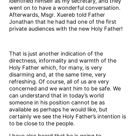
identified himself as my secretary, and they
went on to have a wonderful conversation.
Afterwards, Msgr. Xuereb told Father
Jonathan that he had had one of the first
private audiences with the new Holy Father!
That is just another indication of the
directness, informality and warmth of the
Holy Father which, for many, is very
disarming and, at the same time, very
refreshing. Of course, all of us are very
concerned and we want him to be safe. We
can understand that in today’s world
someone in his position cannot be as
available as perhaps he would like, but
certainly we see the Holy Father’s intention is
to be close to the people.
I have also heard that he is going to