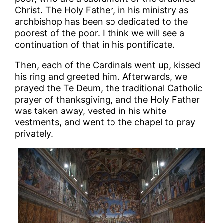
Christ. The Holy Father, in his ministry as
archbishop has been so dedicated to the
poorest of the poor. I think we will see a
continuation of that in his pontificate.
Then, each of the Cardinals went up, kissed
his ring and greeted him. Afterwards, we
prayed the Te Deum, the traditional Catholic
prayer of thanksgiving, and the Holy Father
was taken away, vested in his white
vestments, and went to the chapel to pray
privately.