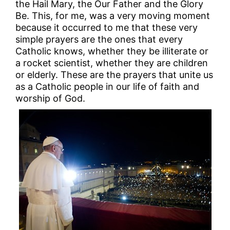
the Hail Mary, the Our Father and the Glory
Be. This, for me, was a very moving moment
because it occurred to me that these very
simple prayers are the ones that every
Catholic knows, whether they be illiterate or
a rocket scientist, whether they are children
or elderly. These are the prayers that unite us
as a Catholic people in our life of faith and
worship of God.