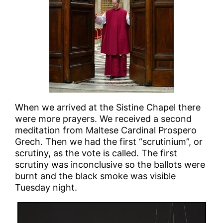
When we arrived at the Sistine Chapel there
were more prayers. We received a second
meditation from Maltese Cardinal Prospero
Grech. Then we had the first “scrutinium”, or
scrutiny, as the vote is called. The first
scrutiny was inconclusive so the ballots were
burnt and the black smoke was visible
Tuesday night.