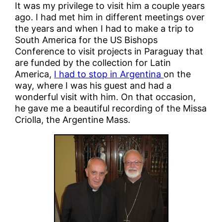
It was my privilege to visit him a couple years
ago. I had met him in different meetings over
the years and when I had to make a trip to
South America for the US Bishops
Conference to visit projects in Paraguay that
are funded by the collection for Latin
America,
I had to stop in Argentina
on the
way, where I was his guest and had a
wonderful visit with him. On that occasion,
he gave me a beautiful recording of the Missa
Criolla, the Argentine Mass.