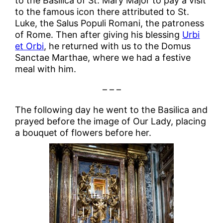
to the Basilica of St. Mary Major to pay a visit
to the famous icon there attributed to St.
Luke, the Salus Populi Romani, the patroness
of Rome. Then after giving his blessing
Urbi
et Orbi
, he returned with us to the Domus
Sanctae Marthae, where we had a festive
meal with him.
– – –
The following day he went to the Basilica and
prayed before the image of Our Lady, placing
a bouquet of flowers before her.