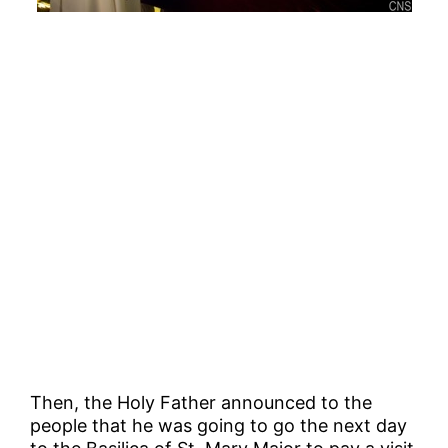
Then, the Holy Father announced to the
people that he was going to go the next day