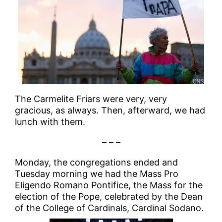
The Carmelite Friars were very, very
gracious, as always. Then, afterward, we had
lunch with them.
– – –
Monday, the congregations ended and
Tuesday morning we had the Mass Pro
Eligendo Romano Pontifice, the Mass for the
election of the Pope, celebrated by the Dean
of the College of Cardinals, Cardinal Sodano.