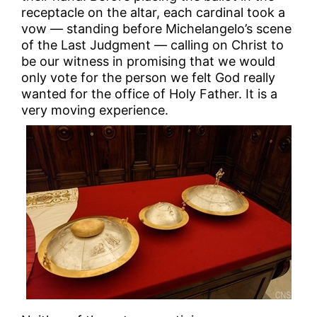
receptacle on the altar, each cardinal took a
vow — standing before Michelangelo’s scene
of the Last Judgment — calling on Christ to
be our witness in promising that we would
only vote for the person we felt God really
wanted for the office of Holy Father. It is a
very moving experience.