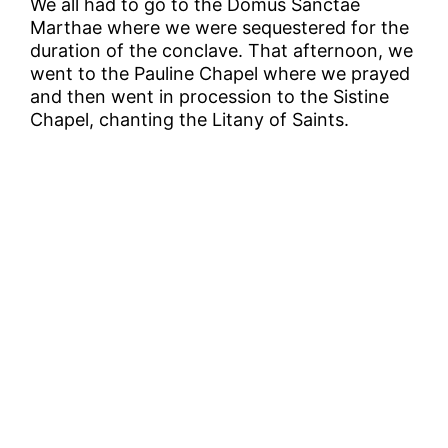
We all had to go to the Domus Sanctae
Marthae where we were sequestered for the
duration of the conclave. That afternoon, we
went to the Pauline Chapel where we prayed
and then went in procession to the Sistine
Chapel, chanting the Litany of Saints.