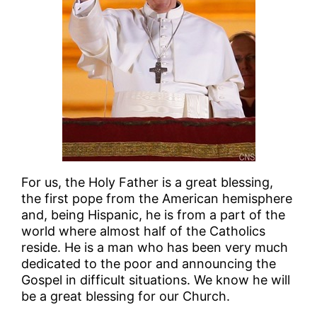
For us, the Holy Father is a great blessing,
the first pope from the American hemisphere
and, being Hispanic, he is from a part of the
world where almost half of the Catholics
reside. He is a man who has been very much
dedicated to the poor and announcing the
Gospel in difficult situations. We know he will
be a great blessing for our Church.