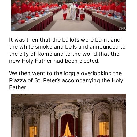
It was then that the ballots were burnt and
the white smoke and bells and announced to
the city of Rome and to the world that the
new Holy Father had been elected.
We then went to the loggia overlooking the
Piazza of St. Peter’s accompanying the Holy
Father.