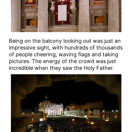
Being on the balcony looking out was just an
impressive sight, with hundreds of thousands
of people cheering, waving flags and taking
pictures. The energy of the crowd was just
incredible when they saw the Holy Father.