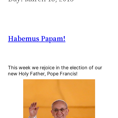
Habemus Papam!
This week we rejoice in the election of our
new Holy Father, Pope Francis!