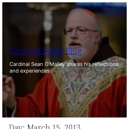
Skip
to
content
Cardinal Seán’s Blog
Cardinal Sean O’Malley shares his reflections
and experiences
Day:
March 15, 2013