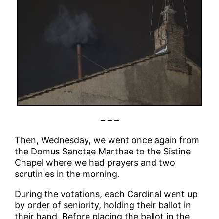
– – –
Then, Wednesday, we went once again from
the Domus Sanctae Marthae to the Sistine
Chapel where we had prayers and two
scrutinies in the morning.
During the votations, each Cardinal went up
by order of seniority, holding their ballot in
their hand. Before placing the ballot in the