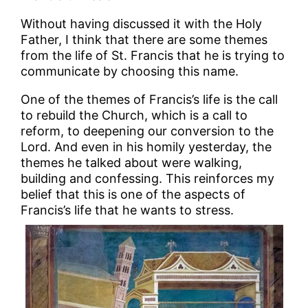
Without having discussed it with the Holy
Father, I think that there are some themes
from the life of St. Francis that he is trying to
communicate by choosing this name.
One of the themes of Francis’s life is the call
to rebuild the Church, which is a call to
reform, to deepening our conversion to the
Lord. And even in his homily yesterday, the
themes he talked about were walking,
building and confessing. This reinforces my
belief that this is one of the aspects of
Francis’s life that he wants to stress.