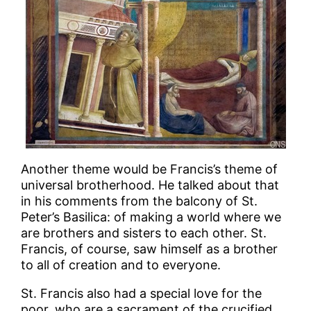
Another theme would be Francis’s theme of
universal brotherhood. He talked about that
in his comments from the balcony of St.
Peter’s Basilica: of making a world where we
are brothers and sisters to each other. St.
Francis, of course, saw himself as a brother
to all of creation and to everyone.
St. Francis also had a special love for the
poor, who are a sacrament of the crucified