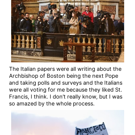
The Italian papers were all writing about the
Archbishop of Boston being the next Pope
and taking polls and surveys and the Italians
were all voting for me because they liked St.
Francis, I think. I don’t really know, but I was
so amazed by the whole process.