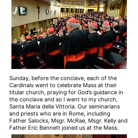
Sunday, before the conclave, each of the
Cardinals went to celebrate Mass at their
titular church, praying for God’s guidance in
the conclave and so I went to my church,
Santa Maria della Vittoria. Our seminarians
and priests who are in Rome, including
Father Salocks, Msgr. McRae, Msgr. Kelly and
Father Eric Bennett joined us at the Mass.