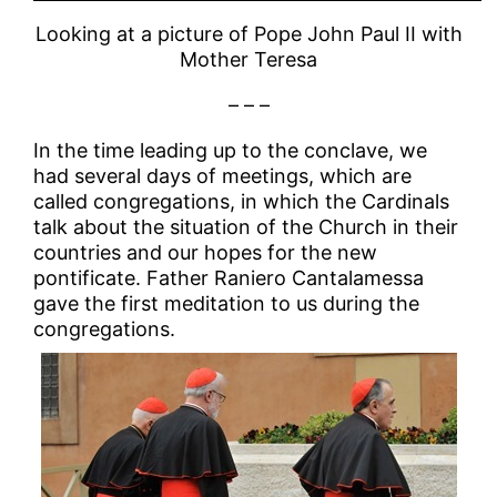
Looking at a picture of Pope John Paul II with
Mother Teresa
– – –
In the time leading up to the conclave, we
had several days of meetings, which are
called congregations, in which the Cardinals
talk about the situation of the Church in their
countries and our hopes for the new
pontificate. Father Raniero Cantalamessa
gave the first meditation to us during the
congregations.