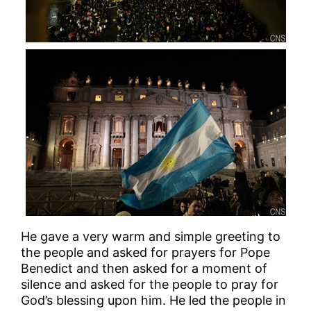
He gave a very warm and simple greeting to
the people and asked for prayers for Pope
Benedict and then asked for a moment of
silence and asked for the people to pray for
God’s blessing upon him. He led the people in