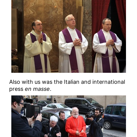
Also with us was the Italian and international
press
en masse
.