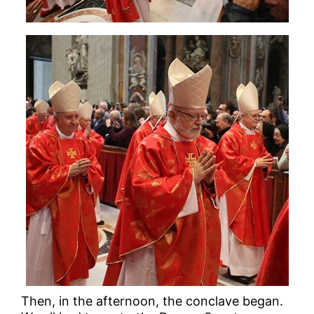
Then, in the afternoon, the conclave began.