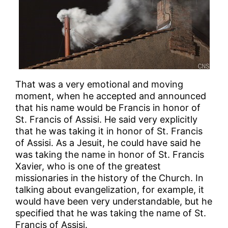
That was a very emotional and moving
moment, when he accepted and announced
that his name would be Francis in honor of
St. Francis of Assisi. He said very explicitly
that he was taking it in honor of St. Francis
of Assisi. As a Jesuit, he could have said he
was taking the name in honor of St. Francis
Xavier, who is one of the greatest
missionaries in the history of the Church. In
talking about evangelization, for example, it
would have been very understandable, but he
specified that he was taking the name of St.
Francis of Assisi.