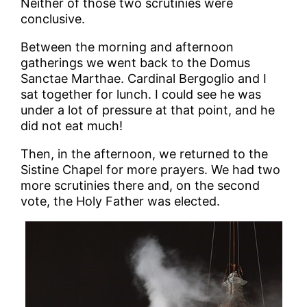
Neither of those two scrutinies were
conclusive.
Between the morning and afternoon
gatherings we went back to the Domus
Sanctae Marthae. Cardinal Bergoglio and I
sat together for lunch. I could see he was
under a lot of pressure at that point, and he
did not eat much!
Then, in the afternoon, we returned to the
Sistine Chapel for more prayers. We had two
more scrutinies there and, on the second
vote, the Holy Father was elected.