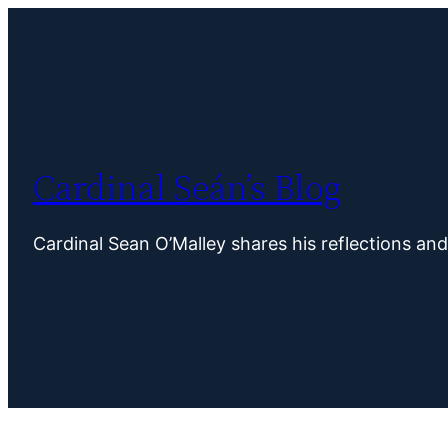
Skip
to
content
Cardinal Seán’s Blog
Cardinal Sean O’Malley shares his reflections an