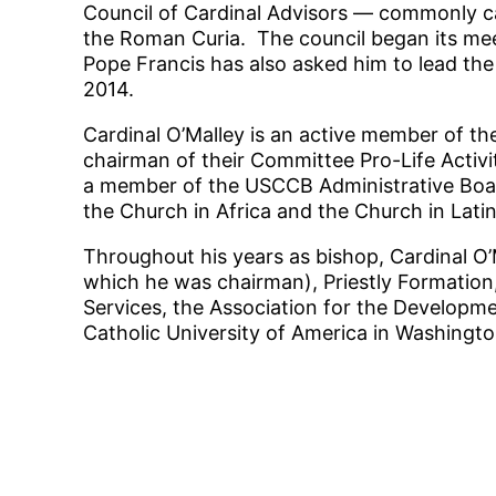
Council of Cardinal Advisors — commonly cal
the Roman Curia. The council began its mee
Pope Francis has also asked him to lead the 
2014.
Cardinal O’Malley is an active member of th
chairman of their Committee Pro-Life Activi
a member of the USCCB Administrative Boar
the Church in Africa and the Church in Lati
Throughout his years as bishop, Cardinal O
which he was chairman), Priestly Formation, 
Services, the Association for the Developme
Catholic University of America in Washingto