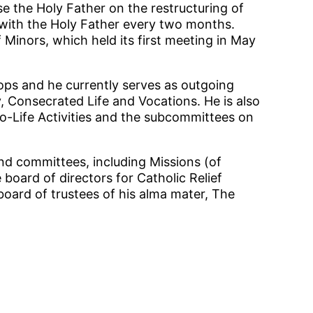
e the Holy Father on the restructuring of
 with the Holy Father every two months.
 Minors, which held its first meeting in May
ops and he currently serves as outgoing
, Consecrated Life and Vocations. He is also
-Life Activities and the subcommittees on
d committees, including Missions (of
 board of directors for Catholic Relief
board of trustees of his alma mater, The