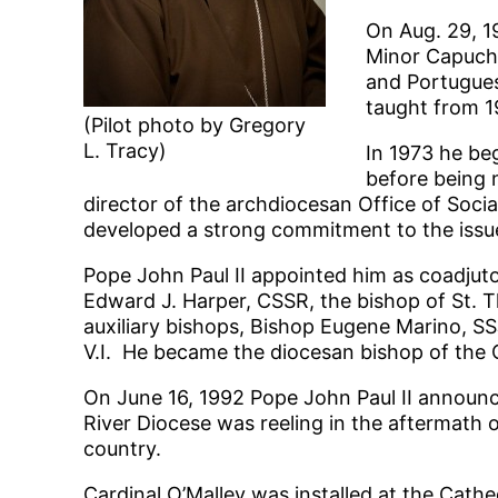
On Aug. 29, 19
Minor Capuchi
and Portugues
taught from 1
(Pilot photo by Gregory
L. Tracy)
In 1973 he be
before being 
director of the archdiocesan Office of Social
developed a strong commitment to the issues
Pope John Paul II appointed him as coadjuto
Edward J. Harper, CSSR, the bishop of St. 
auxiliary bishops, Bishop Eugene Marino, SS
V.I. He became the diocesan bishop of the 
On June 16, 1992 Pope John Paul II announced
River Diocese was reeling in the aftermath o
country.
Cardinal O’Malley was installed at the Cathe