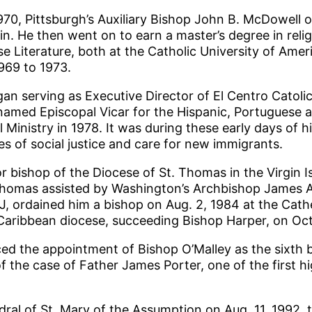
70, Pittsburgh’s Auxiliary Bishop John B. McDowell or
n. He then went on to earn a master’s degree in reli
e Literature, both at the Catholic University of Amer
969 to 1973.
gan serving as Executive Director of El Centro Catol
named Episcopal Vicar for the Hispanic, Portuguese 
 Ministry in 1978. It was during these early days of h
 of social justice and care for new immigrants.
r bishop of the Diocese of St. Thomas in the Virgin 
Thomas assisted by Washington’s Archbishop James A. 
J, ordained him a bishop on Aug. 2, 1984 at the Cathe
Caribbean diocese, succeeding Bishop Harper, on Oct.
 the appointment of Bishop O’Malley as the sixth bish
f the case of Father James Porter, one of the first hi
dral of St. Mary of the Assumption on Aug. 11, 1992, t