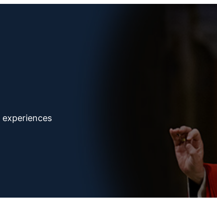
d experiences