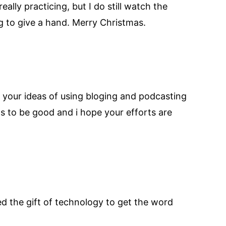
ally practicing, but I do still watch the
ng to give a hand. Merry Christmas.
ink your ideas of using bloging and podcasting
s to be good and i hope your efforts are
sed the gift of technology to get the word