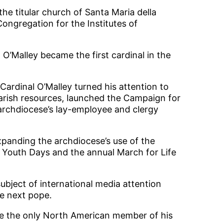
he titular church of Santa Maria della
ongregation for the Institutes of
 O’Malley became the first cardinal in the
 Cardinal O’Malley turned his attention to
parish resources, launched the Campaign for
 archdiocese’s lay-employee and clergy
xpanding the archdiocese’s use of the
d Youth Days and the annual March for Life
ubject of international media attention
he next pope.
 be the only North American member of his