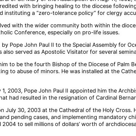
credited with bringing healing to the diocese followin
 instituting a “zero-tolerance policy” for clergy acc
nvolved with the wider community both within the dio
olic Conference, especially on pro-life issues.
d by Pope John Paul II to the Special Assembly for O
as also served as Apostolic Visitator for several semi
im to be the fourth Bishop of the Diocese of Palm Be
ting to abuse of minors. He was installed at the Cathe
ly 1, 2003, Pope John Paul II appointed him the Arch
hat had resulted in the resignation of Cardinal Berna
on July 30, 2003 at the Cathedral of the Holy Cross.
ew and pending cases, and implementing mandatory chi
l 2004 to sell millions of dollars’ worth of archdioce