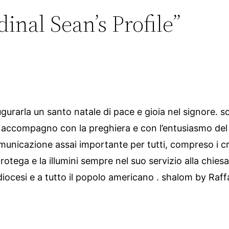
inal Sean’s Profile”
gurarla un santo natale di pace e gioia nel signore. s
la accompagno con la preghiera e con l’entusiasmo del
municazione assai importante per tutti, compreso i cris
protega e la illumini sempre nel suo servizio alla chies
 diocesi e a tutto il popolo americano . shalom by Raff