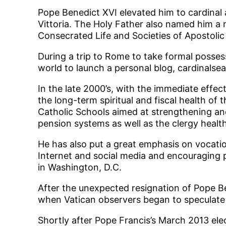
Pope Benedict XVI elevated him to cardinal 
Vittoria. The Holy Father also named him a 
Consecrated Life and Societies of Apostolic 
During a trip to Rome to take formal possess
world to launch a personal blog, cardinalse
In the late 2000’s, with the immediate effect
the long-term spiritual and fiscal health o
Catholic Schools aimed at strengthening and
pension systems as well as the clergy healt
He has also put a great emphasis on vocatio
Internet and social media and encouraging p
in Washington, D.C.
After the unexpected resignation of Pope Be
when Vatican observers began to speculate t
Shortly after Pope Francis’s March 2013 ele