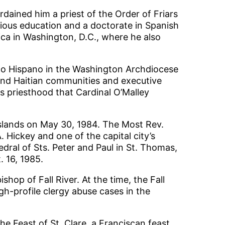
dained him a priest of the Order of Friars
gious education and a doctorate in Spanish
ica in Washington, D.C., where he also
ico Hispano in the Washington Archdiocese
and Haitian communities and executive
is priesthood that Cardinal O’Malley
Islands on May 30, 1984. The Most Rev.
Hickey and one of the capital city’s
dral of Sts. Peter and Paul in St. Thomas,
 16, 1985.
op of Fall River. At the time, the Fall
gh-profile clergy abuse cases in the
he Feast of St. Clare, a Franciscan feast