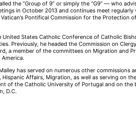
led the “Group of 9” or simply the “G9” — who advis
tings in October 2013 and continues meet regularly
Vatican’s Pontifical Commission for the Protection of
e United States Catholic Conference of Catholic Bish
ties. Previously, he headed the Commission on Clergy
d, a member of the committees on Migration and Pro
n America.
’Malley has served on numerous other commissions an
Hispanic Affairs, Migration, as well as serving on the
nt of the Catholic University of Portugal and on the 
n, D.C.