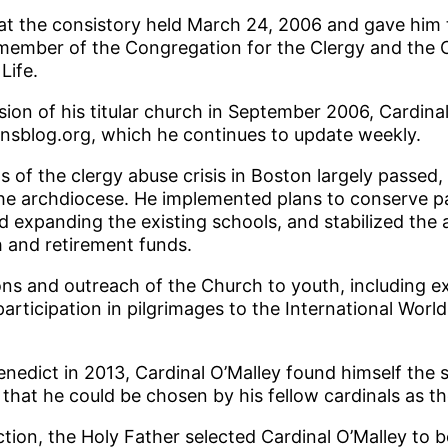
at the consistory held March 24, 2006 and gave him t
member of the Congregation for the Clergy and the C
Life.
ion of his titular church in September 2006, Cardinal
ansblog.org, which he continues to update weekly.
s of the clergy abuse crisis in Boston largely passed,
f the archdiocese. He implemented plans to conserve 
 expanding the existing schools, and stabilized the
h and retirement funds.
ns and outreach of the Church to youth, including e
articipation in pilgrimages to the International Worl
nedict in 2013, Cardinal O’Malley found himself the s
hat he could be chosen by his fellow cardinals as t
ction, the Holy Father selected Cardinal O’Malley to