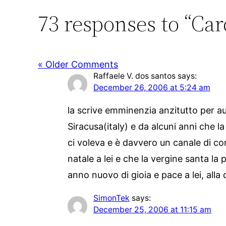
73 responses to “Card
« Older Comments
Raffaele V. dos santos
says:
December 26, 2006 at 5:24 am
la scrive emminenzia anzitutto per au
Siracusa(italy) e da alcuni anni che 
ci voleva e è davvero un canale di co
natale a lei e che la vergine santa la 
anno nuovo di gioia e pace a lei, alla
SimonTek
says:
December 25, 2006 at 11:15 am