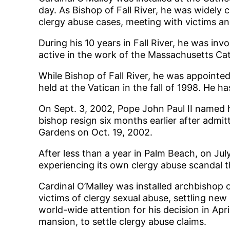
day. As Bishop of Fall River, he was widely 
clergy abuse cases, meeting with victims and
During his 10 years in Fall River, he was i
active in the work of the Massachusetts Cath
While Bishop of Fall River, he was appointe
held at the Vatican in the fall of 1998. He h
On Sept. 3, 2002, Pope John Paul II named h
bishop resign six months earlier after admit
Gardens on Oct. 19, 2002.
After less than a year in Palm Beach, on Ju
experiencing its own clergy abuse scandal t
Cardinal O’Malley was installed archbishop 
victims of clergy sexual abuse, settling n
world-wide attention for his decision in Apri
mansion, to settle clergy abuse claims.