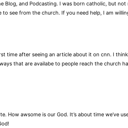
 Blog, and Podcasting. I was born catholic, but not re
to see from the church. If you need help, I am willi
first time after seeing an article about it on cnn. I th
ways that are availabe to people reach the church ha
is site. How awsome is our God. It’s about time we’ve u
God!