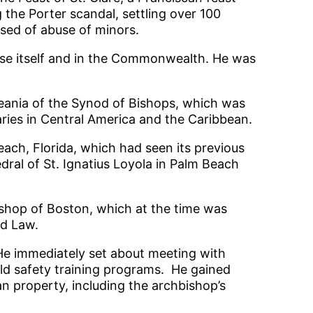
g the Porter scandal, settling over 100
used of abuse of minors.
cese itself and in the Commonwealth. He was
ceania of the Synod of Bishops, which was
naries in Central America and the Caribbean.
ach, Florida, which had seen its previous
dral of St. Ignatius Loyola in Palm Beach
bishop of Boston, which at the time was
rd Law.
 He immediately set about meeting with
ld safety training programs. He gained
san property, including the archbishop’s