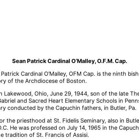
Sean Patrick Cardinal O’Malley, O.F.M. Cap.
 Patrick Cardinal O’Malley, OFM Cap. is the ninth bis
ory of the Archdiocese of Boston.
n Lakewood, Ohio, June 29, 1944, son of the late Th
Gabriel and Sacred Heart Elementary Schools in Pennsy
ry conducted by the Capuchin fathers, in Butler, Pa.
r the priesthood at St. Fidelis Seminary, also in Butl
.C. He was professed on July 14, 1965 in the Capuchin
e tradition of St. Francis of Assisi.