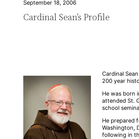
September 18, 2006
Cardinal Sean’s Profile
Cardinal Sean
200 year hist
He was born i
attended St. 
school semina
He prepared fo
Washington, D
following in th