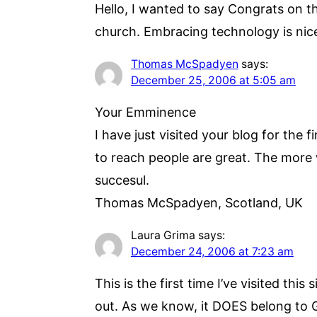
Hello, I wanted to say Congrats on the
church. Embracing technology is nice 
Thomas McSpadyen
says:
December 25, 2006 at 5:05 am
Your Emminence
I have just visited your blog for the 
to reach people are great. The more 
succesul.
Thomas McSpadyen, Scotland, UK
Laura Grima
says:
December 24, 2006 at 7:23 am
This is the first time I’ve visited th
out. As we know, it DOES belong to 