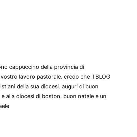
ono cappuccino della provincia di
 vostro lavoro pastorale. credo che il BLOG
tiani della sua diocesi. auguri di buon
a e alla diocesi di boston. buon natale e un
aele