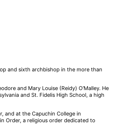
hop and sixth archbishop in the more than
eodore and Mary Louise (Reidy) O’Malley. He
lvania and St. Fidelis High School, a high
er, and at the Capuchin College in
 Order, a religious order dedicated to