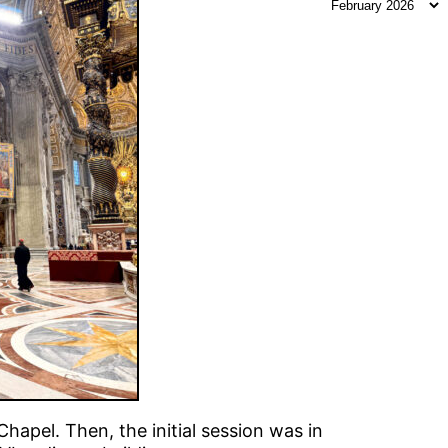
apel. Then, the initial session was in