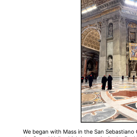
We began with Mass in the San Sebastiano Ch