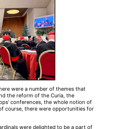
 there were a number of themes that
d the reform of the Curia, the
ops’ conferences, the whole notion of
 of course, there were opportunities for
ardinals were delighted to be a part of