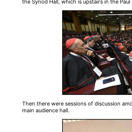
the Synod Hall, which is upstairs in the Paul
Then there were sessions of discussion amo
main audience hall.