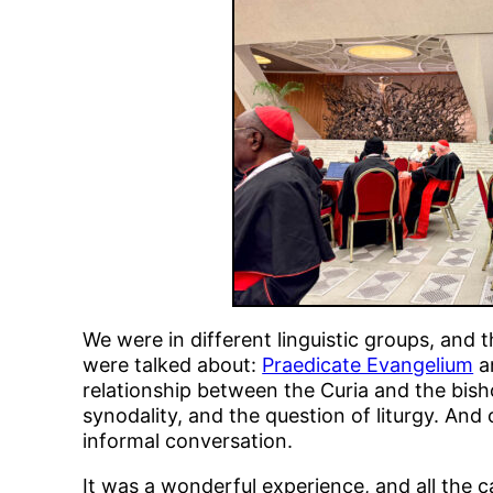
We were in different linguistic groups, and
were talked about:
Praedicate Evangelium
an
relationship between the Curia and the bish
synodality, and the question of liturgy. And
informal conversation.
It was a wonderful experience, and all the c