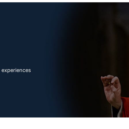
d experiences