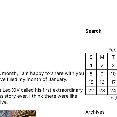
Search
Feb
S
M
T
1
2
3
is month, I am happy to share with you
8
9
10
ve filled my month of January.
15
16
17
Leo XIV called his first extraordinary
22
23
24
istory ever. I think there were like
« 
ive.
Archives