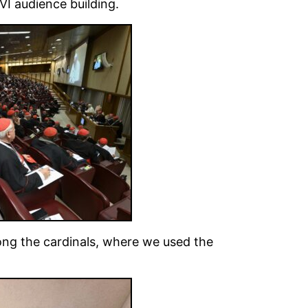
 VI audience building.
ng the cardinals, where we used the