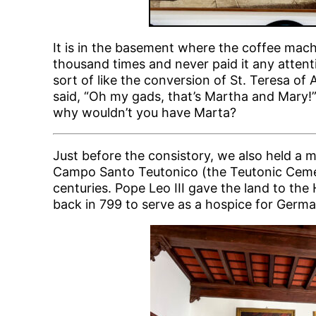
It is in the basement where the coffee machi
thousand times and never paid it any attentio
sort of like the conversion of St. Teresa o
said, “Oh my gads, that’s Martha and Mary!”
why wouldn’t you have Marta?
Just before the consistory, we also held a m
Campo Santo Teutonico (the Teutonic Cemet
centuries. Pope Leo III gave the land to 
back in 799 to serve as a hospice for Germa