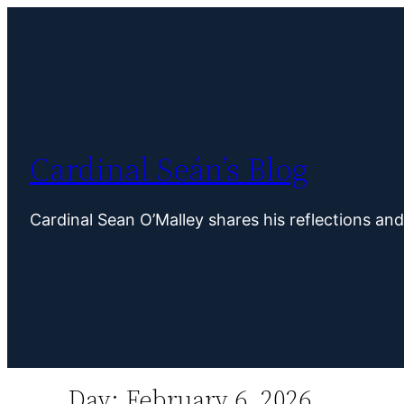
Skip
to
content
Cardinal Seán’s Blog
Cardinal Sean O’Malley shares his reflections an
Day:
February 6, 2026