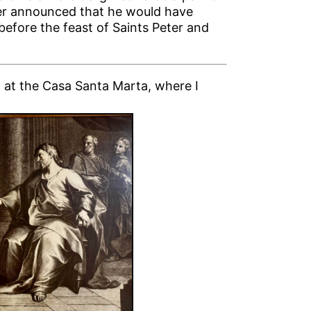
her announced that he would have
efore the feast of Saints Peter and
ed at the Casa Santa Marta, where I