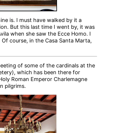
ne is. I must have walked by it a
n. But this last time I went by, it was
f Avila when she saw the Ecce Homo. I
 Of course, in the Casa Santa Marta,
eeting of some of the cardinals at the
ery), which has been there for
the Holy Roman Emperor Charlemagne
n pilgrims.