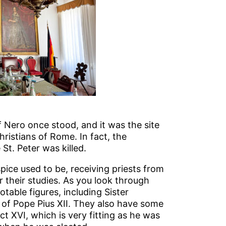
 Nero once stood, and it was the site
ristians of Rome. In fact, the
t. Peter was killed.
ice used to be, receiving priests from
their studies. As you look through
table figures, including Sister
of Pope Pius XII. They also have some
t XVI, which is very fitting as he was