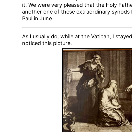
it. We were very pleased that the Holy Fat
another one of these extraordinary synods b
Paul in June.
As I usually do, while at the Vatican, I stay
noticed this picture.