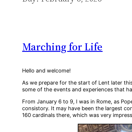
Marching for Life
Hello and welcome!
As we prepare for the start of Lent later th
some of the events and experiences that ha
From January 6 to 9, I was in Rome, as Pope 
consistory. It may have been the largest cons
160 cardinals there, which was very impress