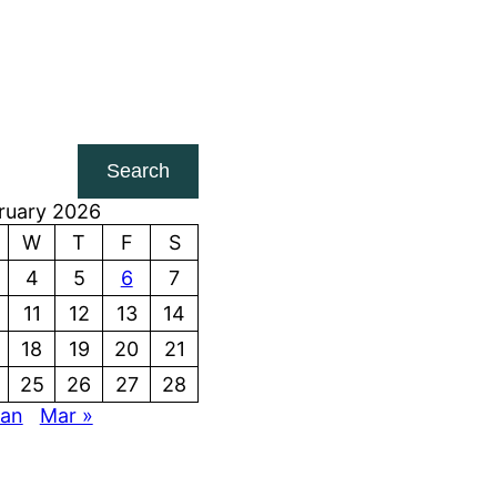
Search
ruary 2026
W
T
F
S
4
5
6
7
11
12
13
14
18
19
20
21
25
26
27
28
Jan
Mar »