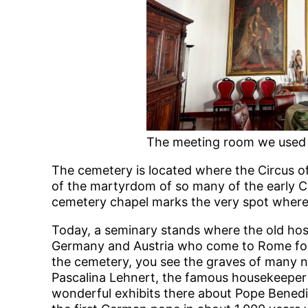
The meeting room we used
The cemetery is located where the Circus of
of the martyrdom of so many of the early Ch
cemetery chapel marks the very spot where S
Today, a seminary stands where the old hosp
Germany and Austria who come to Rome for 
the cemetery, you see the graves of many no
Pascalina Lehnert, the famous housekeeper 
wonderful exhibits there about Pope Benedic