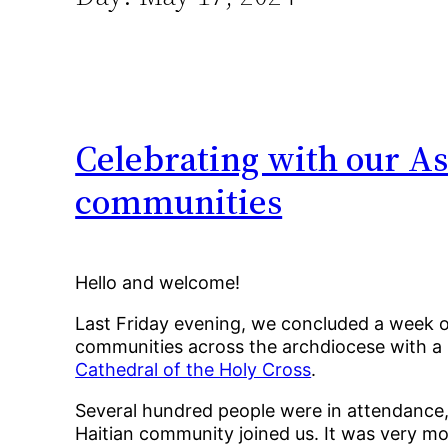
Celebrating with our As
communities
Hello and welcome!
Last Friday evening, we concluded a week of p
communities across the archdiocese with a 
Cathedral of the Holy Cross
.
Several hundred people were in attendance,
Haitian community joined us. It was very m