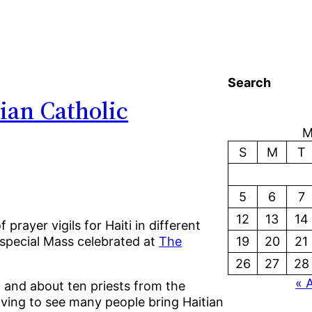
Search
ian Catholic
M
S
M
T
5
6
7
12
13
14
rayer vigils for Haiti in different
special Mass celebrated at
The
19
20
21
26
27
28
« 
 and about ten priests from the
oving to see many people bring Haitian