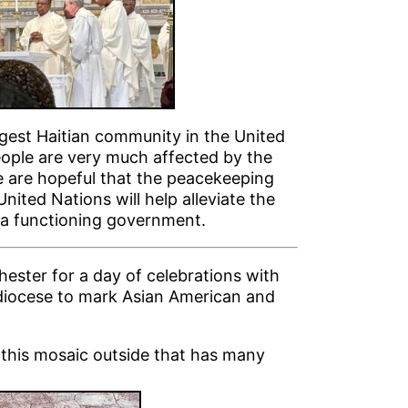
rgest Haitian community in the United
eople are very much affected by the
We are hopeful that the peacekeeping
nited Nations will help alleviate the
d a functioning government.
hester for a day of celebrations with
hdiocese to mark Asian American and
f this mosaic outside that has many