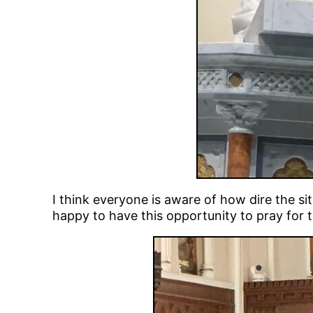
I think everyone is aware of how dire the sit
happy to have this opportunity to pray for t