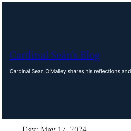
Skip
to
content
Cardinal Seán’s Blog
Cardinal Sean O’Malley shares his reflections an
Day:
May 17, 2024