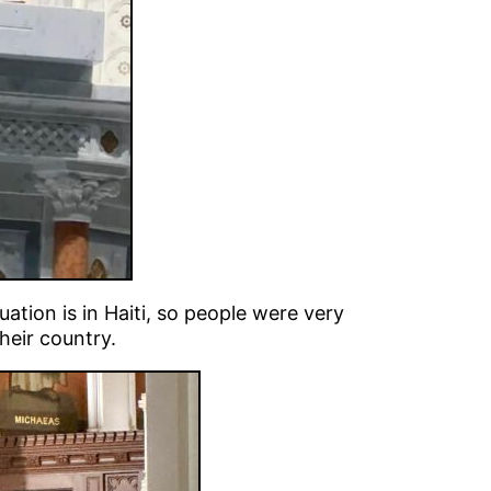
uation is in Haiti, so people were very
heir country.