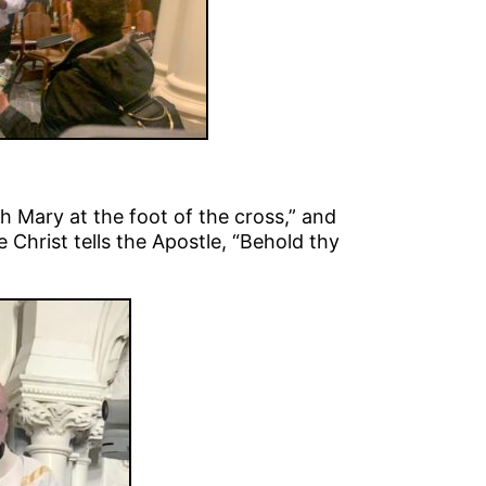
h Mary at the foot of the cross,” and
Christ tells the Apostle, “Behold thy