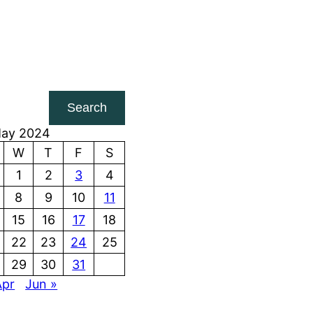
Search
ay 2024
W
T
F
S
1
2
3
4
8
9
10
11
15
16
17
18
22
23
24
25
29
30
31
Apr
Jun »