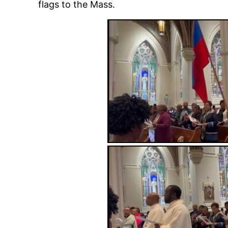
flags to the Mass.