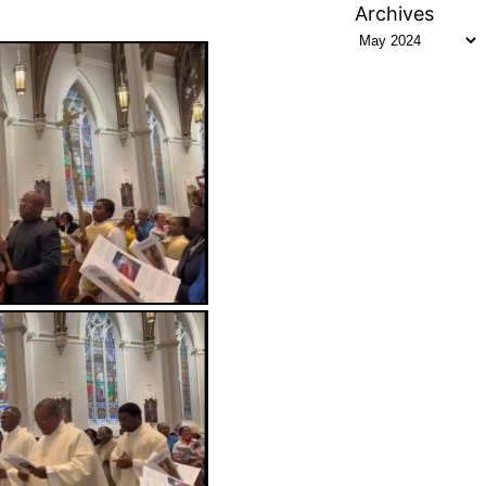
Archives