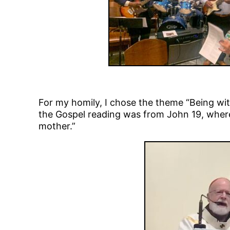
For my homily, I chose the theme “Being wit
the Gospel reading was from John 19, where 
mother.”