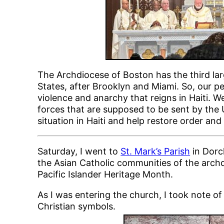
The Archdiocese of Boston has the third la
States, after Brooklyn and Miami. So, our p
violence and anarchy that reigns in Haiti. 
forces that are supposed to be sent by the U
situation in Haiti and help restore order an
Saturday, I went to
St. Mark’s Parish
in Dorc
the Asian Catholic communities of the arc
Pacific Islander Heritage Month.
As I was entering the church, I took note o
Christian symbols.