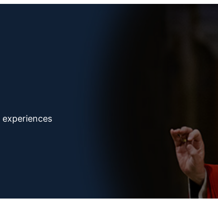
d experiences