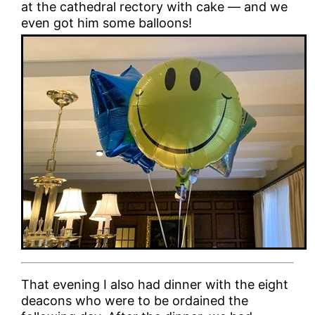
at the cathedral rectory with cake — and we
even got him some balloons!
That evening I also had dinner with the eight
deacons who were to be ordained the