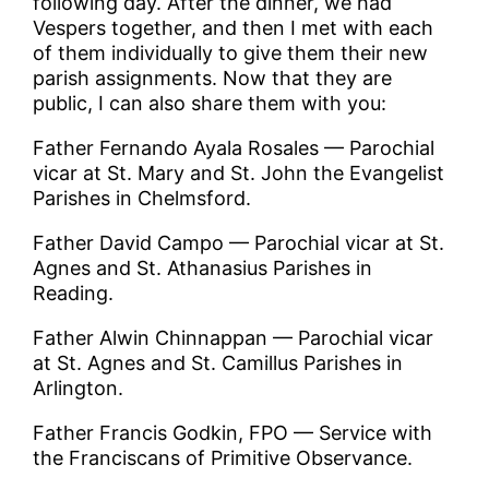
following day. After the dinner, we had
Vespers together, and then I met with each
of them individually to give them their new
parish assignments. Now that they are
public, I can also share them with you:
Father Fernando Ayala Rosales — Parochial
vicar at St. Mary and St. John the Evangelist
Parishes in Chelmsford.
Father David Campo — Parochial vicar at St.
Agnes and St. Athanasius Parishes in
Reading.
Father Alwin Chinnappan — Parochial vicar
at St. Agnes and St. Camillus Parishes in
Arlington.
Father Francis Godkin, FPO — Service with
the Franciscans of Primitive Observance.