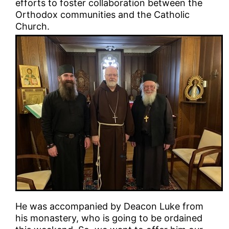
efforts to foster collaboration between the
Orthodox communities and the Catholic
Church.
He was accompanied by Deacon Luke from
his monastery, who is going to be ordained