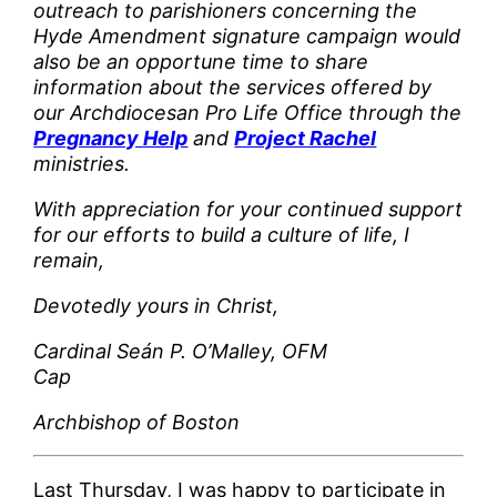
outreach to parishioners concerning the
Hyde Amendment signature campaign would
also be an opportune time to share
information about the services offered by
our Archdiocesan Pro Life Office through the
Pregnancy Help
and
Project Rachel
ministries.
With appreciation for your continued support
for our efforts to build a culture of life, I
remain,
Devotedly yours in Christ,
Cardinal Seán P. O’Malley, OFM
Cap
Archbishop of Boston
Last Thursday, I was happy to participate in