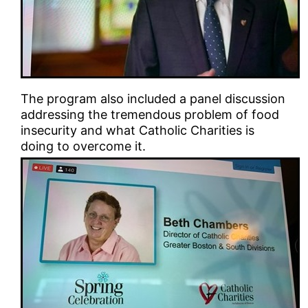
The program also included a panel discussion
addressing the tremendous problem of food
insecurity and what Catholic Charities is
doing to overcome it.