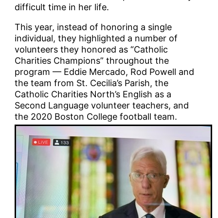
difficult time in her life.
This year, instead of honoring a single
individual, they highlighted a number of
volunteers they honored as “Catholic
Charities Champions” throughout the
program — Eddie Mercado, Rod Powell and
the team from St. Cecilia’s Parish, the
Catholic Charities North’s English as a
Second Language volunteer teachers, and
the 2020 Boston College football team.