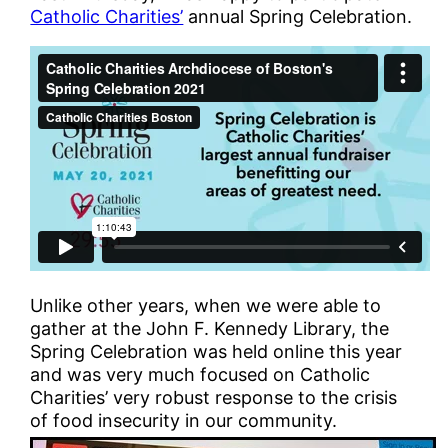
Catholic Charities’
annual Spring Celebration.
Unlike other years, when we were able to
gather at the John F. Kennedy Library, the
Spring Celebration was held online this year
and was very much focused on Catholic
Charities’ very robust response to the crisis
of food insecurity in our community.