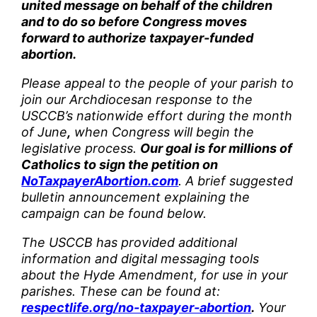
united message on behalf of the children
and to do so before Congress moves
forward to authorize taxpayer-funded
abortion.
Please appeal to the people of your parish to
join our Archdiocesan response to the
USCCB’s nationwide effort during the month
of June
,
when Congress will begin the
legislative process.
Our goal is for millions of
Catholics to sign the petition on
NoTaxpayerAbortion.com
. A brief suggested
bulletin announcement explaining the
campaign can be found below.
The USCCB has provided additional
information and digital messaging tools
about the Hyde Amendment, for use in your
parishes. These can be found at:
respectlife.org/no-taxpayer-abortion
.
Your