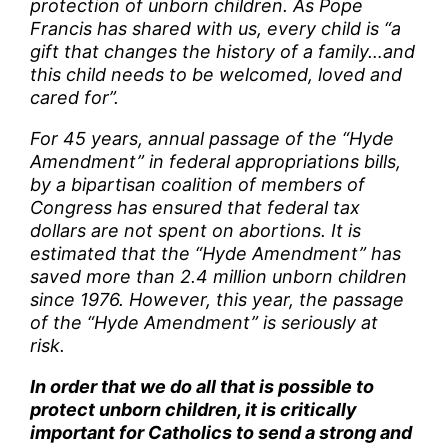
protection of unborn children. As Pope
Francis has shared with us, every child is “a
gift that changes the history of a family…and
this child needs to be welcomed, loved and
cared for”.
For 45 years, annual passage of the “Hyde
Amendment” in federal appropriations bills,
by a bipartisan coalition of members of
Congress has ensured that federal tax
dollars are not spent on abortions. It is
estimated that the “Hyde Amendment” has
saved more than 2.4 million unborn children
since 1976. However, this year, the passage
of the “Hyde Amendment” is seriously at
risk.
In order that we do all that is possible to
protect unborn children, it is critically
important for Catholics to send a strong and