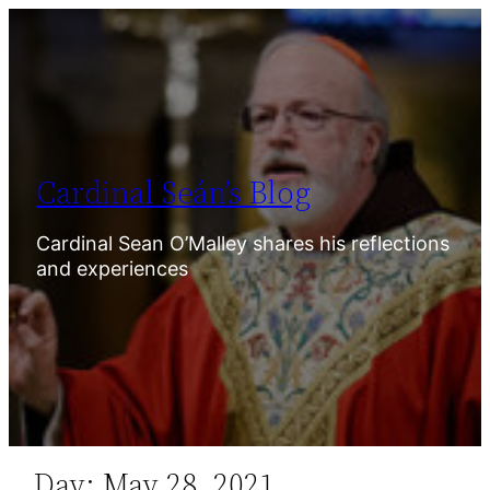
Skip
to
content
Cardinal Seán’s Blog
Cardinal Sean O’Malley shares his reflections
and experiences
Day:
May 28, 2021