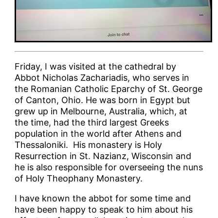
Friday, I was visited at the cathedral by
Abbot Nicholas Zachariadis, who serves in
the Romanian Catholic Eparchy of St. George
of Canton, Ohio. He was born in Egypt but
grew up in Melbourne, Australia, which, at
the time, had the third largest Greeks
population in the world after Athens and
Thessaloniki. His monastery is Holy
Resurrection in St. Nazianz, Wisconsin and
he is also responsible for overseeing the nuns
of Holy Theophany Monastery.
I have known the abbot for some time and
have been happy to speak to him about his