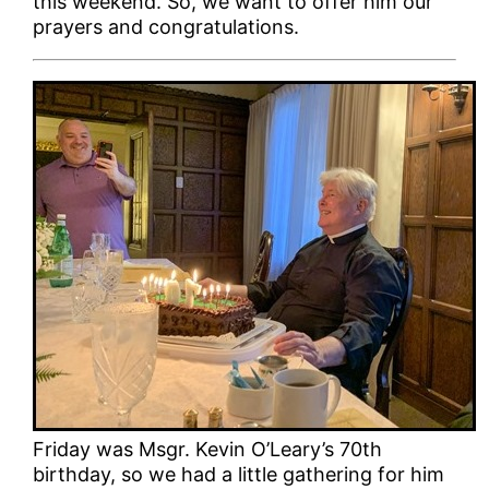
this weekend. So, we want to offer him our
prayers and congratulations.
Friday was Msgr. Kevin O’Leary’s 70th
birthday, so we had a little gathering for him