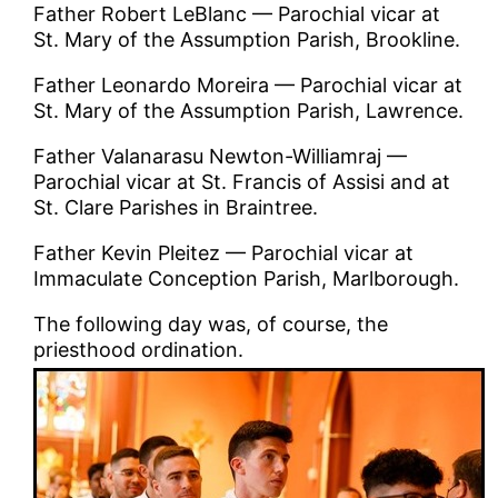
Father Robert LeBlanc — Parochial vicar at
St. Mary of the Assumption Parish, Brookline.
Father Leonardo Moreira — Parochial vicar at
St. Mary of the Assumption Parish, Lawrence.
Father Valanarasu Newton-Williamraj —
Parochial vicar at St. Francis of Assisi and at
St. Clare Parishes in Braintree.
Father Kevin Pleitez — Parochial vicar at
Immaculate Conception Parish, Marlborough.
The following day was, of course, the
priesthood ordination.