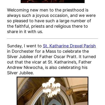
Welcoming new men to the priesthood is
always such a joyous occasion, and we were
so pleased to have such a large number of
the faithful, priests and religious there to
share in it with us.
Sunday, I went to
St. Katharine Drexel Parish
in Dorchester for a Mass to celebrate the
Silver Jubilee of Father Oscar Pratt. It turned
out that the vicar at St. Katharine’s, Father
Andrew Nkwocha, is also celebrating his
Silver Jubilee.