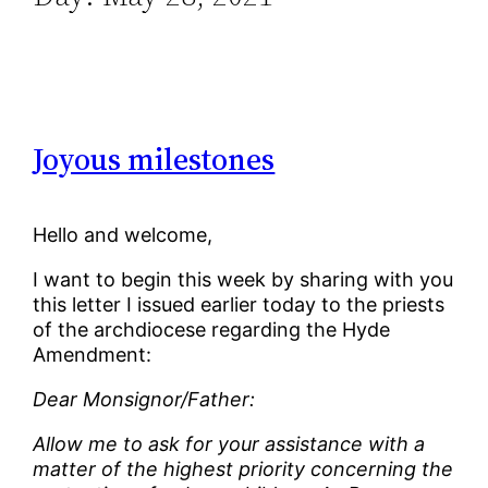
Joyous milestones
Hello and welcome,
I want to begin this week by sharing with you
this letter I issued earlier today to the priests
of the archdiocese regarding the Hyde
Amendment:
Dear Monsignor/Father:
Allow me to ask for your assistance with a
matter of the highest priority concerning the