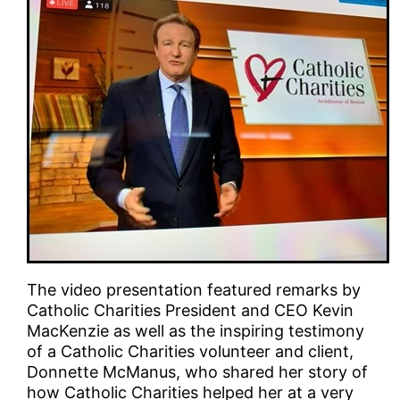
The video presentation featured remarks by
Catholic Charities President and CEO Kevin
MacKenzie as well as the inspiring testimony
of a Catholic Charities volunteer and client,
Donnette McManus, who shared her story of
how Catholic Charities helped her at a very