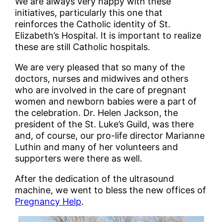
We are always very happy with these
initiatives, particularly this one that
reinforces the Catholic identity of St.
Elizabeth’s Hospital. It is important to realize
these are still Catholic hospitals.
We are very pleased that so many of the
doctors, nurses and midwives and others
who are involved in the care of pregnant
women and newborn babies were a part of
the celebration. Dr. Helen Jackson, the
president of the St. Luke’s Guild, was there
and, of course, our pro-life director Marianne
Luthin and many of her volunteers and
supporters were there as well.
After the dedication of the ultrasound
machine, we went to bless the new offices of
Pregnancy Help
.