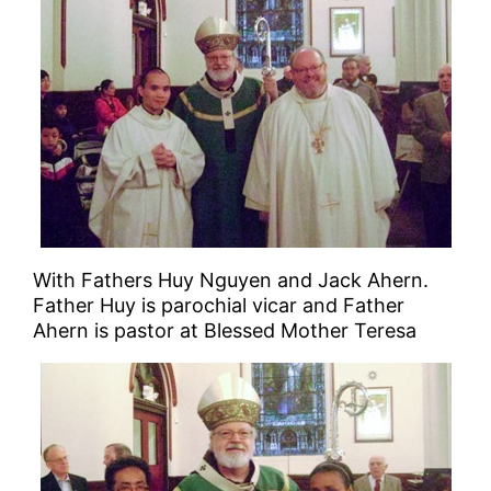
With Fathers Huy Nguyen and Jack Ahern.
Father Huy is parochial vicar and Father
Ahern is pastor at Blessed Mother Teresa