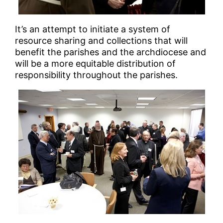
It’s an attempt to initiate a system of
resource sharing and collections that will
benefit the parishes and the archdiocese and
will be a more equitable distribution of
responsibility throughout the parishes.