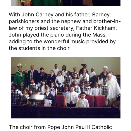
With John Carney and his father, Barney,
parishioners and the nephew and brother-in-
law of my priest secretary, Father Kickham.
John played the piano during the Mass,
adding to the wonderful music provided by
the students in the choir
The choir from Pope John Paul II Catholic