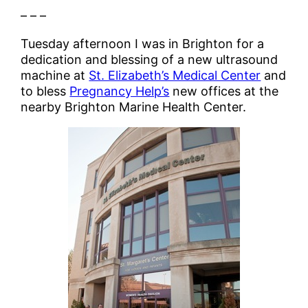
– – –
Tuesday afternoon I was in Brighton for a
dedication and blessing of a new ultrasound
machine at
St. Elizabeth’s Medical Center
and
to bless
Pregnancy Help’s
new offices at the
nearby Brighton Marine Health Center.