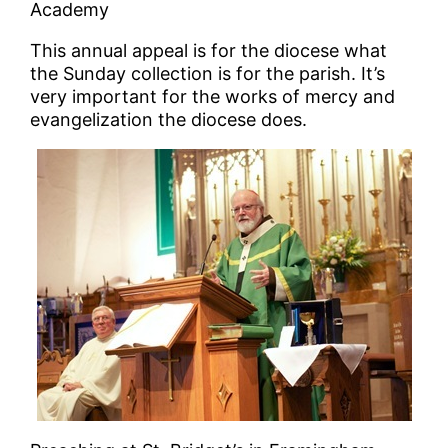
Academy
This annual appeal is for the diocese what
the Sunday collection is for the parish. It’s
very important for the works of mercy and
evangelization the diocese does.