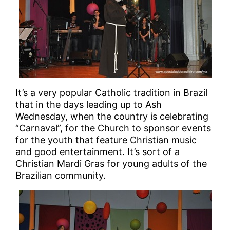
It’s a very popular Catholic tradition in Brazil
that in the days leading up to Ash
Wednesday, when the country is celebrating
“Carnaval”, for the Church to sponsor events
for the youth that feature Christian music
and good entertainment. It’s sort of a
Christian Mardi Gras for young adults of the
Brazilian community.