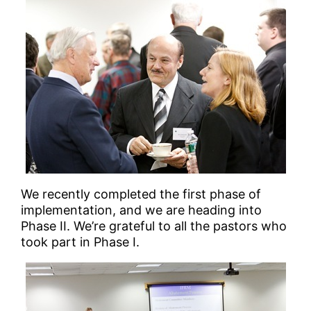
We recently completed the first phase of
implementation, and we are heading into
Phase II. We’re grateful to all the pastors who
took part in Phase I.