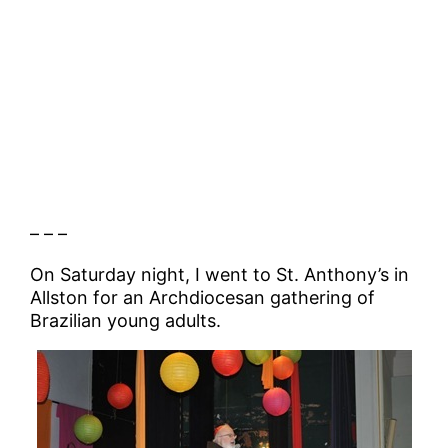
– – –
On Saturday night, I went to St. Anthony’s in
Allston for an Archdiocesan gathering of
Brazilian young adults.