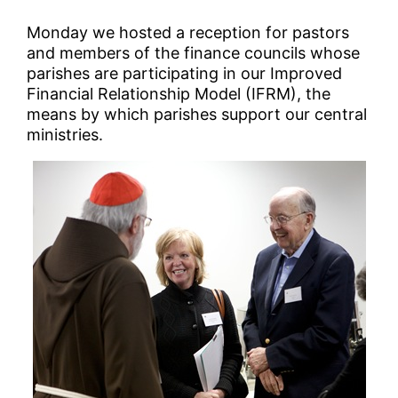
Monday we hosted a reception for pastors
and members of the finance councils whose
parishes are participating in our Improved
Financial Relationship Model (IFRM), the
means by which parishes support our central
ministries.