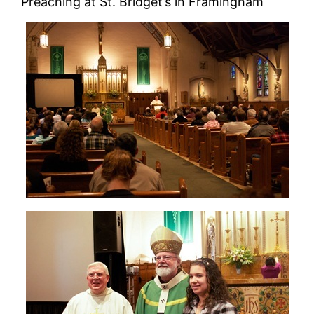
Preaching at St. Bridget’s in Framingham