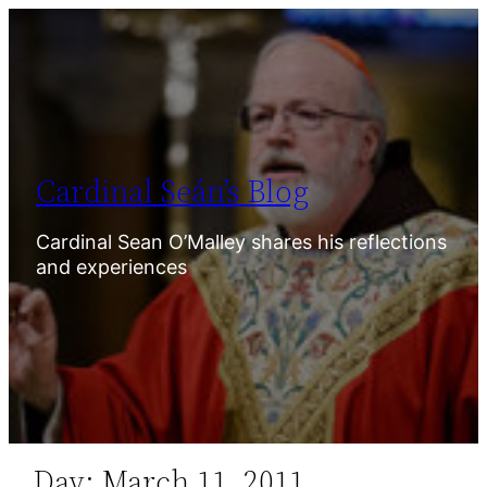
Skip
to
content
Cardinal Seán’s Blog
Cardinal Sean O’Malley shares his reflections
and experiences
Day:
March 11, 2011