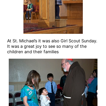
At St. Michael’s it was also Girl Scout Sunday.
It was a great joy to see so many of the
children and their families