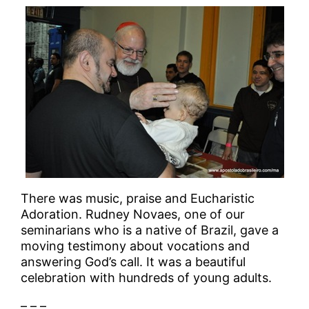
There was music, praise and Eucharistic
Adoration. Rudney Novaes, one of our
seminarians who is a native of Brazil, gave a
moving testimony about vocations and
answering God’s call. It was a beautiful
celebration with hundreds of young adults.
– – –