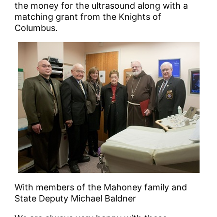
the money for the ultrasound along with a
matching grant from the Knights of
Columbus.
With members of the Mahoney family and
State Deputy Michael Baldner