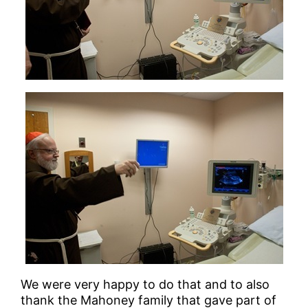
We were very happy to do that and to also
thank the Mahoney family that gave part of