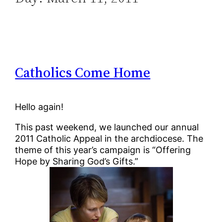
Catholics Come Home
Hello again!
This past weekend, we launched our annual
2011 Catholic Appeal in the archdiocese. The
theme of this year’s campaign is “Offering
Hope by Sharing God’s Gifts.”