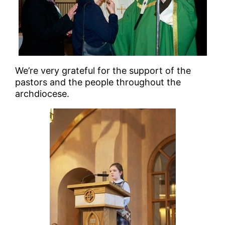
We’re very grateful for the support of the
pastors and the people throughout the
archdiocese.