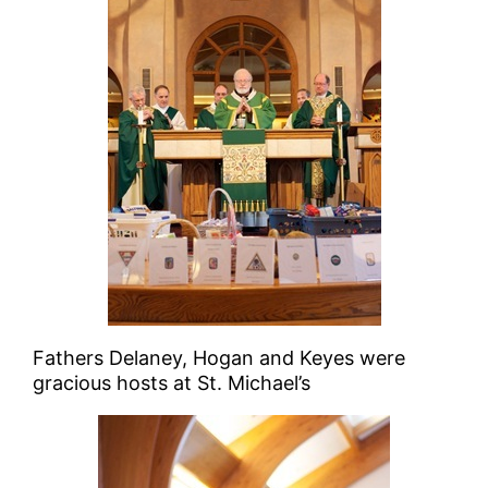
Fathers Delaney, Hogan and Keyes were
gracious hosts at St. Michael’s