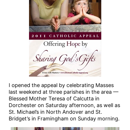
I opened the appeal by celebrating Masses
last weekend at three parishes in the area —
Blessed Mother Teresa of Calcutta in
Dorchester on Saturday afternoon, as well as
St. Michael’s in North Andover and St.
Bridget’s in Framingham on Sunday morning.