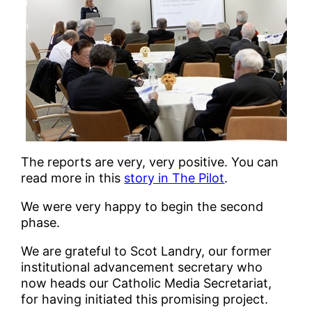
The reports are very, very positive. You can
read more in this
story in The Pilot
.
We were very happy to begin the second
phase.
We are grateful to Scot Landry, our former
institutional advancement secretary who
now heads our Catholic Media Secretariat,
for having initiated this promising project.