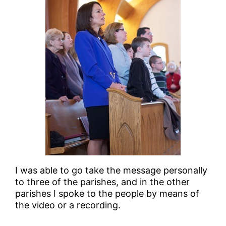
I was able to go take the message personally
to three of the parishes, and in the other
parishes I spoke to the people by means of
the video or a recording.