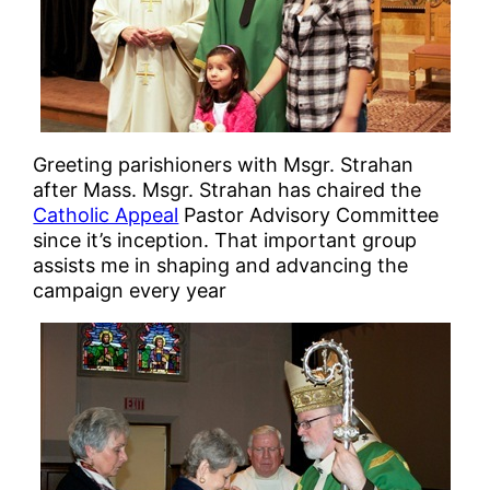
Greeting parishioners with Msgr. Strahan
after Mass. Msgr. Strahan has chaired the
Catholic Appeal
Pastor Advisory Committee
since it’s inception. That important group
assists me in shaping and advancing the
campaign every year