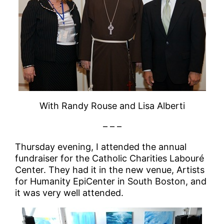
With Randy Rouse and Lisa Alberti
– – –
Thursday evening, I attended the annual
fundraiser for the Catholic Charities Labouré
Center. They had it in the new venue, Artists
for Humanity EpiCenter in South Boston, and
it was very well attended.