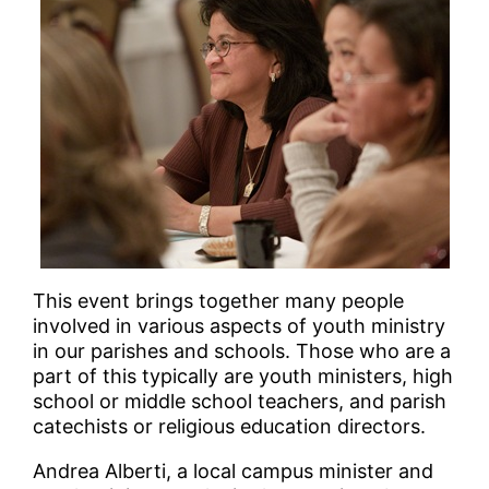
This event brings together many people
involved in various aspects of youth ministry
in our parishes and schools. Those who are a
part of this typically are youth ministers, high
school or middle school teachers, and parish
catechists or religious education directors.
Andrea Alberti, a local campus minister and