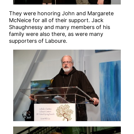
They were honoring John and Margarete
McNeice for all of their support. Jack
Shaughnessy and many members of his
family were also there, as were many
supporters of Laboure.