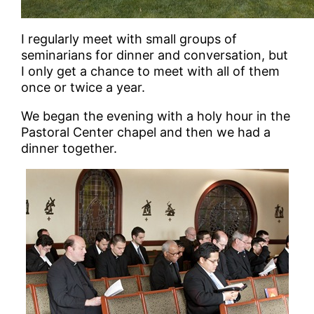
I regularly meet with small groups of
seminarians for dinner and conversation, but
I only get a chance to meet with all of them
once or twice a year.
We began the evening with a holy hour in the
Pastoral Center chapel and then we had a
dinner together.