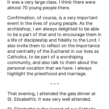
It was a very large class. I think there were
almost 70 young people there.
Confirmation, of course, is a very important
event in the lives of young people. As the
archbishop, I am always delighted to be able
to be a part of that and to encourage them in
a life of discipleship and fidelity to the Lord. I
also invite them to reflect on the importance
and centrality of the Eucharist in our lives as
Catholics, to be part of a worshiping
community, and also talk to them about the
personal vocation that we have. I always
highlight the priesthood and marriage.
– – –
That evening, I attended the gala dinner at
St. Elizabeth’s. It was very well attended.