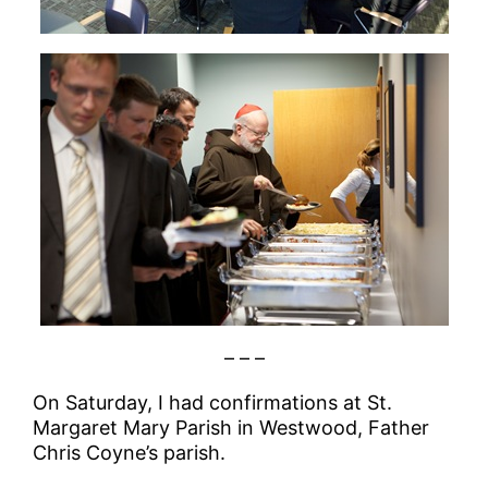
– – –
On Saturday, I had confirmations at St.
Margaret Mary Parish in Westwood, Father
Chris Coyne’s parish.