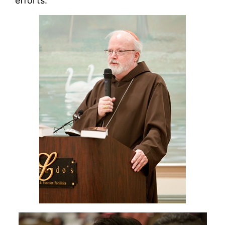
efforts.