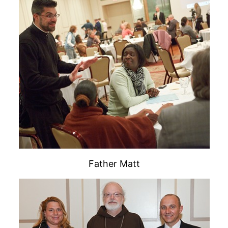
Father Matt