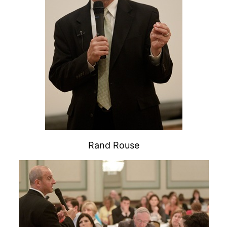
Rand Rouse