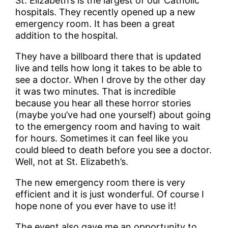
St. Elizabeth’s is the largest of our Catholic
hospitals. They recently opened up a new
emergency room. It has been a great
addition to the hospital.
They have a billboard there that is updated
live and tells how long it takes to be able to
see a doctor. When I drove by the other day
it was two minutes. That is incredible
because you hear all these horror stories
(maybe you’ve had one yourself) about going
to the emergency room and having to wait
for hours. Sometimes it can feel like you
could bleed to death before you see a doctor.
Well, not at St. Elizabeth’s.
The new emergency room there is very
efficient and it is just wonderful. Of course I
hope none of you ever have to use it!
The event also gave me an opportunity to