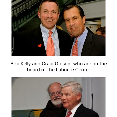
Bob Kelly and Craig Gibson, who are on the
board of the Laboure Center