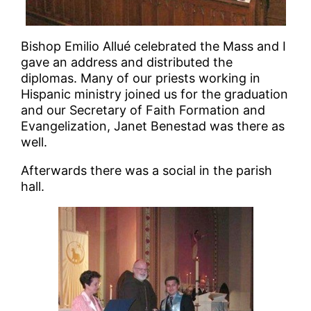
Bishop Emilio Allué celebrated the Mass and I
gave an address and distributed the
diplomas. Many of our priests working in
Hispanic ministry joined us for the graduation
and our Secretary of Faith Formation and
Evangelization, Janet Benestad was there as
well.
Afterwards there was a social in the parish
hall.