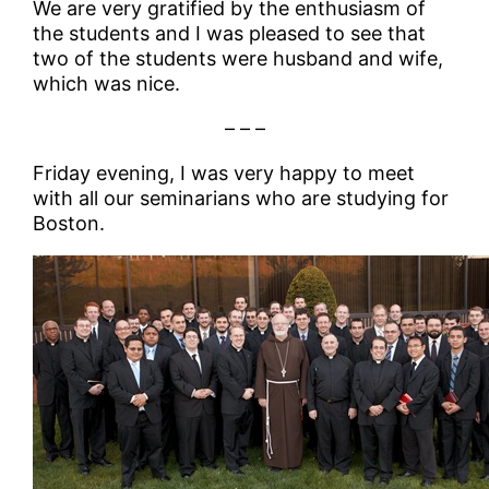
We are very gratified by the enthusiasm of
the students and I was pleased to see that
two of the students were husband and wife,
which was nice.
– – –
Friday evening, I was very happy to meet
with all our seminarians who are studying for
Boston.