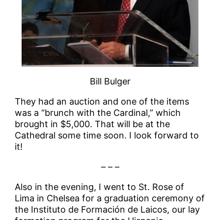
Bill Bulger
They had an auction and one of the items
was a “brunch with the Cardinal,” which
brought in $5,000. That will be at the
Cathedral some time soon. I look forward to
it!
– – –
Also in the evening, I went to St. Rose of
Lima in Chelsea for a graduation ceremony of
the Instituto de Formación de Laicos, our lay