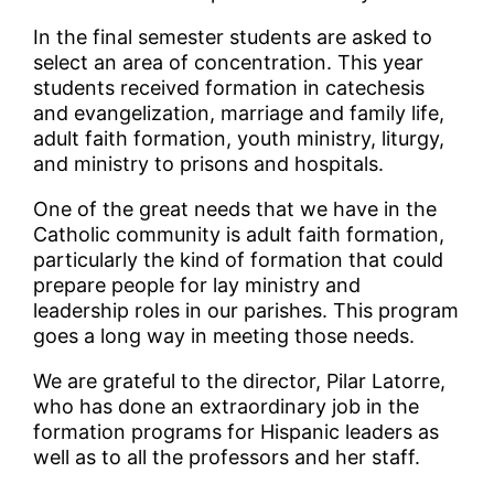
In the final semester students are asked to
select an area of concentration. This year
students received formation in catechesis
and evangelization, marriage and family life,
adult faith formation, youth ministry, liturgy,
and ministry to prisons and hospitals.
One of the great needs that we have in the
Catholic community is adult faith formation,
particularly the kind of formation that could
prepare people for lay ministry and
leadership roles in our parishes. This program
goes a long way in meeting those needs.
We are grateful to the director, Pilar Latorre,
who has done an extraordinary job in the
formation programs for Hispanic leaders as
well as to all the professors and her staff.