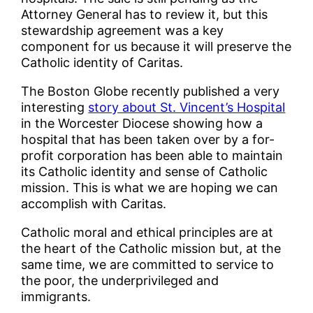
Attorney General has to review it, but this
stewardship agreement was a key
component for us because it will preserve the
Catholic identity of Caritas.
The Boston Globe recently published a very
interesting
story about St. Vincent’s Hospital
in the Worcester Diocese showing how a
hospital that has been taken over by a for-
profit corporation has been able to maintain
its Catholic identity and sense of Catholic
mission. This is what we are hoping we can
accomplish with Caritas.
Catholic moral and ethical principles are at
the heart of the Catholic mission but, at the
same time, we are committed to service to
the poor, the underprivileged and
immigrants.