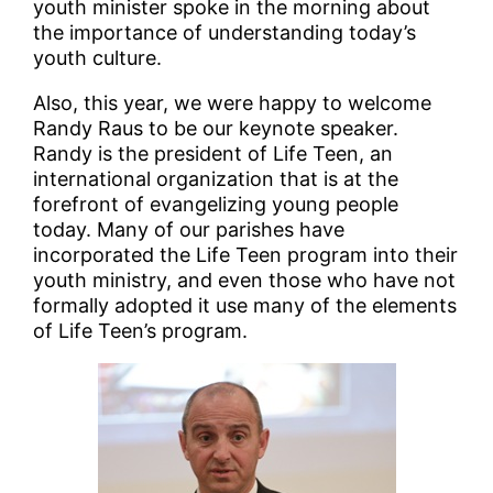
youth minister spoke in the morning about
the importance of understanding today’s
youth culture.
Also, this year, we were happy to welcome
Randy Raus to be our keynote speaker.
Randy is the president of Life Teen, an
international organization that is at the
forefront of evangelizing young people
today. Many of our parishes have
incorporated the Life Teen program into their
youth ministry, and even those who have not
formally adopted it use many of the elements
of Life Teen’s program.