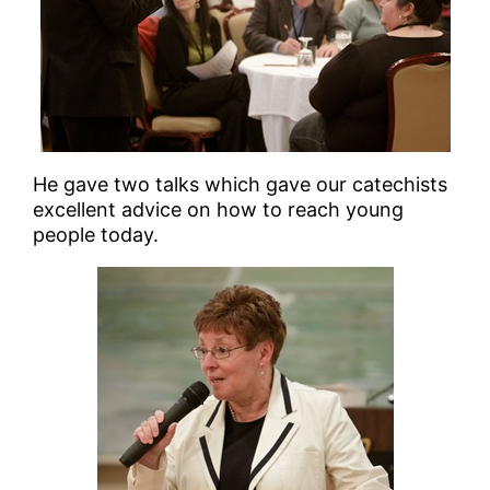
He gave two talks which gave our catechists
excellent advice on how to reach young
people today.