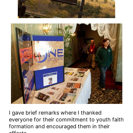
I gave brief remarks where I thanked
everyone for their commitment to youth faith
formation and encouraged them in their