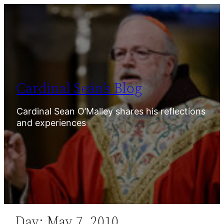
Skip
to
content
Cardinal Seán’s Blog
Cardinal Sean O’Malley shares his reflections
and experiences
Day:
May 7, 2010