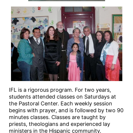
IFL is a rigorous program. For two years,
students attended classes on Saturdays at
the Pastoral Center. Each weekly session
begins with prayer, and is followed by two 90
minutes classes. Classes are taught by
priests, theologians and experienced lay
ministers in the Hispanic community.