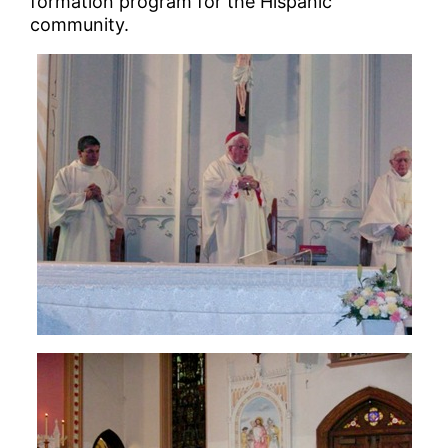
formation program for the Hispanic
community.