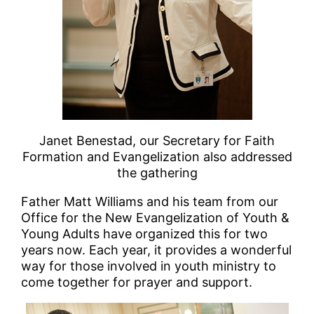
Janet Benestad, our Secretary for Faith
Formation and Evangelization also addressed
the gathering
Father Matt Williams and his team from our
Office for the New Evangelization of Youth &
Young Adults have organized this for two
years now. Each year, it provides a wonderful
way for those involved in youth ministry to
come together for prayer and support.