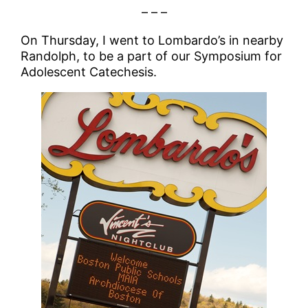
– – –
On Thursday, I went to Lombardo’s in nearby
Randolph, to be a part of our Symposium for
Adolescent Catechesis.