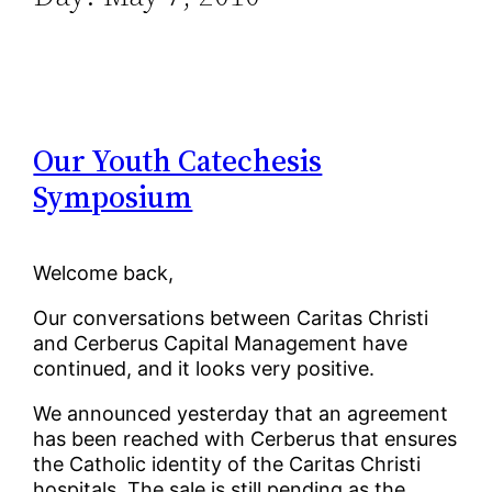
Our Youth Catechesis
Symposium
Welcome back,
Our conversations between Caritas Christi
and Cerberus Capital Management have
continued, and it looks very positive.
We announced yesterday that an agreement
has been reached with Cerberus that ensures
the Catholic identity of the Caritas Christi
hospitals. The sale is still pending as the