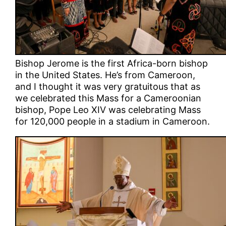
Bishop Jerome is the first Africa-born bishop
in the United States. He’s from Cameroon,
and I thought it was very gratuitous that as
we celebrated this Mass for a Cameroonian
bishop, Pope Leo XIV was celebrating Mass
for 120,000 people in a stadium in Cameroon.