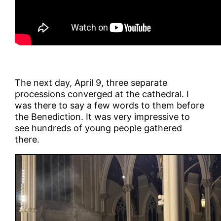
The next day, April 9, three separate
processions converged at the cathedral. I
was there to say a few words to them before
the Benediction. It was very impressive to
see hundreds of young people gathered
there.