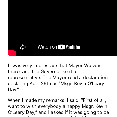
It was very impressive that Mayor Wu was
there, and the Governor sent a
representative. The Mayor read a declaration
declaring April 26th as “Msgr. Kevin O’Leary
Day.”
When I made my remarks, I said, “First of all, I
want to wish everybody a happy Msgr. Kevin
O’Leary Day,” and I asked if it was going to be