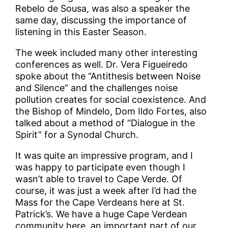
Rebelo de Sousa, was also a speaker the
same day, discussing the importance of
listening in this Easter Season.
The week included many other interesting
conferences as well. Dr. Vera Figueiredo
spoke about the “Antithesis between Noise
and Silence” and the challenges noise
pollution creates for social coexistence. And
the Bishop of Mindelo, Dom Ildo Fortes, also
talked about a method of “Dialogue in the
Spirit” for a Synodal Church.
It was quite an impressive program, and I
was happy to participate even though I
wasn’t able to travel to Cape Verde. Of
course, it was just a week after I’d had the
Mass for the Cape Verdeans here at St.
Patrick’s. We have a huge Cape Verdean
community here, an important part of our