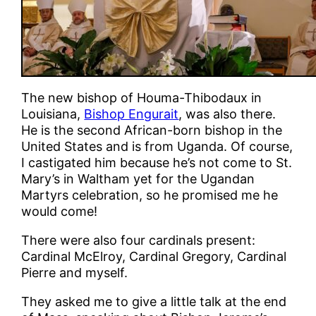
The new bishop of Houma-Thibodaux in
Louisiana,
Bishop Engurait
, was also there.
He is the second African-born bishop in the
United States and is from Uganda. Of course,
I castigated him because he’s not come to St.
Mary’s in Waltham yet for the Ugandan
Martyrs celebration, so he promised me he
would come!
There were also four cardinals present:
Cardinal McElroy, Cardinal Gregory, Cardinal
Pierre and myself.
They asked me to give a little talk at the end