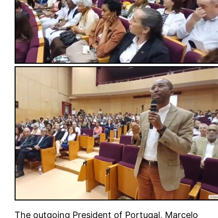
The outgoing President of Portugal, Marcelo