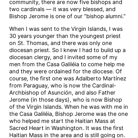
community, there are now five bishops and
two cardinals — it was very blessed, and
Bishop Jerome is one of our “bishop alumni.”
When I was sent to the Virgin Islands, I was
30 years younger than the youngest priest
on St. Thomas, and there was only one
diocesan priest. So I knew I had to build up a
diocesan clergy, and I invited some of my
men from the Casa Galiléia to come help me
and they were ordained for the diocese. Of
course, the first one was Adalberto Martínez
from Paraguay, who is now the Cardinal-
Archbishop of Asunción, and also Father
Jerome (in those days), who is now Bishop
of the Virgin Islands. When he was with me in
the Casa Galiléia, Bishop Jerome was the one
who helped me start the Haitian Mass at
Sacred Heart in Washington. It was the first
Haitian Mass in the area and is still going on.