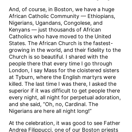
And, of course, in Boston, we have a huge
African Catholic Community — Ethiopians,
Nigerians, Ugandans, Congolese, and
Kenyans — just thousands of African
Catholics who have moved to the United
States. The African Church is the fastest-
growing in the world, and their fidelity to the
Church is so beautiful. I shared with the
people there that every time I go through
London, I say Mass for the cloistered sisters
at Tyburn, where the English martyrs were
killed. The last time I was there, I asked the
superior if it was difficult to get people there
every night, all night for perpetual adoration,
and she said, “Oh, no, Cardinal. The
Nigerians are here all night long!”
At the celebration, it was good to see Father
Andrea Filippucci, one of our Boston priests