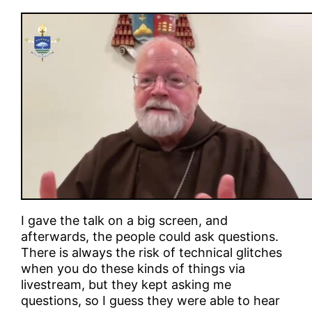
I gave the talk on a big screen, and
afterwards, the people could ask questions.
There is always the risk of technical glitches
when you do these kinds of things via
livestream, but they kept asking me
questions, so I guess they were able to hear