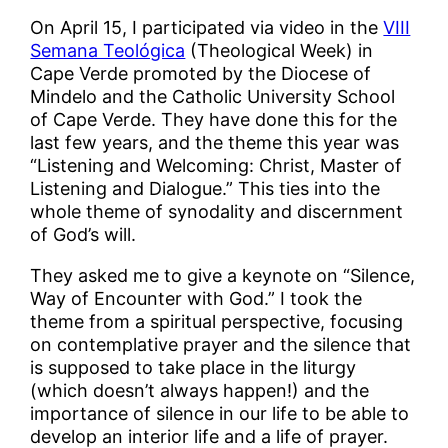
On April 15, I participated via video in the
VIII
Semana Teológica
(Theological Week) in
Cape Verde promoted by the Diocese of
Mindelo and the Catholic University School
of Cape Verde. They have done this for the
last few years, and the theme this year was
“Listening and Welcoming: Christ, Master of
Listening and Dialogue.” This ties into the
whole theme of synodality and discernment
of God’s will.
They asked me to give a keynote on “Silence,
Way of Encounter with God.” I took the
theme from a spiritual perspective, focusing
on contemplative prayer and the silence that
is supposed to take place in the liturgy
(which doesn’t always happen!) and the
importance of silence in our life to be able to
develop an interior life and a life of prayer.