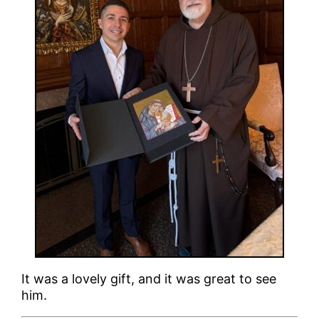
It was a lovely gift, and it was great to see
him.