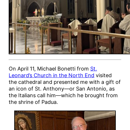
On April 11, Michael Bonetti from
St.
Leonard’s Church in the North End
visited
the cathedral and presented me with a gift of
an icon of St. Anthony—or San Antonio, as
the Italians call him—which he brought from
the shrine of Padua.