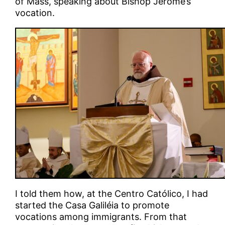
of Mass, speaking about Bishop Jerome’s
vocation.
I told them how, at the Centro Católico, I had
started the Casa Galiléia to promote
vocations among immigrants. From that