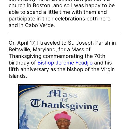
church in Boston, and so I was happy to be
able to spend a little time with them and
participate in their celebrations both here
and in Cabo Verde.
On April 17, I traveled to St. Joseph Parish in
Beltsville, Maryland, for a Mass of
Thanksgiving commemorating the 70th
birthday of
Bishop Jerome Feudjio
and his
fifth anniversary as the bishop of the Virgin
Islands.