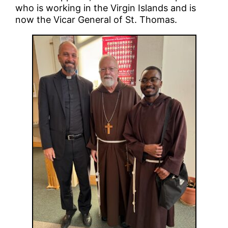
who is working in the Virgin Islands and is
now the Vicar General of St. Thomas.