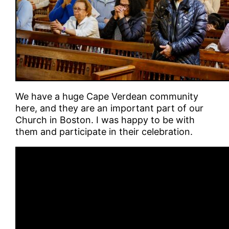
We have a huge Cape Verdean community
here, and they are an important part of our
Church in Boston. I was happy to be with
them and participate in their celebration.