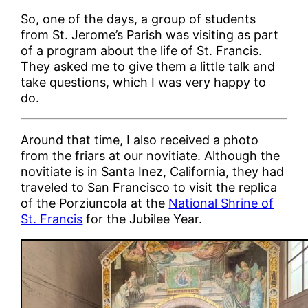
So, one of the days, a group of students
from St. Jerome’s Parish was visiting as part
of a program about the life of St. Francis.
They asked me to give them a little talk and
take questions, which I was very happy to
do.
Around that time, I also received a photo
from the friars at our novitiate. Although the
novitiate is in Santa Inez, California, they had
traveled to San Francisco to visit the replica
of the Porziuncola at the
National Shrine of
St. Francis
for the Jubilee Year.