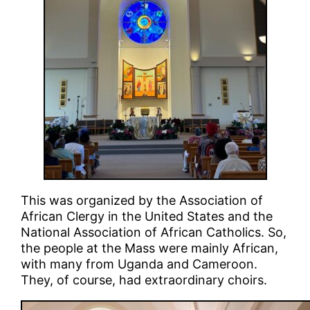
This was organized by the Association of
African Clergy in the United States and the
National Association of African Catholics. So,
the people at the Mass were mainly African,
with many from Uganda and Cameroon.
They, of course, had extraordinary choirs.