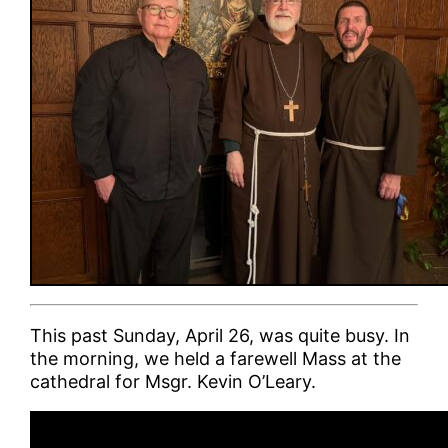
This past Sunday, April 26, was quite busy. In
the morning, we held a farewell Mass at the
cathedral for Msgr. Kevin O’Leary.