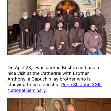
On April 23, I was back in Boston and had a
nice visit at the Cathedral with Brother
Anthony, a Capuchin lay brother who is
studying to be a priest at
Pope St. John XXIII
National Seminary
.