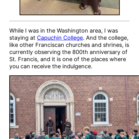
While I was in the Washington area, I was
staying at
Capuchin College
. And the college,
like other Franciscan churches and shrines, is
currently observing the 800th anniversary of
St. Francis, and it is one of the places where
you can receive the indulgence.