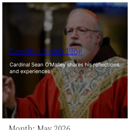
Skip
to
content
Cardinal Seán’s Blog
Cardinal Sean O’Malley shares his reflections
and experiences
Month:
May 2026