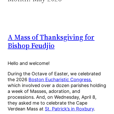
A Mass of Thanksgiving for
Bishop Feudjio
Hello and welcome!
During the Octave of Easter, we celebrated
the 2026
Boston Eucharistic Congress
,
which involved over a dozen parishes holding
a week of Masses, adoration, and
processions. And, on Wednesday, April 8,
they asked me to celebrate the Cape
Verdean Mass at
St. Patrick’s in Roxbury
.