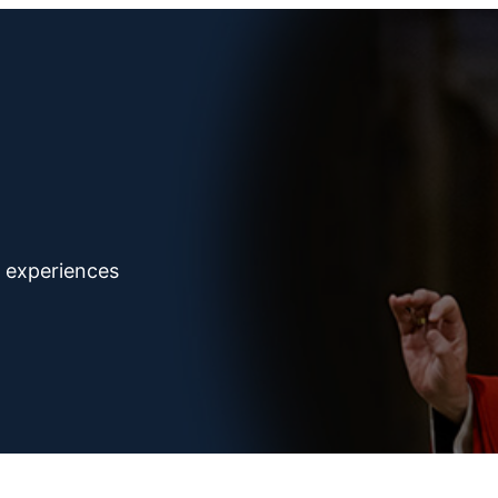
d experiences