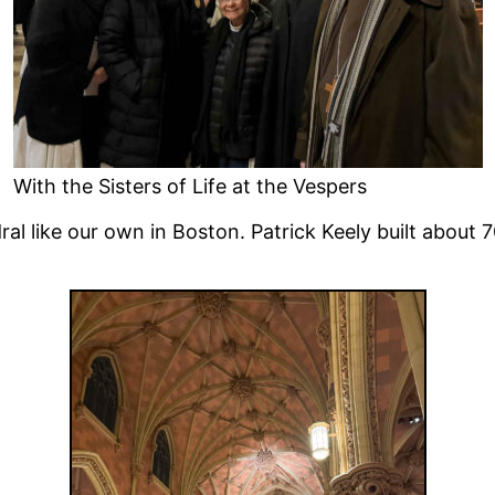
With the Sisters of Life at the Vespers
ral like our own in Boston. Patrick Keely built abou