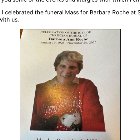
 celebrated the funeral Mass for Barbara Roche at St
ith us.