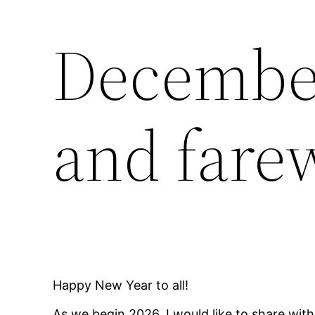
December
and farew
Happy New Year to all!
As we begin 2026, I would like to share wit