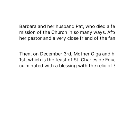
Barbara and her husband Pat, who died a fe
mission of the Church in so many ways. Aft
her pastor and a very close friend of the fam
Then, on December 3rd, Mother Olga and her 
1st, which is the feast of St. Charles de F
culminated with a blessing with the relic of