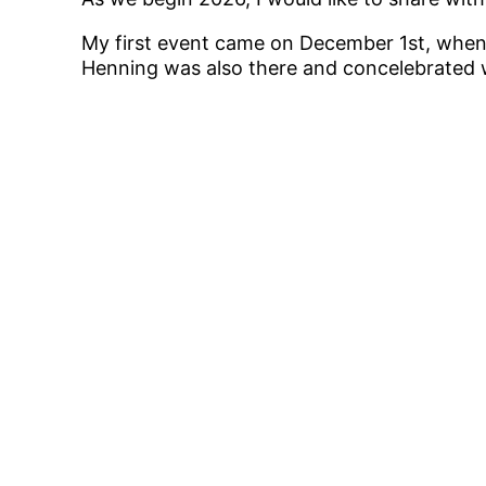
My first event came on December 1st, when I
Henning was also there and concelebrated w