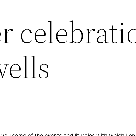
 celebrati
ells
h you some of the events and liturgies with which I e