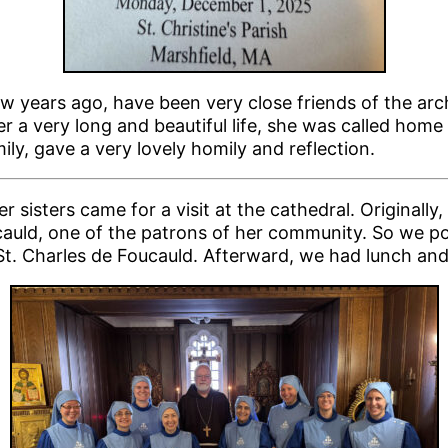
w years ago, have been very close friends of the arc
er a very long and beautiful life, she was called ho
ily, gave a very lovely homily and reflection.
sisters came for a visit at the cathedral. Original
oucauld, one of the patrons of her community. So we p
 St. Charles de Foucauld. Afterward, we had lunch an