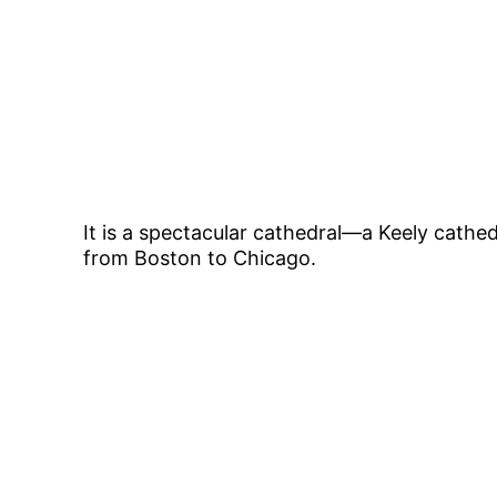
It is a spectacular cathedral—a Keely cathed
from Boston to Chicago.