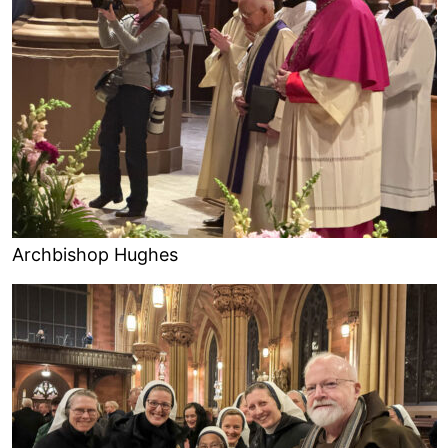
Archbishop Hughes