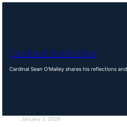
Skip
to
content
Cardinal Seán’s Blog
Cardinal Sean O’Malley shares his reflections an
January 2, 2026