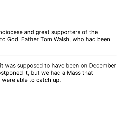
hdiocese and great supporters of the
me to God. Father Tom Walsh, who had been
ly, it was supposed to have been on December
ostponed it, but we had a Mass that
d were able to catch up.