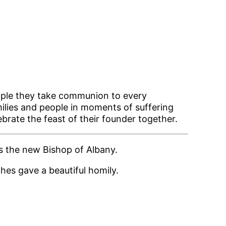
ople they take communion to every
ilies and people in moments of suffering
ebrate the feast of their founder together.
s the new Bishop of Albany.
hes gave a beautiful homily.