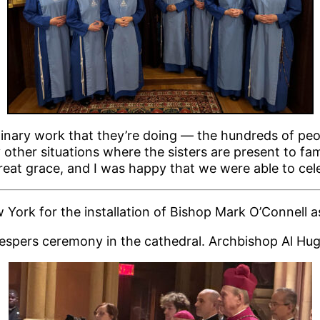
dinary work that they’re doing — the hundreds of pe
ther situations where the sisters are present to fam
great grace, and I was happy that we were able to cel
York for the installation of Bishop Mark O’Connell a
 Vespers ceremony in the cathedral. Archbishop Al Hug