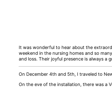
It was wonderful to hear about the extraor
weekend in the nursing homes and so many o
and loss. Their joyful presence is always a 
On December 4th and 5th, I traveled to New 
On the eve of the installation, there was a