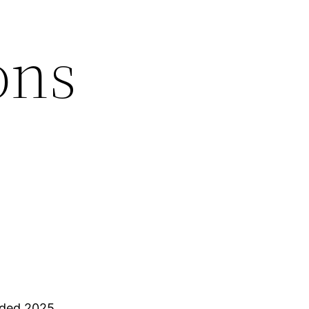
ons
nded 2025.