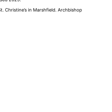
. Christine’s in Marshfield. Archbishop