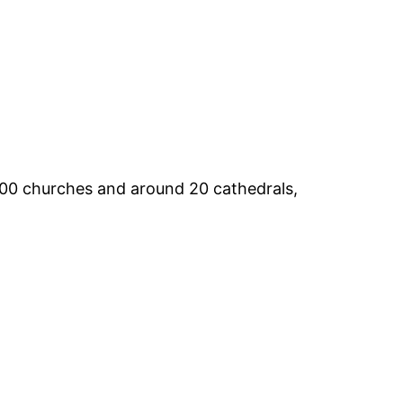
t 700 churches and around 20 cathedrals,