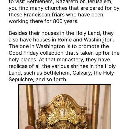
to visit Bethlehem, Nazareth or Jerusalem,
you find many churches that are cared for by
these Franciscan friars who have been
working there for 800 years.
Besides their houses in the Holy Land, they
also have houses in Rome and Washington.
The one in Washington is to promote the
Good Friday collection that’s taken up for the
holy places. At that monastery, they have
replicas of all the various shrines in the Holy
Land, such as Bethlehem, Calvary, the Holy
Sepulchre, and so forth.