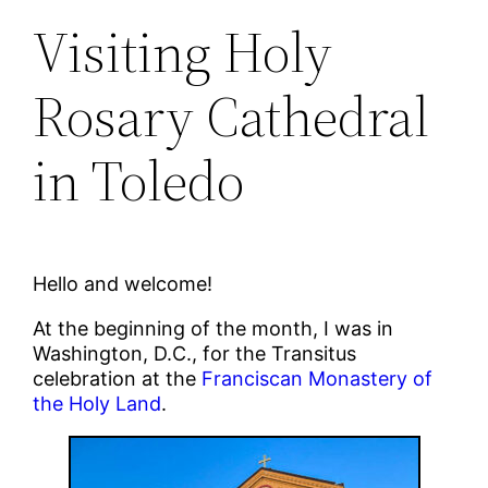
Visiting Holy
Rosary Cathedral
in Toledo
Hello and welcome!
At the beginning of the month, I was in
Washington, D.C., for the Transitus
celebration at the
Franciscan Monastery of
the Holy Land
.