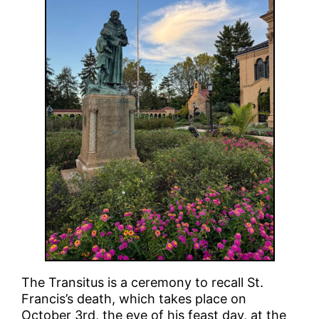
The Transitus is a ceremony to recall St.
Francis’s death, which takes place on
October 3rd, the eve of his feast day, at the