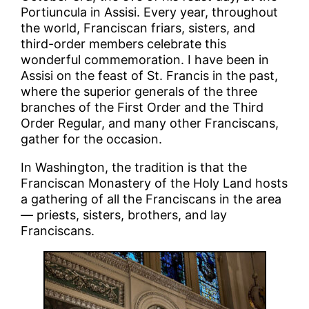
Portiuncula in Assisi. Every year, throughout
the world, Franciscan friars, sisters, and
third-order members celebrate this
wonderful commemoration. I have been in
Assisi on the feast of St. Francis in the past,
where the superior generals of the three
branches of the First Order and the Third
Order Regular, and many other Franciscans,
gather for the occasion.
In Washington, the tradition is that the
Franciscan Monastery of the Holy Land hosts
a gathering of all the Franciscans in the area
— priests, sisters, brothers, and lay
Franciscans.