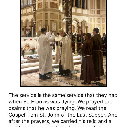
The service is the same service that they had
when St. Francis was dying. We prayed the
psalms that he was praying. We read the
Gospel from St. John of the Last Supper. And
after the prayers, we carried his relic and a