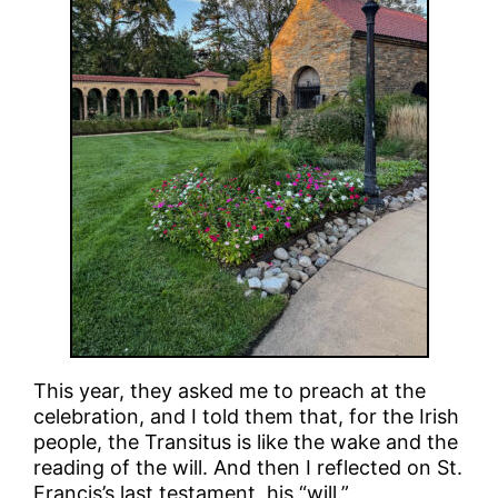
This year, they asked me to preach at the
celebration, and I told them that, for the Irish
people, the Transitus is like the wake and the
reading of the will. And then I reflected on St.
Francis’s last testament, his “will.”