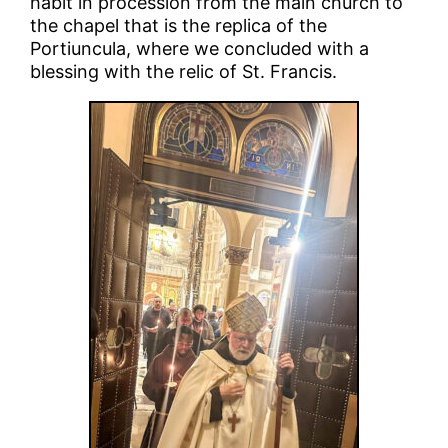
habit in procession from the main church to
the chapel that is the replica of the
Portiuncula, where we concluded with a
blessing with the relic of St. Francis.