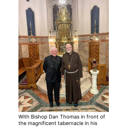
With Bishop Dan Thomas in front of
the magnificent tabernacle in his