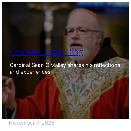
Skip
to
content
Cardinal Seán’s Blog
Cardinal Sean O’Malley shares his reflections
and experiences
November 7, 2025