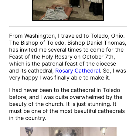
From Washington, I traveled to Toledo, Ohio.
The Bishop of Toledo, Bishop Daniel Thomas,
has invited me several times to come for the
Feast of the Holy Rosary on October 7th,
which is the patronal feast of the diocese
and its cathedral,
Rosary Cathedral
. So, I was
very happy I was finally able to make it.
I had never been to the cathedral in Toledo
before, and I was quite overwhelmed by the
beauty of the church. It is just stunning. It
must be one of the most beautiful cathedrals
in the country.