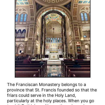
The Franciscan Monastery belongs to a
province that St. Francis founded so that the
friars could serve in the Holy Land,
particularly at the holy places. When you go