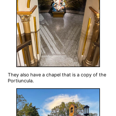
They also have a chapel that is a copy of the
Portiuncula.