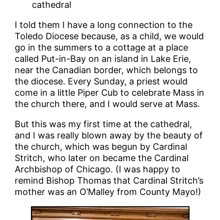
cathedral
I told them I have a long connection to the
Toledo Diocese because, as a child, we would
go in the summers to a cottage at a place
called Put-in-Bay on an island in Lake Erie,
near the Canadian border, which belongs to
the diocese. Every Sunday, a priest would
come in a little Piper Cub to celebrate Mass in
the church there, and I would serve at Mass.
But this was my first time at the cathedral,
and I was really blown away by the beauty of
the church, which was begun by Cardinal
Stritch, who later on became the Cardinal
Archbishop of Chicago. (I was happy to
remind Bishop Thomas that Cardinal Stritch’s
mother was an O’Malley from County Mayo!)