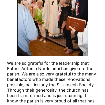
We are so grateful for the leadership that
Father Antonio Nardoianni has given to the
parish. We are also very grateful to the many
benefactors who made these renovations
possible, particularly the St. Joseph Society.
Through their generosity, the church has
been transformed and is just stunning. I
know the parish is very proud of all that has