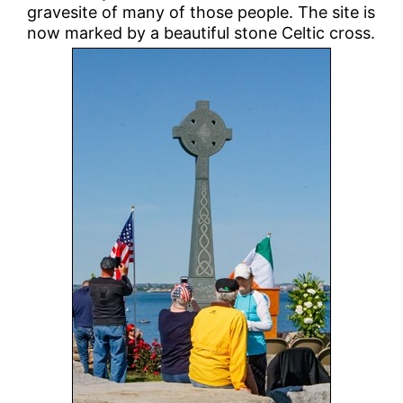
gravesite of many of those people. The site is
now marked by a beautiful stone Celtic cross.