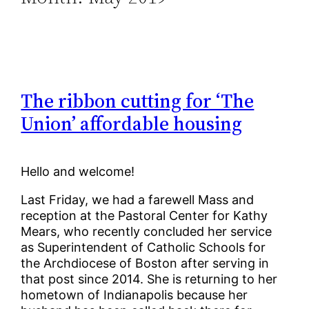
The ribbon cutting for ‘The
Union’ affordable housing
Hello and welcome!
Last Friday, we had a farewell Mass and
reception at the Pastoral Center for Kathy
Mears, who recently concluded her service
as Superintendent of Catholic Schools for
the Archdiocese of Boston after serving in
that post since 2014. She is returning to her
hometown of Indianapolis because her