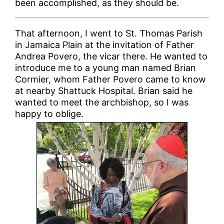
been accomplished, as they should be.
That afternoon, I went to St. Thomas Parish
in Jamaica Plain at the invitation of Father
Andrea Povero, the vicar there. He wanted to
introduce me to a young man named Brian
Cormier, whom Father Povero came to know
at nearby Shattuck Hospital. Brian said he
wanted to meet the archbishop, so I was
happy to oblige.