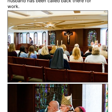
husband has been called back there for
work.