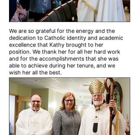
We are so grateful for the energy and the
dedication to Catholic identity and academic
excellence that Kathy brought to her
position. We thank her for all her hard work
and for the accomplishments that she was
able to achieve during her tenure, and we
wish her all the best.