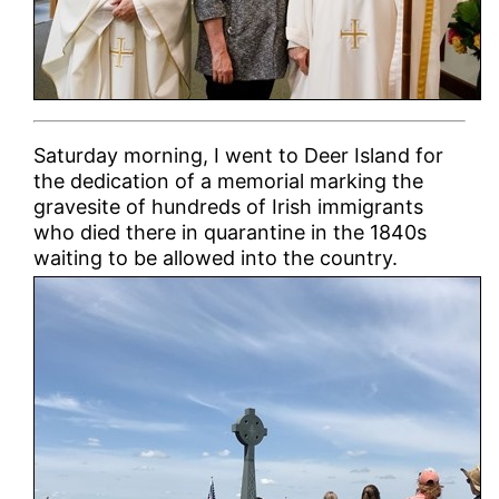
Saturday morning, I went to Deer Island for
the dedication of a memorial marking the
gravesite of hundreds of Irish immigrants
who died there in quarantine in the 1840s
waiting to be allowed into the country.