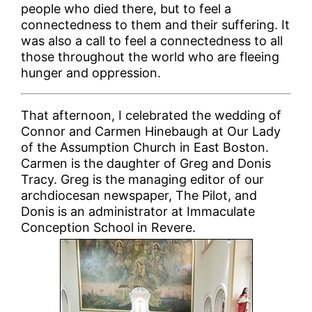
people who died there, but to feel a
connectedness to them and their suffering. It
was also a call to feel a connectedness to all
those throughout the world who are fleeing
hunger and oppression.
That afternoon, I celebrated the wedding of
Connor and Carmen Hinebaugh at Our Lady
of the Assumption Church in East Boston.
Carmen is the daughter of Greg and Donis
Tracy. Greg is the managing editor of our
archdiocesan newspaper, The Pilot, and
Donis is an administrator at Immaculate
Conception School in Revere.