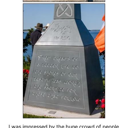
I was impressed by the huge crowd of people