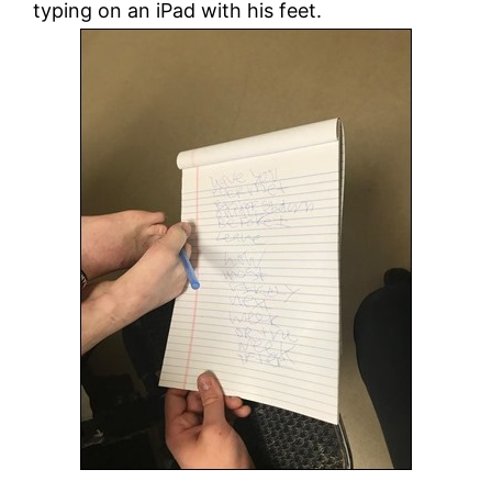
typing on an iPad with his feet.