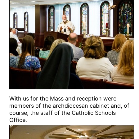
With us for the Mass and reception were
members of the archdiocesan cabinet and, of
course, the staff of the Catholic Schools
Office.