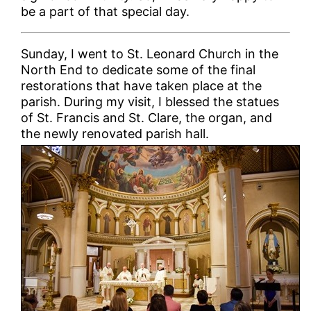
be a part of that special day.
Sunday, I went to St. Leonard Church in the
North End to dedicate some of the final
restorations that have taken place at the
parish. During my visit, I blessed the statues
of St. Francis and St. Clare, the organ, and
the newly renovated parish hall.