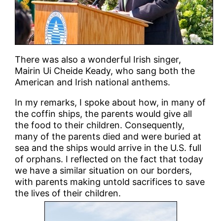
There was also a wonderful Irish singer,
Mairin Ui Cheide Keady, who sang both the
American and Irish national anthems.
In my remarks, I spoke about how, in many of
the coffin ships, the parents would give all
the food to their children. Consequently,
many of the parents died and were buried at
sea and the ships would arrive in the U.S. full
of orphans. I reflected on the fact that today
we have a similar situation on our borders,
with parents making untold sacrifices to save
the lives of their children.