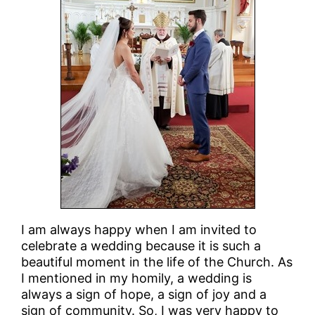
I am always happy when I am invited to
celebrate a wedding because it is such a
beautiful moment in the life of the Church. As
I mentioned in my homily, a wedding is
always a sign of hope, a sign of joy and a
sign of community. So, I was very happy to