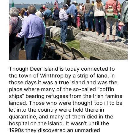
Though Deer Island is today connected to
the town of Winthrop by a strip of land, in
those days it was a true island and was the
place where many of the so-called “coffin
ships” bearing refugees from the Irish famine
landed. Those who were thought too ill to be
let into the country were held there in
quarantine, and many of them died in the
hospital on the island. It wasn’t until the
1990s they discovered an unmarked