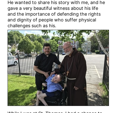
He wanted to share his story with me, and he
gave a very beautiful witness about his life
and the importance of defending the rights
and dignity of people who suffer physical
challenges such as his.