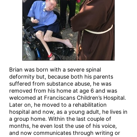
Brian was born with a severe spinal
deformity but, because both his parents
suffered from substance abuse, he was
removed from his home at age 6 and was
welcomed at Franciscans Children’s Hospital.
Later on, he moved to a rehabilitation
hospital and now, as a young adult, he lives in
a group home. Within the last couple of
months, he even lost the use of his voice,
and now communicates through writing or