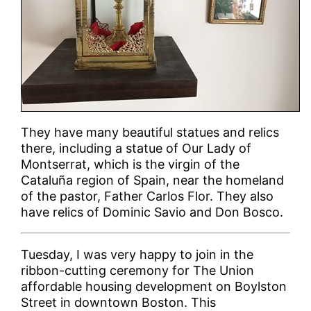
They have many beautiful statues and relics
there, including a statue of Our Lady of
Montserrat, which is the virgin of the
Cataluña region of Spain, near the homeland
of the pastor, Father Carlos Flor. They also
have relics of Dominic Savio and Don Bosco.
Tuesday, I was very happy to join in the
ribbon-cutting ceremony for The Union
affordable housing development on Boylston
Street in downtown Boston. This