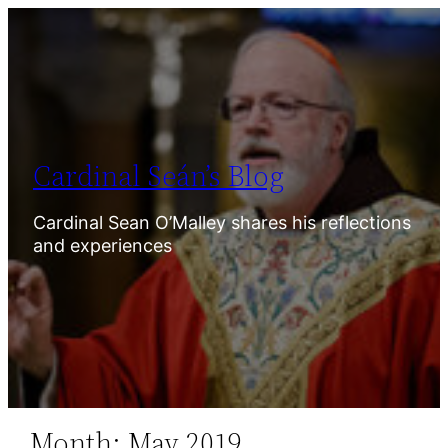
Skip
to
content
Cardinal Seán’s Blog
Cardinal Sean O’Malley shares his reflections
and experiences
Month:
May 2019