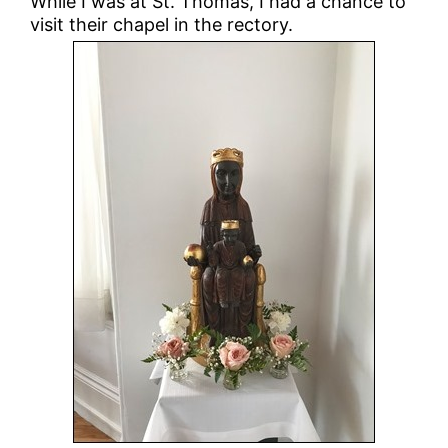
While I was at St. Thomas, I had a chance to
visit their chapel in the rectory.