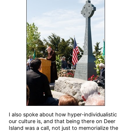
I also spoke about how hyper-individualistic
our culture is, and that being there on Deer
Island was a call, not just to memorialize the