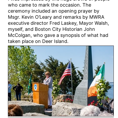
who came to mark the occasion. The
ceremony included an opening prayer by
Msgr. Kevin O’Leary and remarks by MWRA
executive director Fred Laskey, Mayor Walsh,
myself, and Boston City Historian John
McColgan, who gave a synopsis of what had
taken place on Deer Island.