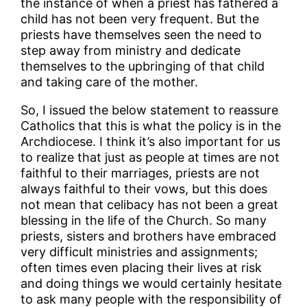
the instance of when a priest has fathered a
child has not been very frequent. But the
priests have themselves seen the need to
step away from ministry and dedicate
themselves to the upbringing of that child
and taking care of the mother.
So, I issued the below statement to reassure
Catholics that this is what the policy is in the
Archdiocese. I think it’s also important for us
to realize that just as people at times are not
faithful to their marriages, priests are not
always faithful to their vows, but this does
not mean that celibacy has not been a great
blessing in the life of the Church. So many
priests, sisters and brothers have embraced
very difficult ministries and assignments;
often times even placing their lives at risk
and doing things we would certainly hesitate
to ask many people with the responsibility of