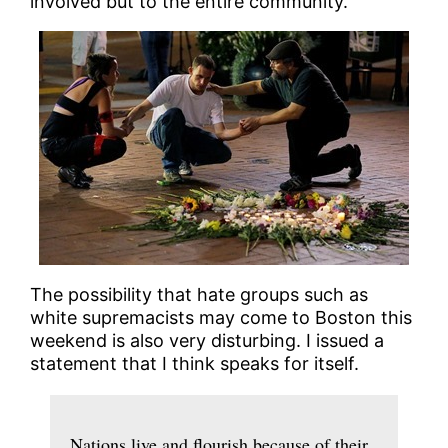
involved but to the entire community.
The possibility that hate groups such as
white supremacists may come to Boston this
weekend is also very disturbing. I issued a
statement that I think speaks for itself.
Nations live and flourish because of their