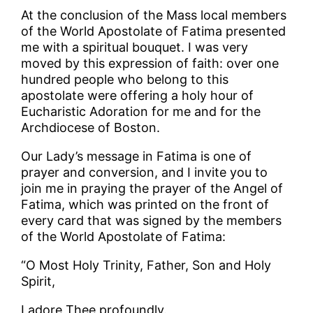
At the conclusion of the Mass local members
of the World Apostolate of Fatima presented
me with a spiritual bouquet. I was very
moved by this expression of faith: over one
hundred people who belong to this
apostolate were offering a holy hour of
Eucharistic Adoration for me and for the
Archdiocese of Boston.
Our Lady’s message in Fatima is one of
prayer and conversion, and I invite you to
join me in praying the prayer of the Angel of
Fatima, which was printed on the front of
every card that was signed by the members
of the World Apostolate of Fatima:
“O Most Holy Trinity, Father, Son and Holy
Spirit,
I adore Thee profoundly.