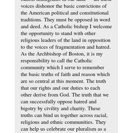
voices dishonor the basic convictions of
the American political and constitutional
traditions. They must be opposed in word
and deed. As a Catholic bishop I welcome
the opportunity to stand with other
religious leaders of the land in opposition
to the voices of fragmentation and hatred.
As the Archbishop of Boston, it is my
responsibility to call the Catholic
community which I serve to remember
the basic truths of faith and reason which
are so central at this moment. The truth
that our rights and our duties to each
other derive from God. The truth that we
can successfully oppose hatred and
bigotry by civility and charity. These
truths can bind us together across racial,
religious and ethnic communities. They
can help us celebrate our pluralism as a