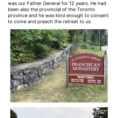
was our Father General for 12 years. He had
been also the provincial of the Toronto
province and he was kind enough to consent
to come and preach the retreat to us.