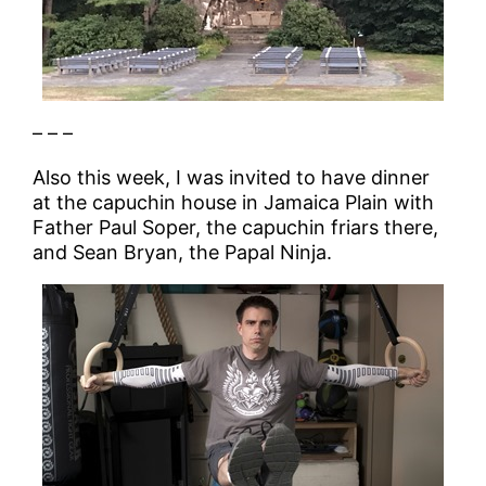
– – –
Also this week, I was invited to have dinner
at the capuchin house in Jamaica Plain with
Father Paul Soper, the capuchin friars there,
and Sean Bryan, the Papal Ninja.