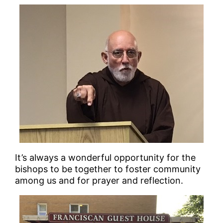
It’s always a wonderful opportunity for the
bishops to be together to foster community
among us and for prayer and reflection.