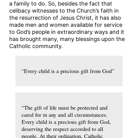
a family to do. So, besides the fact that
celibacy witnesses to the Church’s faith in
the resurrection of Jesus Christ, it has also
made men and women available for service
to God’s people in extraordinary ways and it
has brought many, many blessings upon the
Catholic community.
“Every child is a precious gift from God”
“The gift of life must be protected and
cared for in any and all circumstances.
Every child is a precious gift from God,
deserving the respect accorded to all
people. At their ordination, Catholic