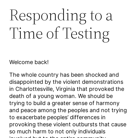
Responding to a
Time of Testing
Welcome back!
The whole country has been shocked and
disappointed by the violent demonstrations
in Charlottesville, Virginia that provoked the
death of a young woman. We should be
trying to build a greater sense of harmony
and peace among the peoples and not trying
to exacerbate peoples’ differences in
provoking these violent outbursts that cause
so much harm to not only individuals