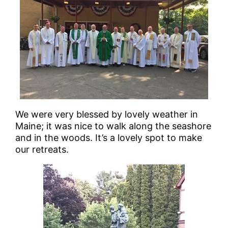
We were very blessed by lovely weather in
Maine; it was nice to walk along the seashore
and in the woods. It’s a lovely spot to make
our retreats.