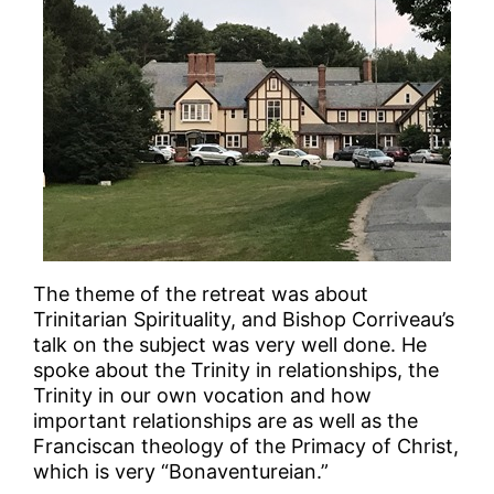
The theme of the retreat was about
Trinitarian Spirituality, and Bishop Corriveau’s
talk on the subject was very well done. He
spoke about the Trinity in relationships, the
Trinity in our own vocation and how
important relationships are as well as the
Franciscan theology of the Primacy of Christ,
which is very “Bonaventureian.”