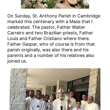
On Sunday, St. Anthony Parish in Cambridge
marked this centenary with a Mass that I
celebrated. The pastor, Father Walter
Carreiro and two Brazilian priests, Father
Louis and Father Cristiano where there.
Father Gaspar, who of course is from that
parish originally, was also there and his
parents and a number of his relatives also
joined us.