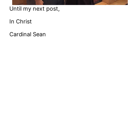
Until my next post,
In Christ
Cardinal Sean