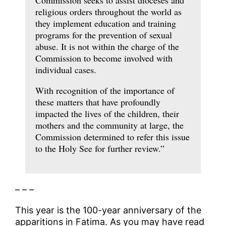
religious orders throughout the world as
they implement education and training
programs for the prevention of sexual
abuse. It is not within the charge of the
Commission to become involved with
individual cases.
With recognition of the importance of
these matters that have profoundly
impacted the lives of the children, their
mothers and the community at large, the
Commission determined to refer this issue
to the Holy See for further review.”
– – –
This year is the 100-year anniversary of the
apparitions in Fatima. As you may have read