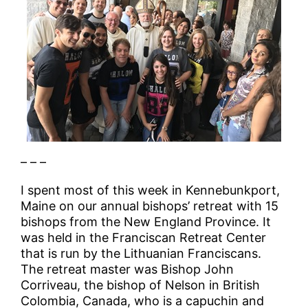
– – –
I spent most of this week in Kennebunkport,
Maine on our annual bishops’ retreat with 15
bishops from the New England Province. It
was held in the Franciscan Retreat Center
that is run by the Lithuanian Franciscans.
The retreat master was Bishop John
Corriveau, the bishop of Nelson in British
Colombia, Canada, who is a capuchin and