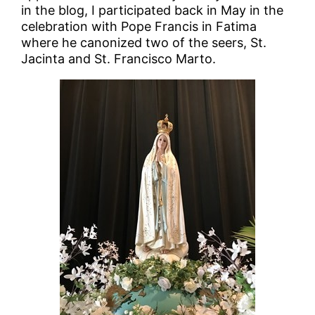
in the blog, I participated back in May in the
celebration with Pope Francis in Fatima
where he canonized two of the seers, St.
Jacinta and St. Francisco Marto.