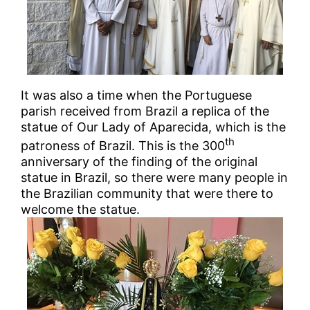
It was also a time when the Portuguese
parish received from Brazil a replica of the
statue of Our Lady of Aparecida, which is the
th
patroness of Brazil. This is the 300
anniversary of the finding of the original
statue in Brazil, so there were many people in
the Brazilian community that were there to
welcome the statue.