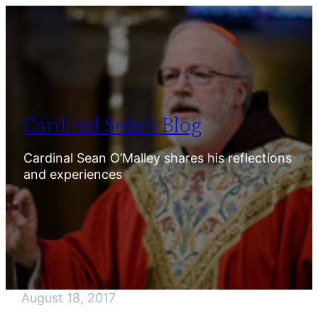
Skip
to
content
Cardinal Seán’s Blog
Cardinal Sean O’Malley shares his reflections
and experiences
August 18, 2017