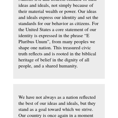
ideas and ideals, not simply because of
their material wealth or power. Our ideas
and ideals express our identity and set the
standards for our behavior as citizens. For
the United States a core statement of our
identity is expressed in the phrase “E
Pluribus Unum”, from many peoples we
shape one nation. This treasured civic
truth reflects and is rooted in the biblical
heritage of belief in the dignity of all
people, and a shared humanity.
We have not always as a nation reflected
the best of our ideas and ideals, but they
stand as a goal toward which we strive.
Our country is once again in a moment