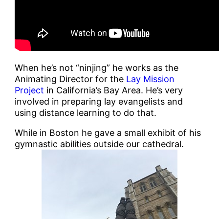
When he’s not “ninjing” he works as the
Animating Director for the
Lay Mission
Project
in California’s Bay Area. He’s very
involved in preparing lay evangelists and
using distance learning to do that.
While in Boston he gave a small exhibit of his
gymnastic abilities outside our cathedral.