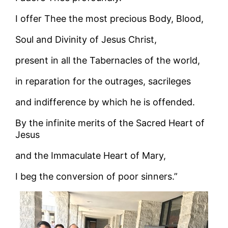
I offer Thee the most precious Body, Blood,
Soul and Divinity of Jesus Christ,
present in all the Tabernacles of the world,
in reparation for the outrages, sacrileges
and indifference by which he is offended.
By the infinite merits of the Sacred Heart of
Jesus
and the Immaculate Heart of Mary,
I beg the conversion of poor sinners.”