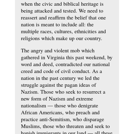
when the civic and biblical heritage is
being attacked and tested. We need to
reassert and reaffirm the belief that one
nation is meant to include all: the
multiple races, cultures, ethnicities and
religions which make up our country.
The angry and violent mob which
gathered in Virginia this past weekend, by
word and deed, contradicted our national
creed and code of civil conduct. As a
nation in the past century we led the
struggle against the pagan ideas of
Nazism. Those who seek to resurrect a
new form of Nazism and extreme
nationalism — those who denigrate
African Americans, who preach and
practice anti-Semitism, who disparage
Muslims, those who threaten and seek to
banish immigrants in our land — all these