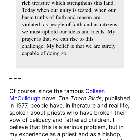
rich treasure which strengthens this land.
Today when our unity is tested, when our
basic truths of faith and reason are
violated, as people of faith and as citizens
we must uphold our ideas and ideals. My
prayer is that we can rise to this
challenge. My belief is that we are surely
capable of doing so.
– – –
Of course, since the famous
Colleen
McCullough
novel
The Thorn Birds
, published
in 1977, people have, in literature and real life,
spoken about priests who have broken their
vow of celibacy and fathered children. I
believe that this is a serious problem, but in
my experience as a priest and as a bishop,