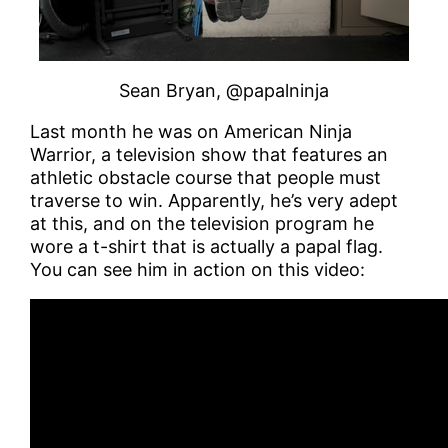
Sean Bryan, @papalninja
Last month he was on American Ninja
Warrior, a television show that features an
athletic obstacle course that people must
traverse to win. Apparently, he’s very adept
at this, and on the television program he
wore a t-shirt that is actually a papal flag.
You can see him in action on this video: