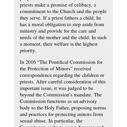
priests make a promise of celibacy, a
commitment to the Church and the people
they serve. If a priest fathers a child, he
has a moral obligation to step aside from
ministry and provide for the care and
needs of the mother and the child. In such
a moment, their welfare is the highest
priority.
In 2016 “The Pontifical Commission for
the Protection of Minors” received
correspondence regarding the children or
priests. After careful consideration of this
important issue, it was judged to be
beyond the Commission’s mandate. The
Commission functions as an advisory
body to the Holy Father, proposing norms
and practices for protecting minors from
sexual abuse. In particular, the
Commission seeks to assist dioceses and