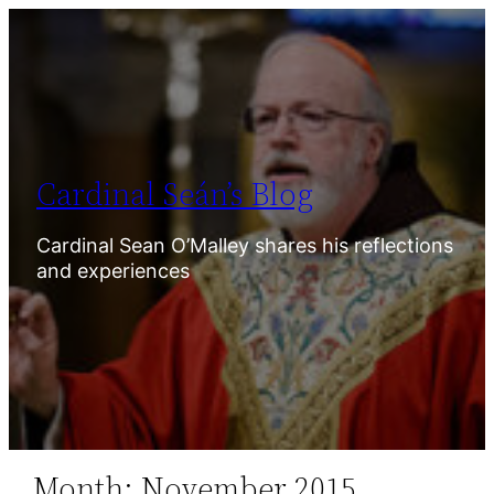
Skip
to
content
Cardinal Seán’s Blog
Cardinal Sean O’Malley shares his reflections
and experiences
Month:
November 2015