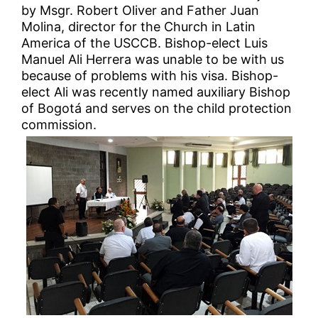
by Msgr. Robert Oliver and Father Juan
Molina, director for the Church in Latin
America of the USCCB. Bishop-elect Luis
Manuel Ali Herrera was unable to be with us
because of problems with his visa. Bishop-
elect Ali was recently named auxiliary Bishop
of Bogotá and serves on the child protection
commission.