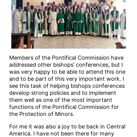
Members of the Pontifical Commission have
addressed other bishops’ conferences, but I
was very happy to be able to attend this one
and to be part of this very important work. I
see this task of helping bishops conferences
develop strong policies and to implement
them well as one of the most important
functions of the Pontifical Commission for
the Protection of Minors.
For me it was also a joy to be back in Central
America. I have not been there for many