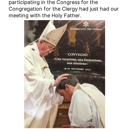
participating in the Congress for the
Congregation for the Clergy had just had our
meeting with the Holy Father.