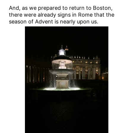
And, as we prepared to return to Boston,
there were already signs in Rome that the
season of Advent is nearly upon us.