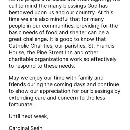
call to mind the many blessings God has
bestowed upon us and our country. At this
time we are also mindful that for many
people in our communities, providing for the
basic needs of food and shelter can be a
great challenge. It is good to know that
Catholic Charities, our parishes, St. Francis
House, the Pine Street Inn and other
charitable organizations work so effectively
to respond to these needs.
May we enjoy our time with family and
friends during the coming days and continue
to show our appreciation for our blessings by
extending care and concern to the less
fortunate.
Until next week,
Cardinal Seán