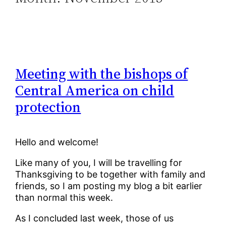
Meeting with the bishops of
Central America on child
protection
Hello and welcome!
Like many of you, I will be travelling for
Thanksgiving to be together with family and
friends, so I am posting my blog a bit earlier
than normal this week.
As I concluded last week, those of us