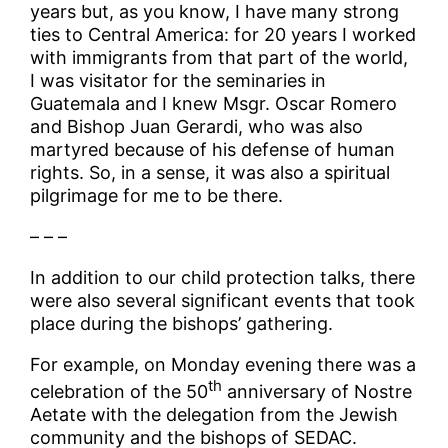
years but, as you know, I have many strong
ties to Central America: for 20 years I worked
with immigrants from that part of the world,
I was visitator for the seminaries in
Guatemala and I knew Msgr. Oscar Romero
and Bishop Juan Gerardi, who was also
martyred because of his defense of human
rights. So, in a sense, it was also a spiritual
pilgrimage for me to be there.
– – –
In addition to our child protection talks, there
were also several significant events that took
place during the bishops’ gathering.
For example, on Monday evening there was a
th
celebration of the 50
anniversary of Nostre
Aetate with the delegation from the Jewish
community and the bishops of SEDAC.