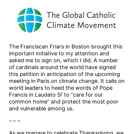
The Franciscan Friars in Boston brought this
important initiative to my attention and
asked me to sign on, which I did. A number
of cardinals around the world have signed
this petition in anticipation of the upcoming
meeting in Paris on climate change. It calls on
world leaders to heed the words of Pope
Francis in Laudato Si’ to “care for our
common home” and protect the most poor
and vulnerable among us.
– – –
As we prepare to celebrate Thanksgiving, we