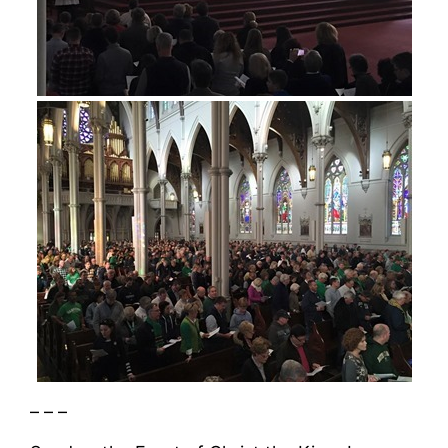
– – –