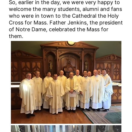
So, earlier in the day, we were very happy to
welcome the many students, alumni and fans
who were in town to the Cathedral the Holy
Cross for Mass. Father Jenkins, the president
of Notre Dame, celebrated the Mass for
them.