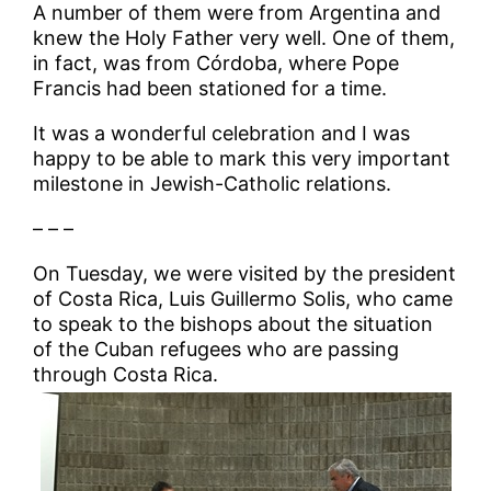
A number of them were from Argentina and
knew the Holy Father very well. One of them,
in fact, was from Córdoba, where Pope
Francis had been stationed for a time.
It was a wonderful celebration and I was
happy to be able to mark this very important
milestone in Jewish-Catholic relations.
– – –
On Tuesday, we were visited by the president
of Costa Rica, Luis Guillermo Solis, who came
to speak to the bishops about the situation
of the Cuban refugees who are passing
through Costa Rica.