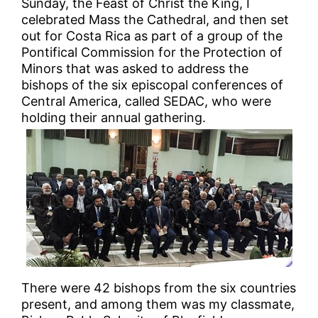
Sunday, the Feast of Christ the King, I
celebrated Mass the Cathedral, and then set
out for Costa Rica as part of a group of the
Pontifical Commission for the Protection of
Minors that was asked to address the
bishops of the six episcopal conferences of
Central America, called SEDAC, who were
holding their annual gathering.
There were 42 bishops from the six countries
present, and among them was my classmate,