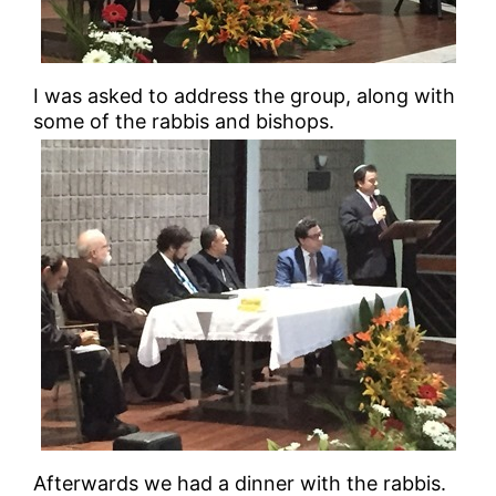
I was asked to address the group, along with
some of the rabbis and bishops.
Afterwards we had a dinner with the rabbis.