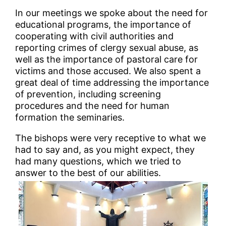
In our meetings we spoke about the need for
educational programs, the importance of
cooperating with civil authorities and
reporting crimes of clergy sexual abuse, as
well as the importance of pastoral care for
victims and those accused. We also spent a
great deal of time addressing the importance
of prevention, including screening
procedures and the need for human
formation the seminaries.
The bishops were very receptive to what we
had to say and, as you might expect, they
had many questions, which we tried to
answer to the best of our abilities.