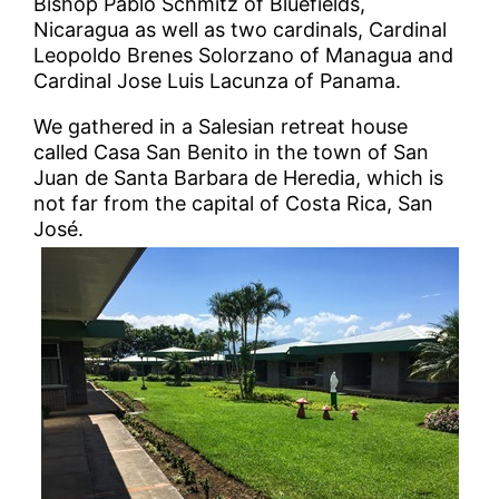
Bishop Pablo Schmitz of Bluefields,
Nicaragua as well as two cardinals, Cardinal
Leopoldo Brenes Solorzano of Managua and
Cardinal Jose Luis Lacunza of Panama.
We gathered in a Salesian retreat house
called Casa San Benito in the town of San
Juan de Santa Barbara de Heredia, which is
not far from the capital of Costa Rica, San
José.