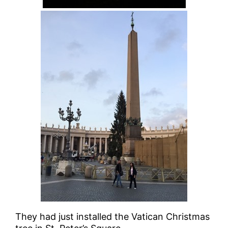
They had just installed the Vatican Christmas