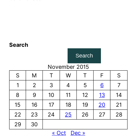
Search
Search
November 2015
S
M
T
W
T
F
S
1
2
3
4
5
6
7
8
9
10
11
12
13
14
15
16
17
18
19
20
21
22
23
24
25
26
27
28
29
30
« Oct
Dec »