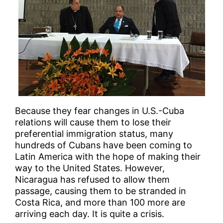
Because they fear changes in U.S.-Cuba
relations will cause them to lose their
preferential immigration status, many
hundreds of Cubans have been coming to
Latin America with the hope of making their
way to the United States. However,
Nicaragua has refused to allow them
passage, causing them to be stranded in
Costa Rica, and more than 100 more are
arriving each day. It is quite a crisis.