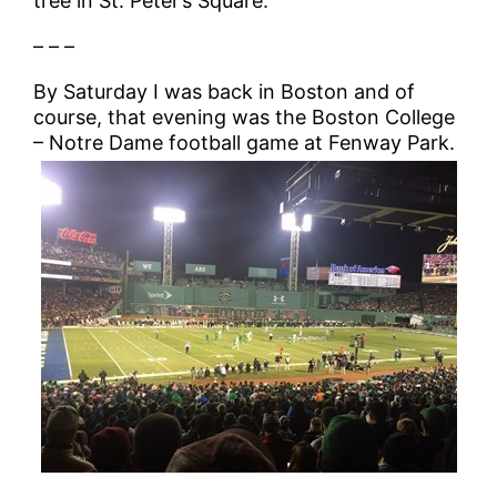
tree in St. Peter’s Square.
– – –
By Saturday I was back in Boston and of
course, that evening was the Boston College
– Notre Dame football game at Fenway Park.