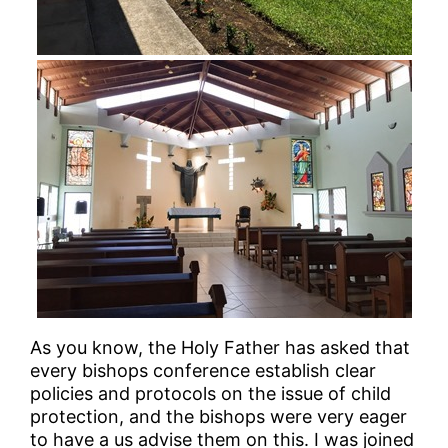
As you know, the Holy Father has asked that
every bishops conference establish clear
policies and protocols on the issue of child
protection, and the bishops were very eager
to have a us advise them on this. I was joined