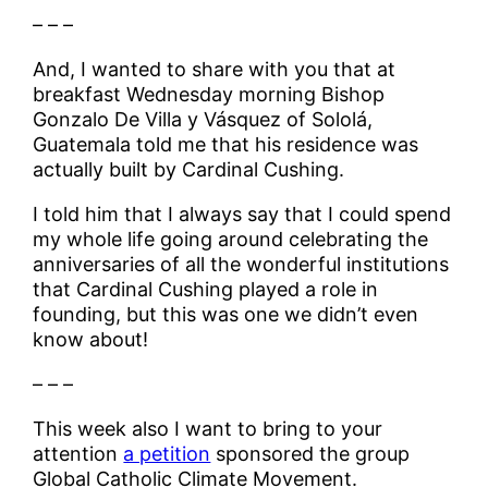
– – –
And, I wanted to share with you that at
breakfast Wednesday morning Bishop
Gonzalo De Villa y Vásquez of Sololá,
Guatemala told me that his residence was
actually built by Cardinal Cushing.
I told him that I always say that I could spend
my whole life going around celebrating the
anniversaries of all the wonderful institutions
that Cardinal Cushing played a role in
founding, but this was one we didn’t even
know about!
– – –
This week also I want to bring to your
attention
a petition
sponsored the group
Global Catholic Climate Movement.