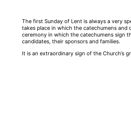
The first Sunday of Lent is always a very sp
takes place in which the catechumens and ot
ceremony in which the catechumens sign the
candidates, their sponsors and families.
It is an extraordinary sign of the Church’s 