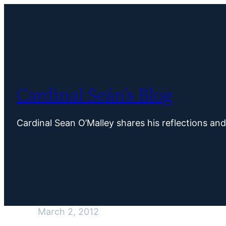
Skip
to
content
Cardinal Seán’s Blog
Cardinal Sean O’Malley shares his reflections an
March 2, 2012