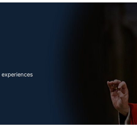
d experiences