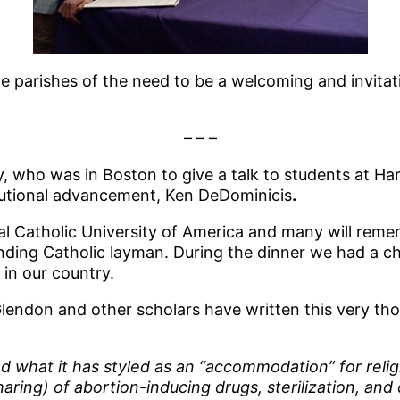
he parishes of the need to be a welcoming and invitati
– – –
, who was in Boston to give a talk to students at Har
itutional advancement, Ken DeDominicis
.
cal Catholic University of America and many will rem
nding Catholic layman. During the dinner we had a c
in our country.
don and other scholars have written this very thoug
what it has styled as an “accommodation” for religio
ing) of abortion-inducing drugs, sterilization, and