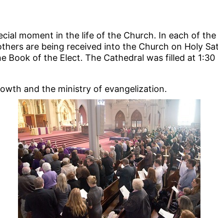
ecial moment in the life of the Church. In each of the
hers are being received into the Church on Holy Sat
 Book of the Elect. The Cathedral was filled at 1:3
growth and the ministry of evangelization.