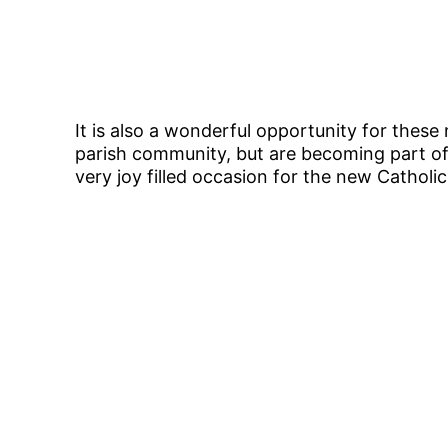
It is also a wonderful opportunity for these 
parish community, but are becoming part of
very joy filled occasion for the new Catholi