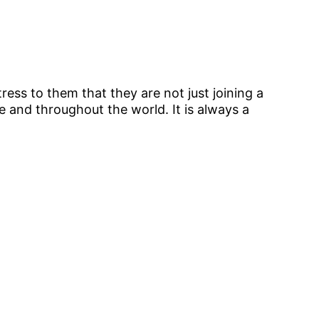
ress to them that they are not just joining a
 and throughout the world. It is always a