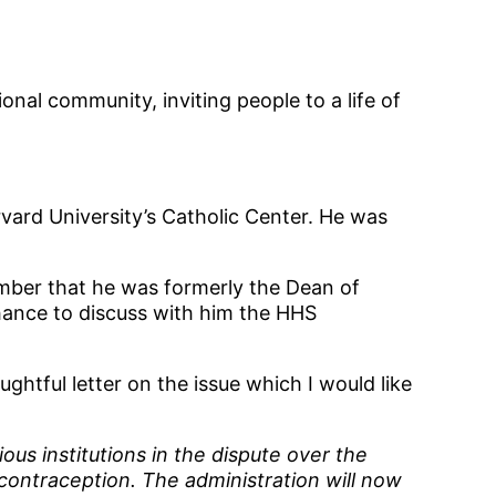
onal community, inviting people to a life of
vard University’s Catholic Center. He was
ember that he was formerly the Dean of
hance to discuss with him the HHS
htful letter on the issue which I would like
us institutions in the dispute over the
 contraception. The administration will now