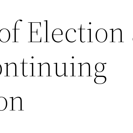
of Election
ontinuing
on