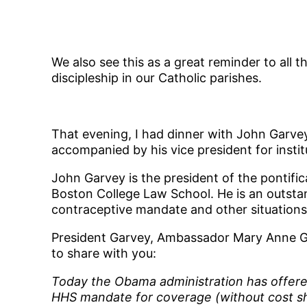
We also see this as a great reminder to all t
discipleship in our Catholic parishes.
That evening, I had dinner with John Garvey
accompanied by his vice president for inst
John Garvey is the president of the pontifi
Boston College Law School. He is an outsta
contraceptive mandate and other situations 
President Garvey, Ambassador Mary Anne Glen
to share with you:
Today the Obama administration has offered 
HHS mandate for coverage (without cost shar