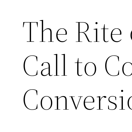
The Rite 
Call to C
Conversi