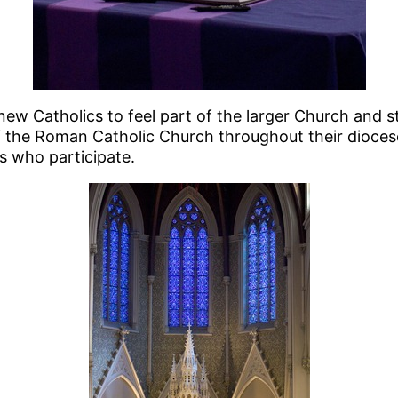
new Catholics to feel part of the larger Church and st
 the Roman Catholic Church throughout their diocese
cs who participate.