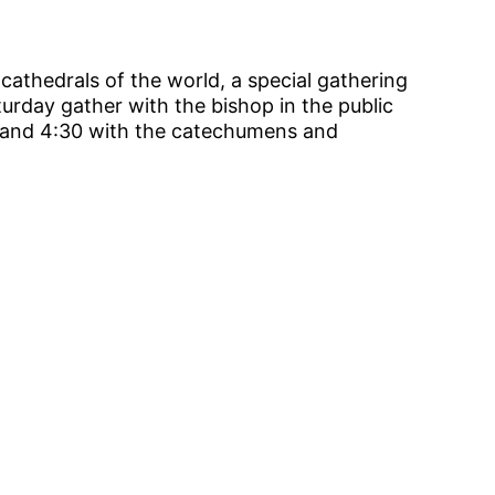
 cathedrals of the world, a special gathering
urday gather with the bishop in the public
0 and 4:30 with the catechumens and