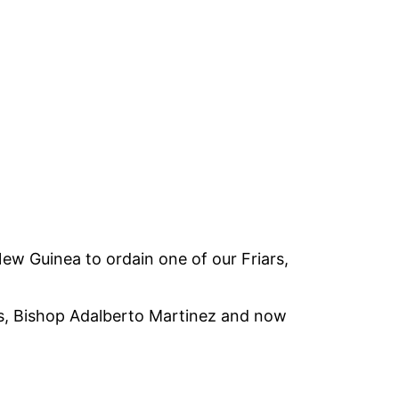
New Guinea to ordain one of our Friars,
omas, Bishop Adalberto Martinez and now