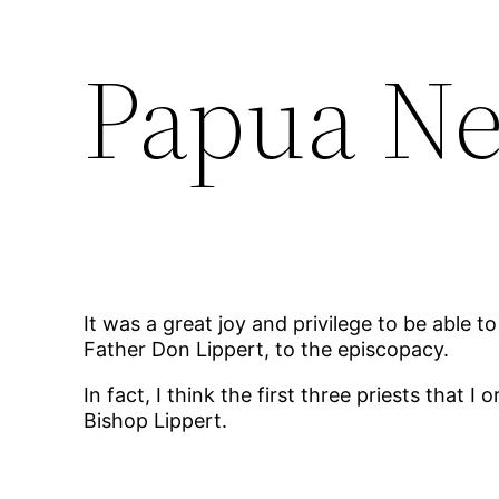
Papua N
It was a great joy and privilege to be able 
Father Don Lippert, to the episcopacy.
In fact, I think the first three priests tha
Bishop Lippert.