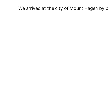
We arrived at the city of Mount Hagen by pla