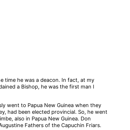
e time he was a deacon. In fact, at my
ained a Bishop, he was the first man I
ously went to Papua New Guinea when they
ey, had been elected provincial. So, he went
 Kimbe, also in Papua New Guinea. Don
Augustine Fathers of the Capuchin Friars.