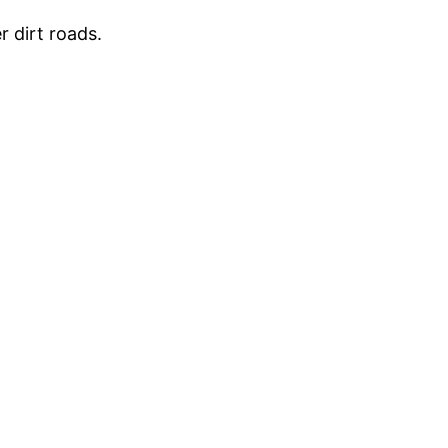
r dirt roads.