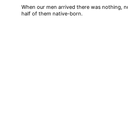
When our men arrived there was nothing, no
half of them native-born.