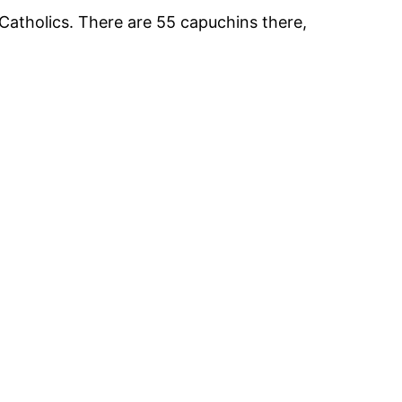
Catholics. There are 55 capuchins there,