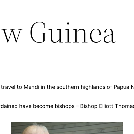
ew Guinea
to travel to Mendi in the southern highlands of Papua 
t I ordained have become bishops – Bishop Elliott Th