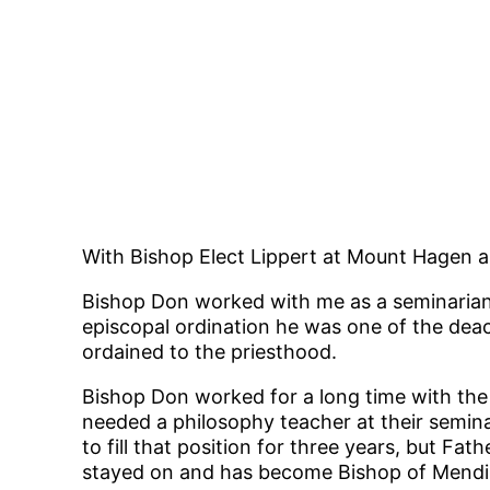
With Bishop Elect Lippert at Mount Hagen 
Bishop Don worked with me as a seminarian 
episcopal ordination he was one of the dea
ordained to the priesthood.
Bishop Don worked for a long time with th
needed a philosophy teacher at their semina
to fill that position for three years, but 
stayed on and has become Bishop of Mendi, w