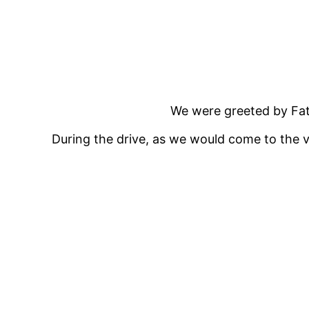
We were greeted by Fath
During the drive, as we would come to the vi