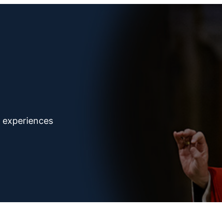
d experiences