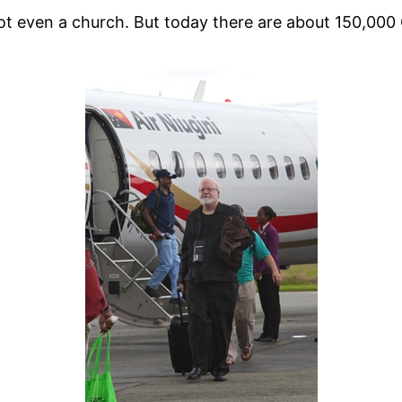
t even a church. But today there are about 150,000 