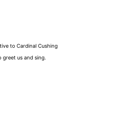
tive to Cardinal Cushing
o greet us and sing.