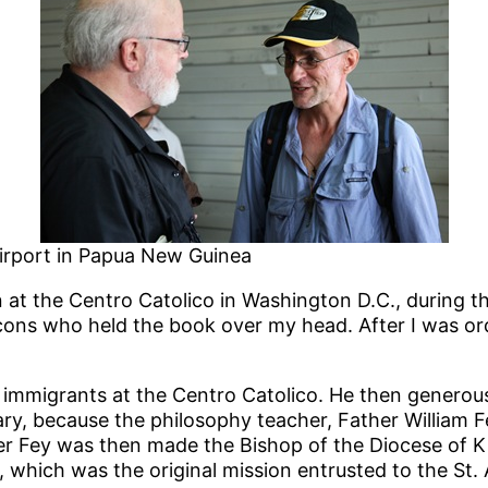
airport in Papua New Guinea
at the Centro Catolico in Washington D.C., during th
cons who held the book over my head. After I was ord
e immigrants at the Centro Catolico. He then gener
ry, because the philosophy teacher, Father William F
Father Fey was then made the Bishop of the Diocese of
hich was the original mission entrusted to the St. 