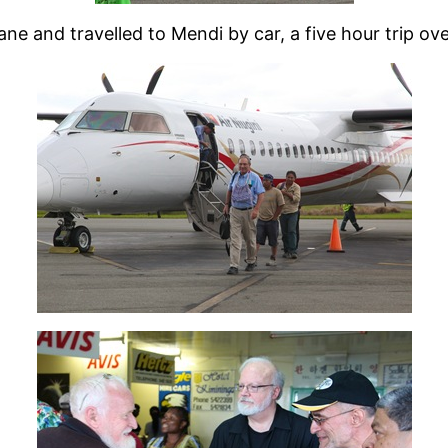
ne and travelled to Mendi by car, a five hour trip ove