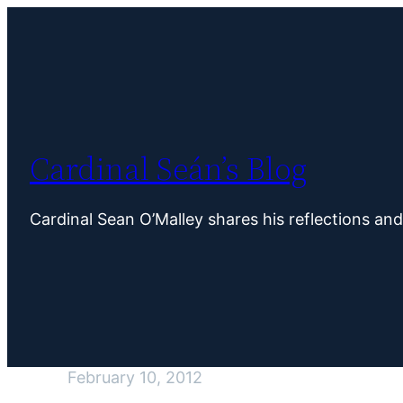
Skip
to
content
Cardinal Seán’s Blog
Cardinal Sean O’Malley shares his reflections an
February 10, 2012