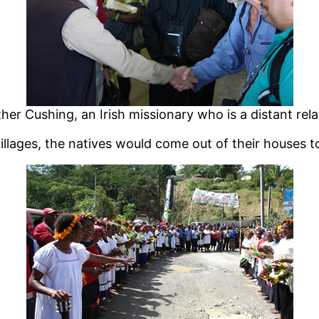
er Cushing, an Irish missionary who is a distant rela
llages, the natives would come out of their houses t