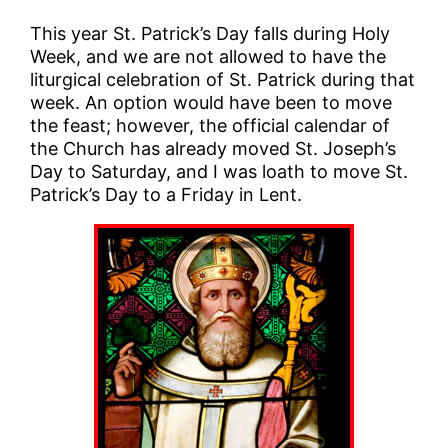
This year St. Patrick’s Day falls during Holy
Week, and we are not allowed to have the
liturgical celebration of St. Patrick during that
week. An option would have been to move
the feast; however, the official calendar of
the Church has already moved St. Joseph’s
Day to Saturday, and I was loath to move St.
Patrick’s Day to a Friday in Lent.