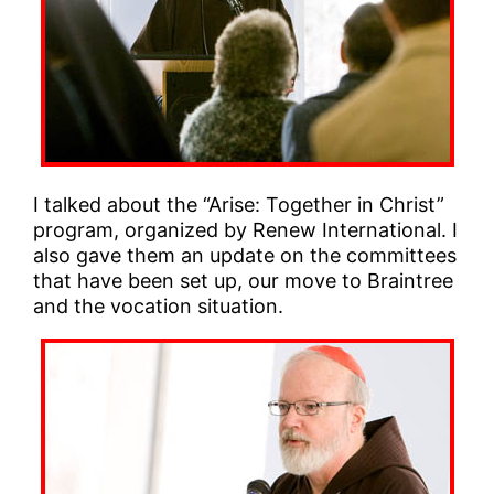
I talked about the “Arise: Together in Christ”
program, organized by Renew International. I
also gave them an update on the committees
that have been set up, our move to Braintree
and the vocation situation.