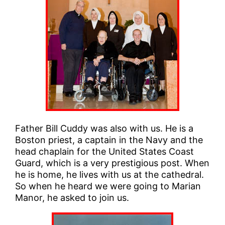
Father Bill Cuddy was also with us. He is a
Boston priest, a captain in the Navy and the
head chaplain for the United States Coast
Guard, which is a very prestigious post. When
he is home, he lives with us at the cathedral.
So when he heard we were going to Marian
Manor, he asked to join us.