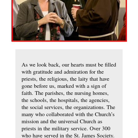
As we look back, our hearts must be filled
with gratitude and admiration for the
priests, the religious, the laity that have
gone before us, marked with a sign of
faith. The parishes, the nursing homes,
the schools, the hospitals, the agencies,
the social services, the organizations. The
many who collaborated with the Church’s
mission and the universal Church as
priests in the military service. Over 300
who have served in the St. James Society.