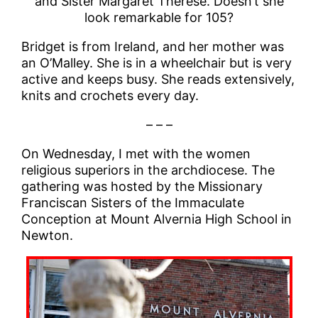
and Sister Margaret Therese. Doesn’t she
look remarkable for 105?
Bridget is from Ireland, and her mother was
an O’Malley. She is in a wheelchair but is very
active and keeps busy. She reads extensively,
knits and crochets every day.
– – –
On Wednesday, I met with the women
religious superiors in the archdiocese. The
gathering was hosted by the Missionary
Franciscan Sisters of the Immaculate
Conception at Mount Alvernia High School in
Newton.