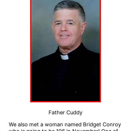
Father Cuddy
We also met a woman named Bridget Conroy