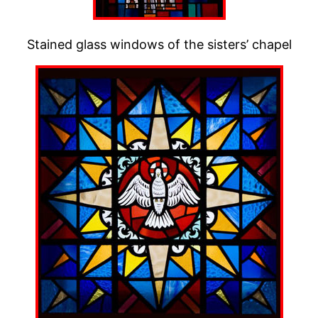
Stained glass windows of the sisters’ chapel