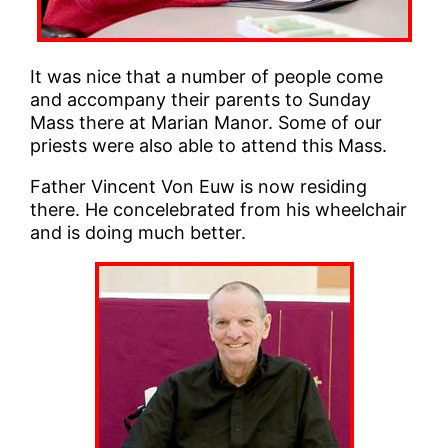
It was nice that a number of people come
and accompany their parents to Sunday
Mass there at Marian Manor. Some of our
priests were also able to attend this Mass.
Father Vincent Von Euw is now residing
there. He concelebrated from his wheelchair
and is doing much better.