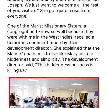
Joseph. We just want to welcome all the rest
of you visitors.” She got quite a rise from
everyone!
One of the Marist Missionary Sisters, a
congregation I know so well because they
were with me in the West Indies, recalled a
humorous comment made by their
development director. She explained that the
Marists’ charism is to live like Mary, a life of
hiddenness and simplicity. The development
director said, “This hiddenness business is
killing us.”