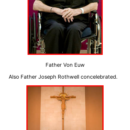
Father Von Euw
Also Father Joseph Rothwell concelebrated.