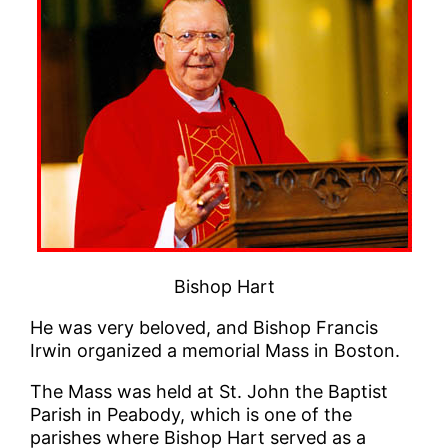
Bishop Hart
He was very beloved, and Bishop Francis
Irwin organized a memorial Mass in Boston.
The Mass was held at St. John the Baptist
Parish in Peabody, which is one of the
parishes where Bishop Hart served as a