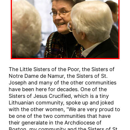
The Little Sisters of the Poor, the Sisters of
Notre Dame de Namur, the Sisters of St.
Joseph and many of the other communities
have been here for decades. One of the
Sisters of Jesus Crucified, which is a tiny
Lithuanian community, spoke up and joked
with the other women, “We are very proud to
be one of the two communities that have
their generalate in the Archdiocese of
Boston, my community and the Sisters of St.