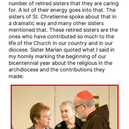
number of retired sisters that they are caring
for. A lot of their energy goes into that. The
sisters of St. Chretienne spoke about that in
a dramatic way and many other sisters
mentioned that. These retired sisters are the
ones who have contributed so much to the
life of the Church in our country and in our
diocese. Sister Marian quoted what I said in
my homily marking the beginning of our
bicentennial year about the religious in the
archdiocese and the contributions they
made: