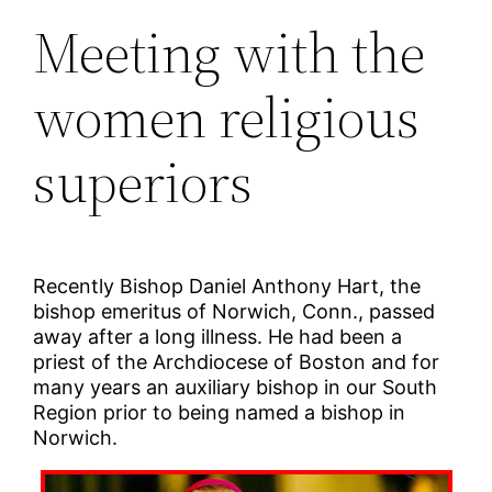
Meeting with the
women religious
superiors
Recently Bishop Daniel Anthony Hart, the
bishop emeritus of Norwich, Conn., passed
away after a long illness. He had been a
priest of the Archdiocese of Boston and for
many years an auxiliary bishop in our South
Region prior to being named a bishop in
Norwich.