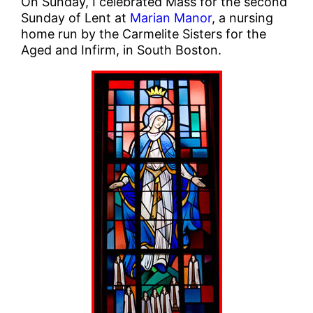
On Sunday, I celebrated Mass for the second
Sunday of Lent at
Marian Manor
, a nursing
home run by the Carmelite Sisters for the
Aged and Infirm, in South Boston.