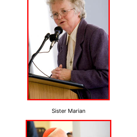
Sister Marian