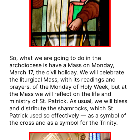
So, what we are going to do in the
archdiocese is have a Mass on Monday,
March 17, the civil holiday. We will celebrate
the liturgical Mass, with its readings and
prayers, of the Monday of Holy Week, but at
the Mass we will reflect on the life and
ministry of St. Patrick. As usual, we will bless
and distribute the shamrocks, which St.
Patrick used so effectively — as a symbol of
the cross and as a symbol for the Trinity.