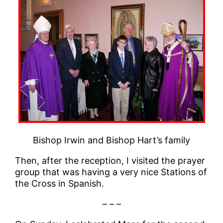
Bishop Irwin and Bishop Hart’s family
Then, after the reception, I visited the prayer
group that was having a very nice Stations of
the Cross in Spanish.
– – –