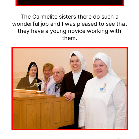
The Carmelite sisters there do such a
wonderful job and I was pleased to see that
they have a young novice working with
them.