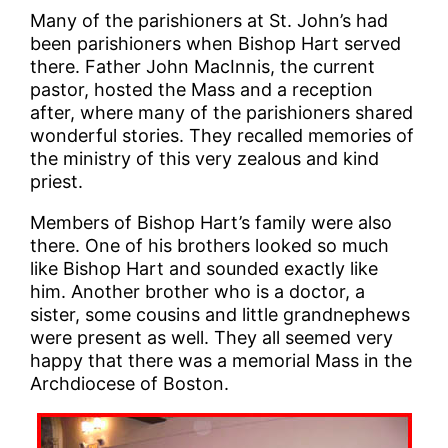
Many of the parishioners at St. John’s had
been parishioners when Bishop Hart served
there. Father John MacInnis, the current
pastor, hosted the Mass and a reception
after, where many of the parishioners shared
wonderful stories. They recalled memories of
the ministry of this very zealous and kind
priest.
Members of Bishop Hart’s family were also
there. One of his brothers looked so much
like Bishop Hart and sounded exactly like
him. Another brother who is a doctor, a
sister, some cousins and little grandnephews
were present as well. They all seemed very
happy that there was a memorial Mass in the
Archdiocese of Boston.