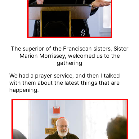
The superior of the Franciscan sisters, Sister
Marion Morrissey, welcomed us to the
gathering
We had a prayer service, and then I talked
with them about the latest things that are
happening.