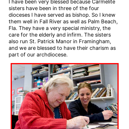
I have been very blessed because Carmelite
sisters have been in three of the four
dioceses I have served as bishop. So I knew
them well in Fall River as well as Palm Beach,
Fla. They have a very special ministry, the
care for the elderly and infirm. The sisters
also run St. Patrick Manor in Framingham,
and we are blessed to have their charism as
part of our archdiocese.