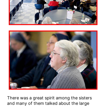
There was a great spirit among the sisters
and many of them talked about the large