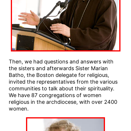
Then, we had questions and answers with
the sisters and afterwards Sister Marian
Batho, the Boston delegate for religious,
invited the representatives from the various
communities to talk about their spirituality.
We have 87 congregations of women
religious in the archdiocese, with over 2400
women.