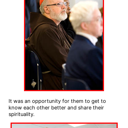
It was an opportunity for them to get to
know each other better and share their
spirituality.