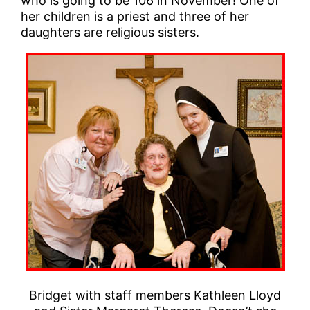
who is going to be 106 in November! One of
her children is a priest and three of her
daughters are religious sisters.
Bridget with staff members Kathleen Lloyd