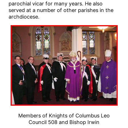
parochial vicar for many years. He also
served at a number of other parishes in the
archdiocese.
Members of Knights of Columbus Leo
Council 508 and Bishop Irwin