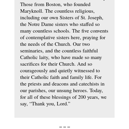
Those from Boston, who founded
Maryknoll. The countless religious,
including our own Sisters of St. Joseph,
the Notre Dame sisters who staffed so
many countless schools. The five convents
of contemplative sisters here, praying for
the needs of the Church. Our two
seminaries, and the countless faithful
Catholic laity, who have made so many
sacrifices for their Church. And so
courageously and quietly witnessed to
their Catholic faith and family life. For
the priests and deacons and catechists in
our parishes, our unsung heroes. Today,
for all of these blessings of 200 years, we
say, “Thank you, Lord.”
– – –