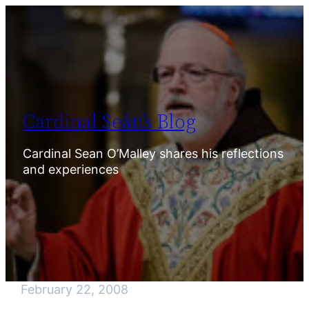
Skip
to
content
Cardinal Seán’s Blog
Cardinal Sean O’Malley shares his reflections
and experiences
February 22, 2008